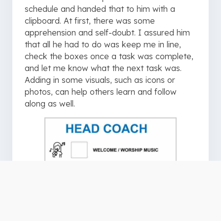
schedule and handed that to him with a
clipboard. At first, there was some
apprehension and self-doubt. I assured him
that all he had to do was keep me in line,
check the boxes once a task was complete,
and let me know what the next task was.
Adding in some visuals, such as icons or
photos, can help others learn and follow
along as well.