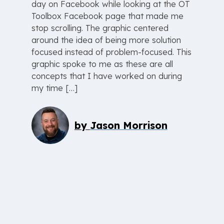
day on Facebook while looking at the OT
Toolbox Facebook page that made me
stop scrolling. The graphic centered
around the idea of being more solution
focused instead of problem-focused. This
graphic spoke to me as these are all
concepts that I have worked on during
my time […]
by
Jason Morrison