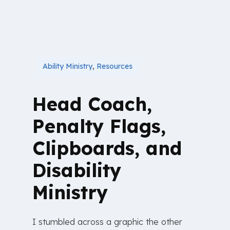
Ability Ministry
,
Resources
Head Coach,
Penalty Flags,
Clipboards, and
Disability
Ministry
I stumbled across a graphic the other