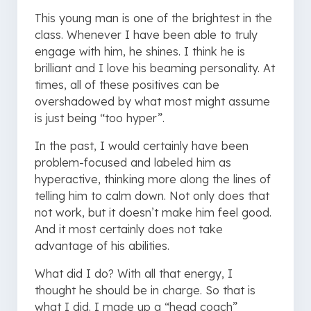
This young man is one of the brightest in the
class. Whenever I have been able to truly
engage with him, he shines. I think he is
brilliant and I love his beaming personality. At
times, all of these positives can be
overshadowed by what most might assume
is just being “too hyper”.
In the past, I would certainly have been
problem-focused and labeled him as
hyperactive, thinking more along the lines of
telling him to calm down. Not only does that
not work, but it doesn’t make him feel good.
And it most certainly does not take
advantage of his abilities.
What did I do? With all that energy, I
thought he should be in charge. So that is
what I did. I made up a “head coach”