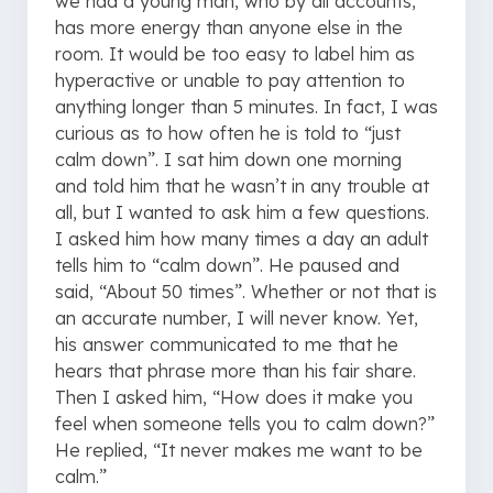
we had a young man, who by all accounts,
has more energy than anyone else in the
room. It would be too easy to label him as
hyperactive or unable to pay attention to
anything longer than 5 minutes. In fact, I was
curious as to how often he is told to “just
calm down”. I sat him down one morning
and told him that he wasn’t in any trouble at
all, but I wanted to ask him a few questions.
I asked him how many times a day an adult
tells him to “calm down”. He paused and
said, “About 50 times”. Whether or not that is
an accurate number, I will never know. Yet,
his answer communicated to me that he
hears that phrase more than his fair share.
Then I asked him, “How does it make you
feel when someone tells you to calm down?”
He replied, “It never makes me want to be
calm.”