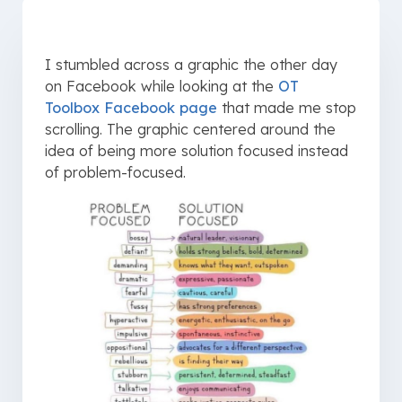
I stumbled across a graphic the other day
on Facebook while looking at the
OT
Toolbox Facebook page
that made me stop
scrolling. The graphic centered around the
idea of being more solution focused instead
of problem-focused.