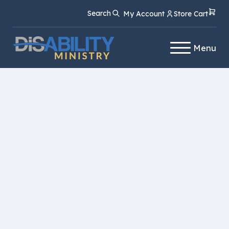
Skip
Skip
Search
My Account
Store Cart
to
to
Content
navigation
Menu