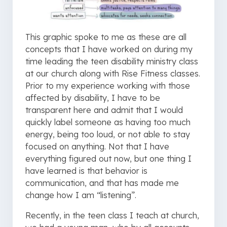
This graphic spoke to me as these are all
concepts that I have worked on during my
time leading the teen disability ministry class
at our church along with Rise Fitness classes.
Prior to my experience working with those
affected by disability, I have to be
transparent here and admit that I would
quickly label someone as having too much
energy, being too loud, or not able to stay
focused on anything. Not that I have
everything figured out now, but one thing I
have learned is that behavior is
communication, and that has made me
change how I am “listening”.
Recently, in the teen class I teach at church,