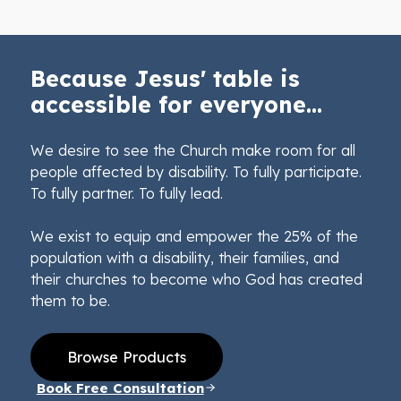
Because Jesus' table is
accessible for everyone...
We desire to see the Church make room for all
people affected by disability. To fully participate.
To fully partner. To fully lead.
We exist to equip and empower the 25% of the
population with a disability, their families, and
their churches to become who God has created
them to be.
Browse Products
Book Free Consultation