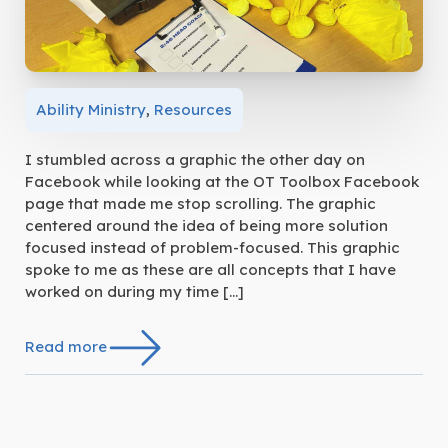
Ability Ministry
,
Resources
I stumbled across a graphic the other day on
Facebook while looking at the OT Toolbox Facebook
page that made me stop scrolling. The graphic
centered around the idea of being more solution
focused instead of problem-focused. This graphic
spoke to me as these are all concepts that I have
worked on during my time […]
Read more