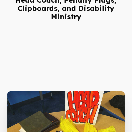
Clipboards, and Disability
Ministry