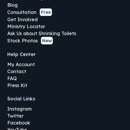
Blog
Consultation
Free
Get Involved
Ministry Locator
Ask Us about Shrinking Toilets
Stock Photos
New
Help Center
My Account
Contact
FAQ
Press Kit
Social Links
Instagram
Twitter
Facebook
YouTube