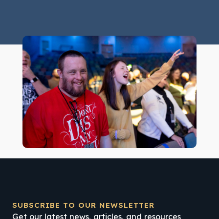
SUBSCRIBE TO OUR NEWSLETTER
Get our latest news, articles, and resources