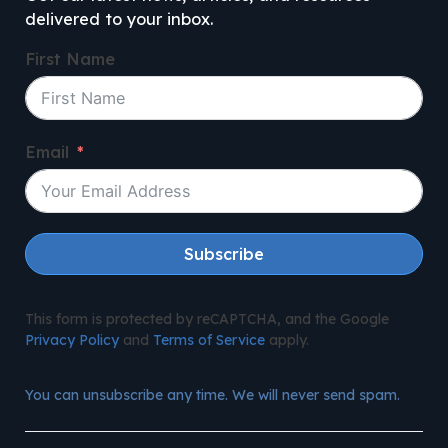
delivered to your inbox.
First Name
Email
Subscribe
This form is protected by reCAPTCHA, and the Google
Privacy Policy
and
Terms of Service
apply.
You can unsubscribe any time. We will never send spam.