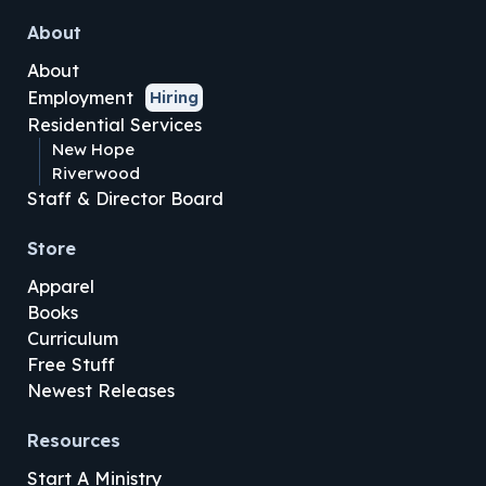
About
About
Employment
Hiring
Residential Services
New Hope
Riverwood
Staff & Director Board
Store
Apparel
Books
Curriculum
Free Stuff
Newest Releases
Resources
Start A Ministry