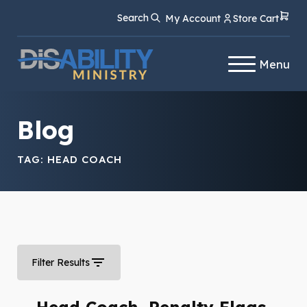
Skip
Skip
Search
My Account
Store Cart
to
to
Content
navigation
Menu
Blog
TAG:
HEAD COACH
Filter Results
Head Coach, Penalty Flags,