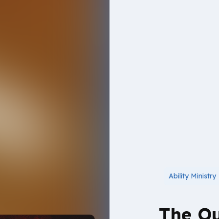
Ability Ministry
The Ou