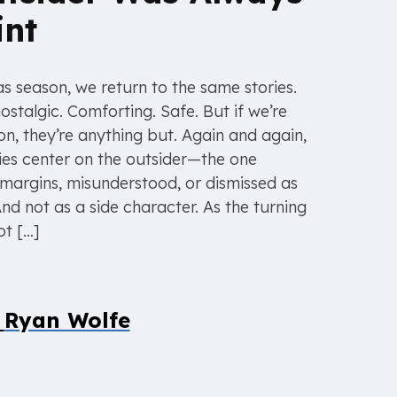
int
s season, we return to the same stories.
ostalgic. Comforting. Safe. But if we’re
on, they’re anything but. Again and again,
ies center on the outsider—the one
margins, misunderstood, or dismissed as
nd not as a side character. As the turning
ot […]
y
Ryan Wolfe