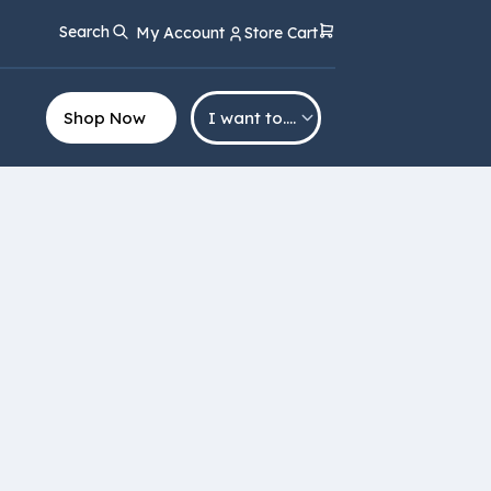
Search
My Account
Store Cart
Shop Now
I want to….