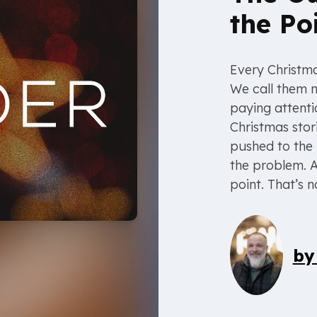
the Po
Every Christma
We call them n
paying attenti
Christmas stor
pushed to the 
the problem. A
point. That’s n
b