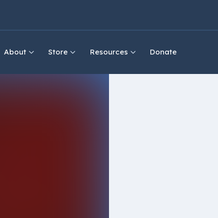
About
Store
Resources
Donate