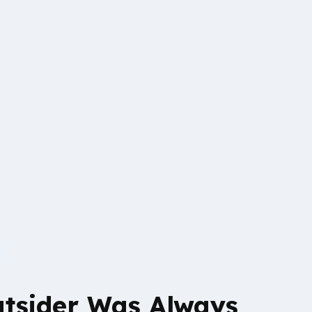
tsider Was Always