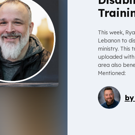
Traini
This week, Rya
Lebanon to dis
ministry. This
uploaded with 
area also bene
Mentioned:
b