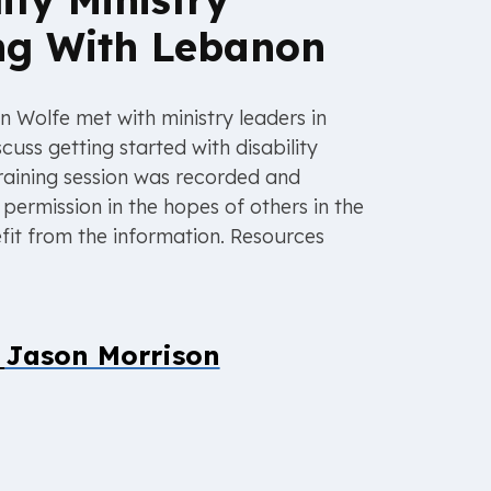
ng With Lebanon
n Wolfe met with ministry leaders in
cuss getting started with disability
 training session was recorded and
permission in the hopes of others in the
fit from the information. Resources
y
Jason Morrison