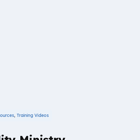
ources
,
Training Videos
ity Ministry