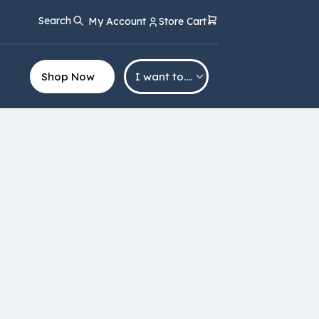
Search
My Account
Store Cart
Shop Now
I want to….