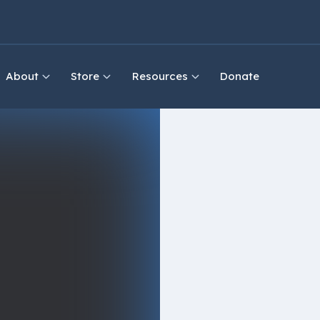
About
Store
Resources
Donate