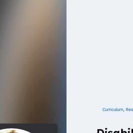
Curriculum
,
Res
Disabil