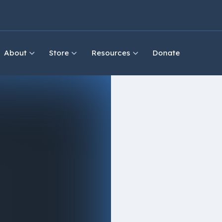
About
Store
Resources
Donate