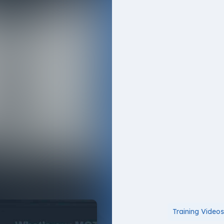
Training Video