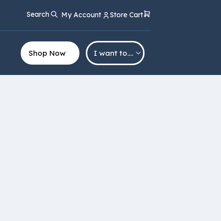
Search
My Account
Store Cart
Shop Now
I want to….