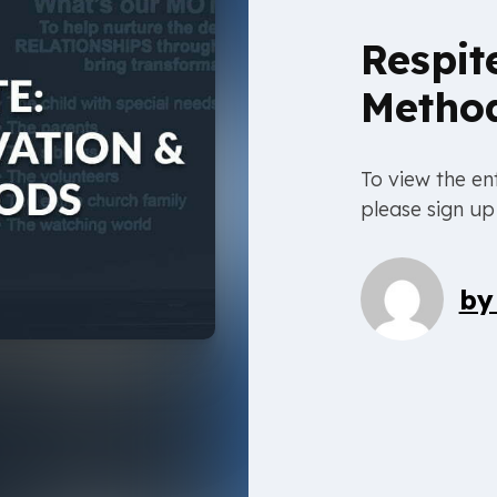
Respit
Metho
To view the ent
please sign up
b