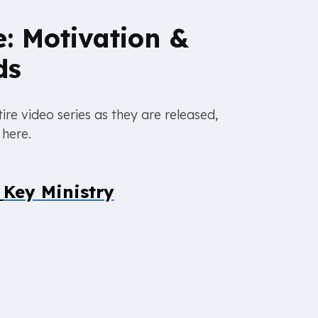
e: Motivation &
ds
ire video series as they are released,
 here.
y
Key Ministry