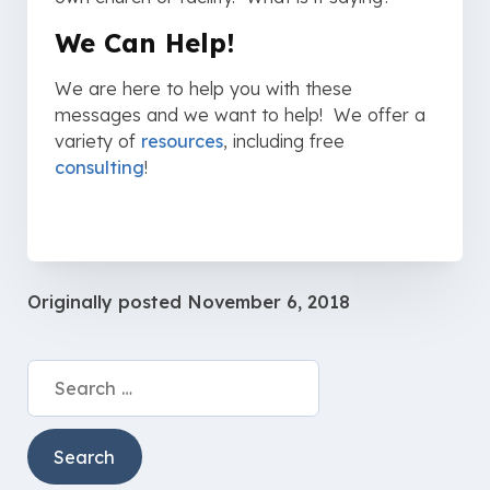
We Can Help!
We are here to help you with these
messages and we want to help! We offer a
variety of
resources
, including free
consulting
!
Originally posted
November 6, 2018
Search
for: