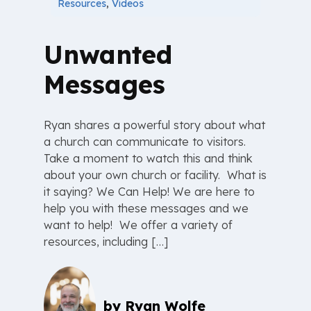
Resources
,
Videos
Unwanted
Messages
Ryan shares a powerful story about what
a church can communicate to visitors.
Take a moment to watch this and think
about your own church or facility. What is
it saying? We Can Help! We are here to
help you with these messages and we
want to help! We offer a variety of
resources, including […]
by
Ryan Wolfe