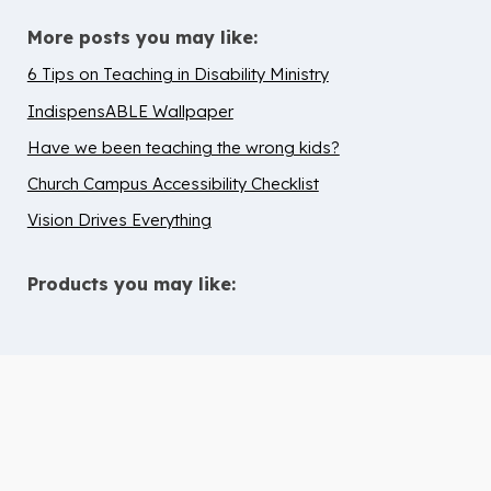
More posts you may like:
6 Tips on Teaching in Disability Ministry
IndispensABLE Wallpaper
Have we been teaching the wrong kids?
Church Campus Accessibility Checklist
Vision Drives Everything
Products you may like:
10 Tips to Help Chidren with ADHD
Thrive in Children’s Ministry