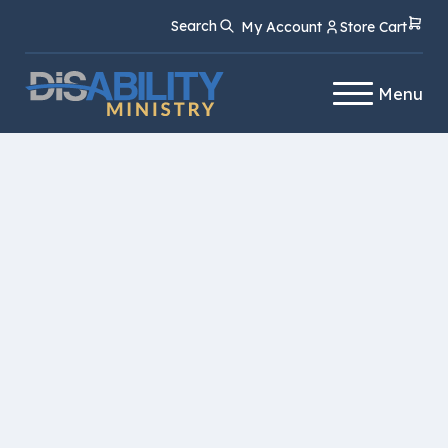
Skip
Skip
Search
My Account
Store Cart
to
to
Content
navigation
Menu