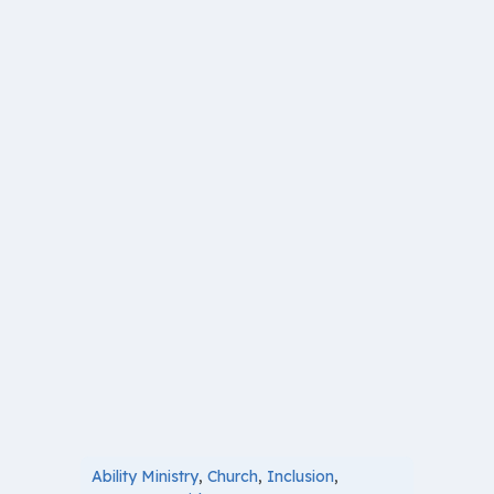
Ability Ministry
,
Church
,
Inclusion
,