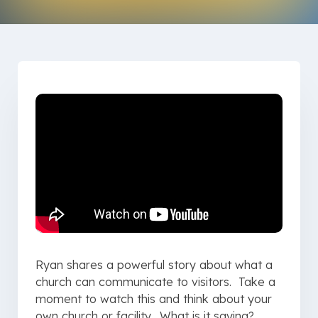
Ryan shares a powerful story about what a
church can communicate to visitors. Take a
moment to watch this and think about your
own church or facility. What is it saying?