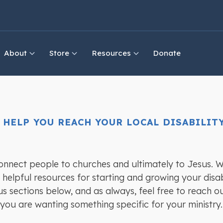
About
Store
Resources
Donate
 HELP YOU REACH YOUR LOCAL DISABILI
connect people to churches and ultimately to Jesus. W
helpful resources for starting and growing your disabi
us sections below, and as always, feel free to reach o
 you are wanting something specific for your ministry.