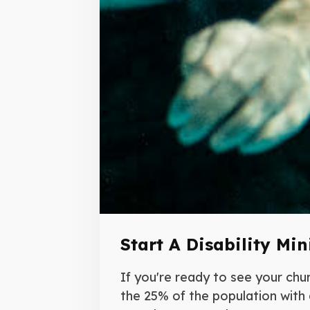
Start A Disability Min
If you're ready to see your chu
the 25% of the population with a