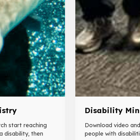
istry
Disability Min
rch start reaching
Download video and 
 disability, then
people with disabiliti