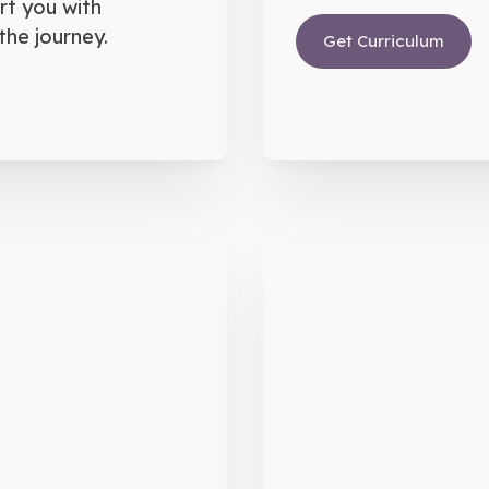
rt you with
the journey.
Get Curriculum