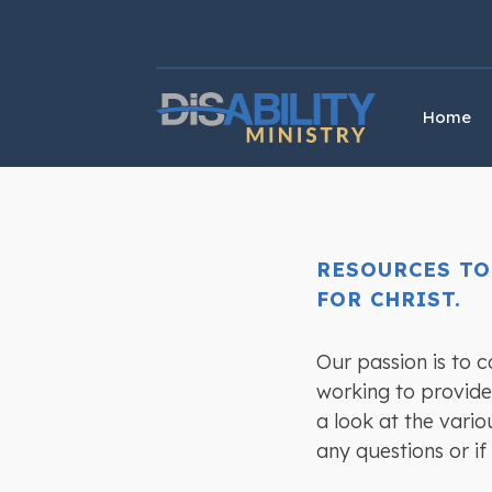
Skip
Skip
to
to
Content
navigation
Home
RESOURCES TO
FOR CHRIST.
Our passion is to 
working to provide 
a look at the vario
any questions or if