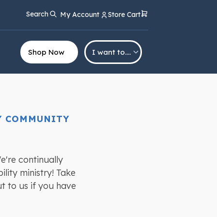
Search
My Account
Store Cart
Shop Now
I want to….
TY COMMUNITY
e're continually
lity ministry! Take
ut to us if you have