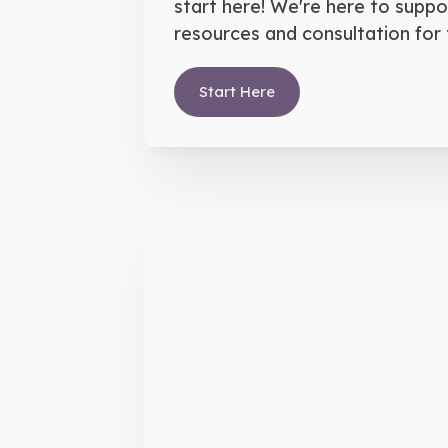
start here! We're here to suppo
resources and consultation for 
Start Here