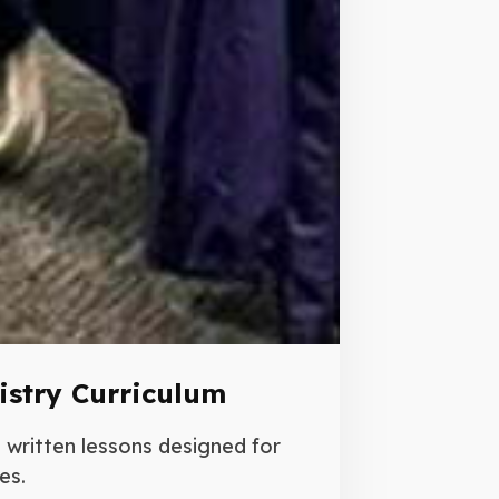
istry Curriculum
written lessons designed for
es.