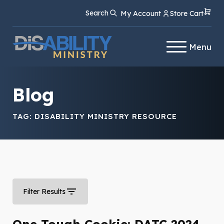
Skip
Skip
Search
My Account
Store Cart
to
to
Content
navigation
Menu
Blog
TAG:
DISABILITY MINISTRY RESOURCE
Filter Results
One Tough Cookie: DATC 2024