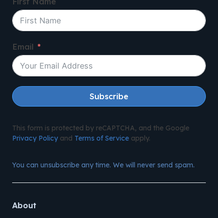
First Name
Email
Subscribe
This form is protected by reCAPTCHA, and the Google
Privacy Policy
and
Terms of Service
apply.
You can unsubscribe any time. We will never send spam.
About