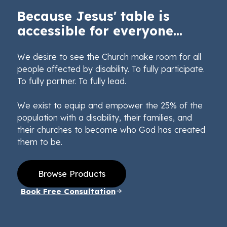
Because Jesus' table is
accessible for everyone...
We desire to see the Church make room for all
people affected by disability. To fully participate.
To fully partner. To fully lead.
We exist to equip and empower the 25% of the
population with a disability, their families, and
their churches to become who God has created
them to be.
Browse Products
Book Free Consultation