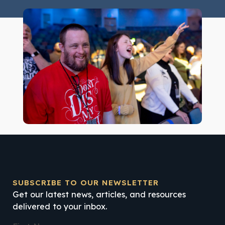
SUBSCRIBE TO OUR NEWSLETTER
Get our latest news, articles, and resources
delivered to your inbox.