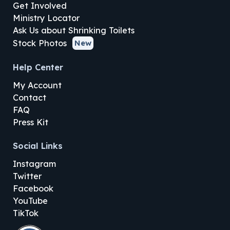
Get Involved
Ministry Locator
Ask Us about Shrinking Toilets
Stock Photos
New
Help Center
My Account
Contact
FAQ
Press Kit
Social Links
Instagram
Twitter
Facebook
YouTube
TikTok