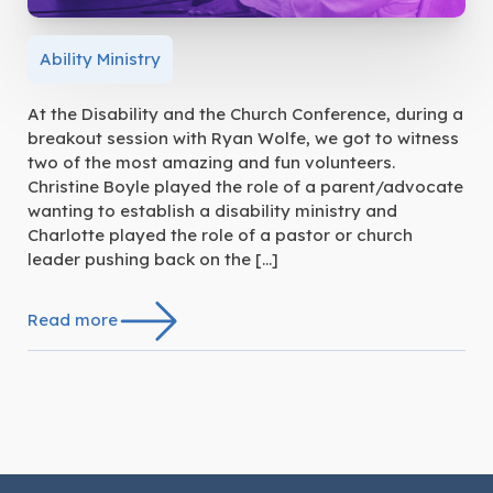
Ability Ministry
At the Disability and the Church Conference, during a
breakout session with Ryan Wolfe, we got to witness
two of the most amazing and fun volunteers.
Christine Boyle played the role of a parent/advocate
wanting to establish a disability ministry and
Charlotte played the role of a pastor or church
leader pushing back on the […]
Read more