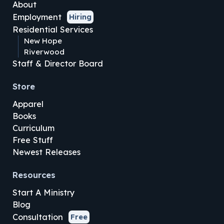
About
Employment
Hiring
Residential Services
New Hope
Riverwood
Staff & Director Board
Store
Apparel
Books
Curriculum
Free Stuff
Newest Releases
Resources
Start A Ministry
Blog
Consultation
Free