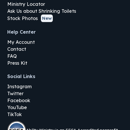
Ministry Locator
Ask Us about Shrinking Toilets
Stock Photos
New
Help Center
My Account
Contact
FAQ
Press Kit
Social Links
Instagram
Twitter
Facebook
YouTube
TikTok