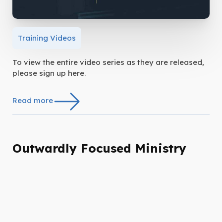
Training Videos
To view the entire video series as they are released,
please sign up here.
Read more
Outwardly Focused Ministry