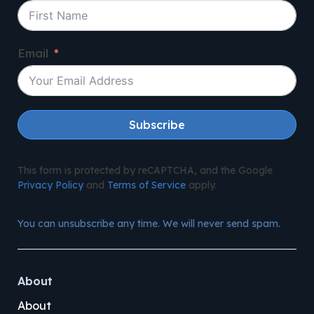
Email
Subscribe
This form is protected by reCAPTCHA, and the Google
Privacy Policy
and
Terms of Service
apply.
You can unsubscribe any time. We will never send spam.
About
About