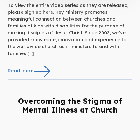
To view the entire video series as they are released,
please sign up here. Key Ministry promotes
meaningful connection between churches and
families of kids with disabilities for the purpose of
making disciples of Jesus Christ. Since 2002, we’ve
provided knowledge, innovation and experience to
the worldwide church as it ministers to and with
families […]
Read more
Overcoming the Stigma of
Mental Illness at Church