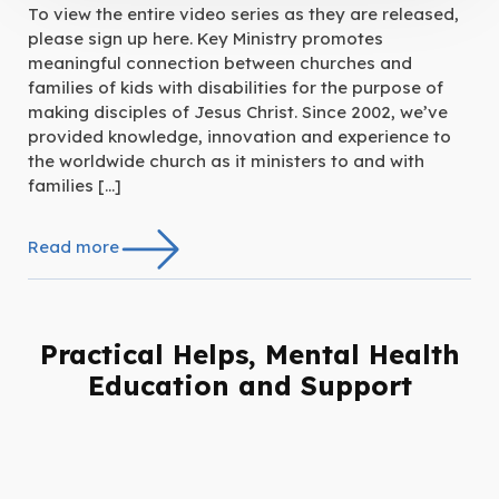
To view the entire video series as they are released,
please sign up here. Key Ministry promotes
meaningful connection between churches and
families of kids with disabilities for the purpose of
making disciples of Jesus Christ. Since 2002, we’ve
provided knowledge, innovation and experience to
the worldwide church as it ministers to and with
families […]
Read more
Practical Helps, Mental Health
Education and Support