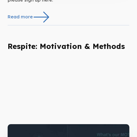
Read more
Respite: Motivation & Methods