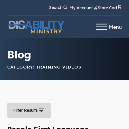
Skip
Skip
Search
My Account
Store Cart
to
to
Content
navigation
Menu
Blog
CATEGORY:
TRAINING VIDEOS
Filter Results
People First Language