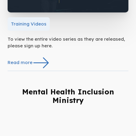
Training Videos
To view the entire video series as they are released,
please sign up here.
Read more
Mental Health Inclusion
Ministry