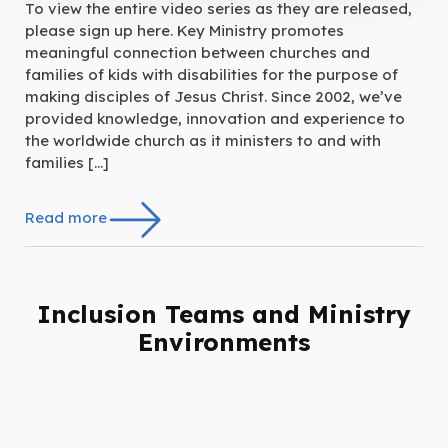
To view the entire video series as they are released,
please sign up here. Key Ministry promotes
meaningful connection between churches and
families of kids with disabilities for the purpose of
making disciples of Jesus Christ. Since 2002, we’ve
provided knowledge, innovation and experience to
the worldwide church as it ministers to and with
families […]
Read more
Inclusion Teams and Ministry
Environments