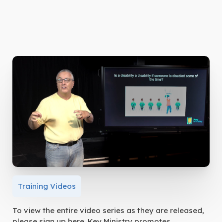
Training Videos
To view the entire video series as they are released,
please sign up here. Key Ministry promotes