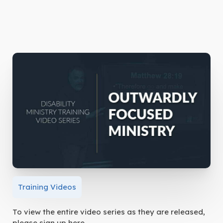
Training Videos
To view the entire video series as they are released,
please sign up here.