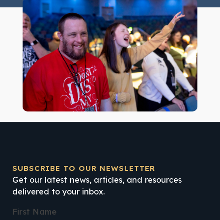
SUBSCRIBE TO OUR NEWSLETTER
Get our latest news, articles, and resources
delivered to your inbox.
First Name