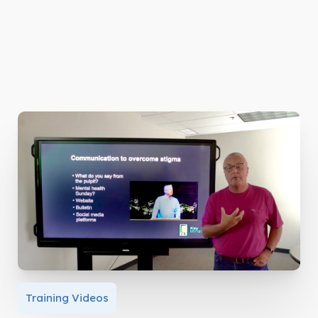
Training Videos