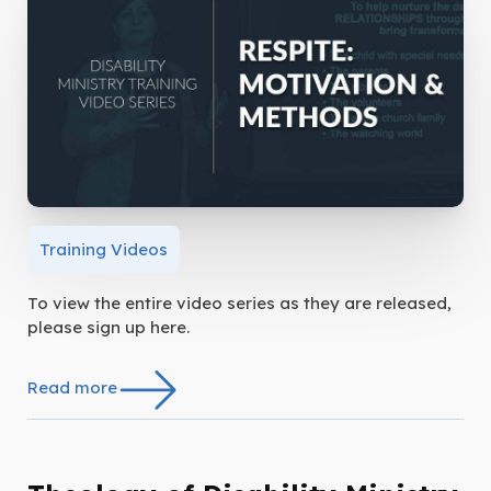
Training Videos
To view the entire video series as they are released,
please sign up here.
Read more