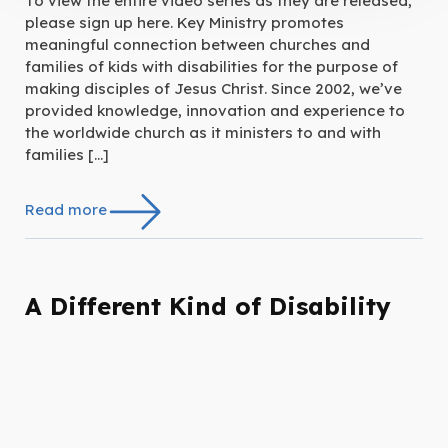
To view the entire video series as they are released,
please sign up here. Key Ministry promotes
meaningful connection between churches and
families of kids with disabilities for the purpose of
making disciples of Jesus Christ. Since 2002, we’ve
provided knowledge, innovation and experience to
the worldwide church as it ministers to and with
families […]
Read more
A Different Kind of Disability