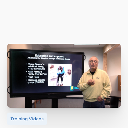
Training Videos