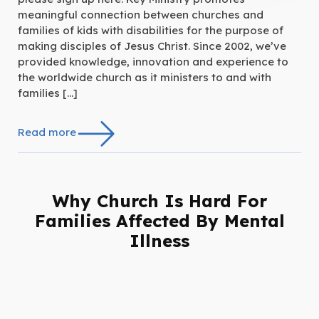
meaningful connection between churches and
families of kids with disabilities for the purpose of
making disciples of Jesus Christ. Since 2002, we’ve
provided knowledge, innovation and experience to
the worldwide church as it ministers to and with
families […]
Read more
Why Church Is Hard For
Families Affected By Mental
Illness