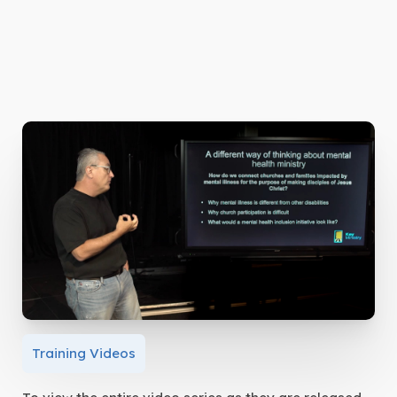
Training Videos