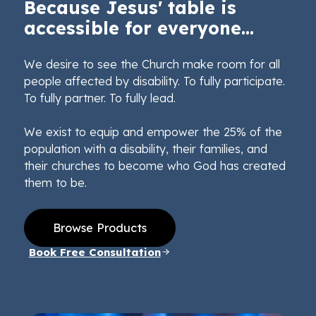
Because Jesus' table is
accessible for everyone...
We desire to see the Church make room for all
people affected by disability. To fully participate.
To fully partner. To fully lead.
We exist to equip and empower the 25% of the
population with a disability, their families, and
their churches to become who God has created
them to be.
Browse Products
Book Free Consultation