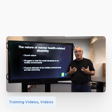
Training Videos
,
Videos