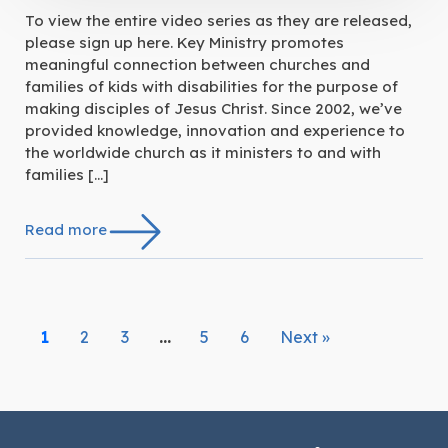
To view the entire video series as they are released,
please sign up here. Key Ministry promotes
meaningful connection between churches and
families of kids with disabilities for the purpose of
making disciples of Jesus Christ. Since 2002, we’ve
provided knowledge, innovation and experience to
the worldwide church as it ministers to and with
families […]
Read more
1
2
3
…
5
6
Next »