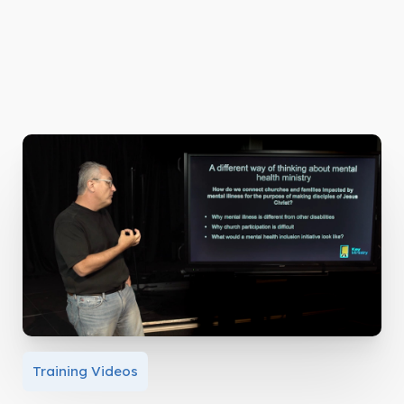
Training Videos