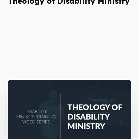
Theology of Disability Ministry