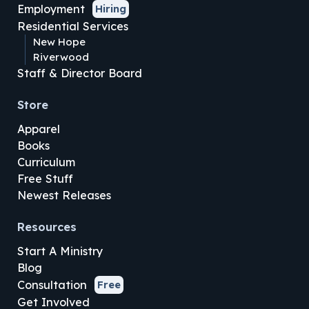
Employment
Hiring
Residential Services
New Hope
Riverwood
Staff & Director Board
Store
Apparel
Books
Curriculum
Free Stuff
Newest Releases
Resources
Start A Ministry
Blog
Consultation
Free
Get Involved