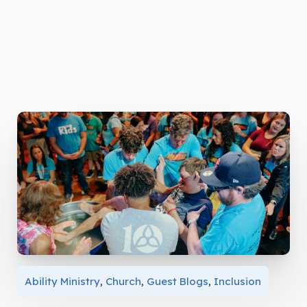
Ability Ministry
,
Church
,
Guest Blogs
,
Inclusion