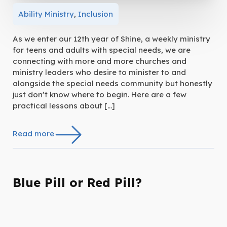
Ability Ministry
,
Inclusion
As we enter our 12th year of Shine, a weekly ministry
for teens and adults with special needs, we are
connecting with more and more churches and
ministry leaders who desire to minister to and
alongside the special needs community but honestly
just don’t know where to begin. Here are a few
practical lessons about […]
Read more
Blue Pill or Red Pill?