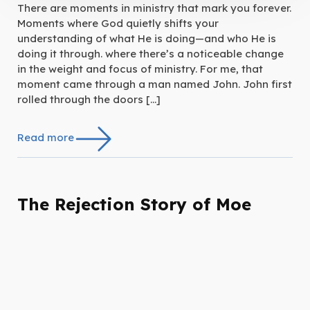
There are moments in ministry that mark you forever.
Moments where God quietly shifts your
understanding of what He is doing—and who He is
doing it through. where there’s a noticeable change
in the weight and focus of ministry. For me, that
moment came through a man named John. John first
rolled through the doors […]
Read more
The Rejection Story of Moe