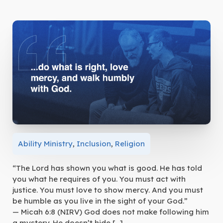
Ability Ministry
,
Inclusion
,
Religion
“The Lord has shown you what is good. He has told
you what he requires of you. You must act with
justice. You must love to show mercy. And you must
be humble as you live in the sight of your God.”
— Micah 6:8 (NIRV) God does not make following him
a mystery. He doesn’t hide […]