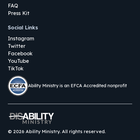
FAQ
Press Kit
Social Links
Instagram
Twitter
Facebook
YouTube
TikTok
Ability Ministry is an EFCA Accredited nonprofit
©
2026
Ability Ministry. All rights reserved.