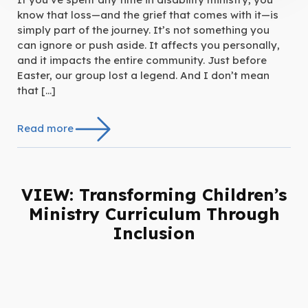
know that loss—and the grief that comes with it—is
simply part of the journey. It’s not something you
can ignore or push aside. It affects you personally,
and it impacts the entire community. Just before
Easter, our group lost a legend. And I don’t mean
that […]
Read more
VIEW: Transforming Children’s
Ministry Curriculum Through
Inclusion