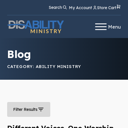
Skip
Skip
Search
My Account
Store Cart
to
to
Content
navigation
Menu
Blog
CATEGORY:
ABILITY MINISTRY
Filter Results
Different Voices. One Worship.