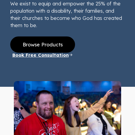
We exist to equip and empower the 25% of the
population with a disability, their families, and
their churches to become who God has created
them to be.
Browse Products
Book Free Consultation