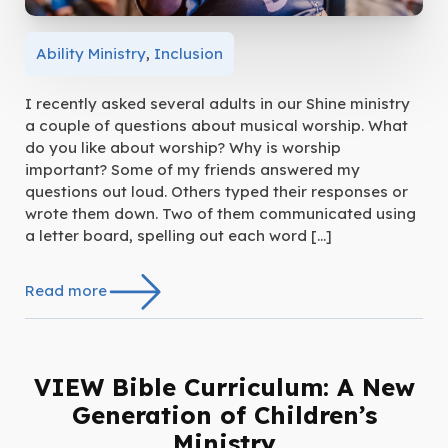
Ability Ministry
,
Inclusion
I recently asked several adults in our Shine ministry
a couple of questions about musical worship. What
do you like about worship? Why is worship
important? Some of my friends answered my
questions out loud. Others typed their responses or
wrote them down. Two of them communicated using
a letter board, spelling out each word […]
Read more
VIEW Bible Curriculum: A New
Generation of Children’s
Ministry