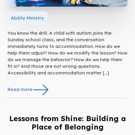
Ability Ministry
You know the drill. A child with autism joins the
Sunday school class, and the conversation
immediately turns to accommodation. How do we
help them adjust? How do we modify the lesson? How
do we manage the behavior? How do we help them
fit in? And those are not wrong questions.
Accessibility and accommodation matter […]
Read more
Lessons from Shine: Building a
Place of Belonging