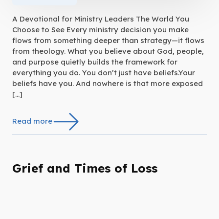
A Devotional for Ministry Leaders The World You
Choose to See Every ministry decision you make
flows from something deeper than strategy—it flows
from theology. What you believe about God, people,
and purpose quietly builds the framework for
everything you do. You don’t just have beliefs.Your
beliefs have you. And nowhere is that more exposed
[…]
Read more
Grief and Times of Loss