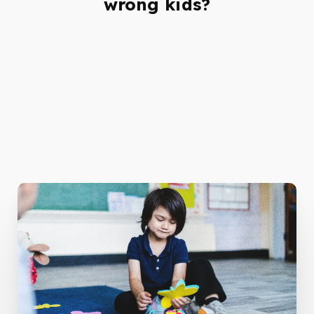
wrong kids?