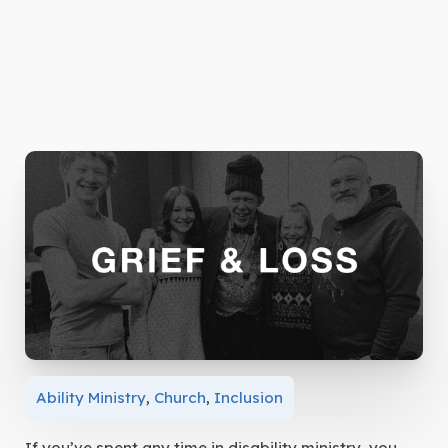
Ability Ministry
,
Church
,
Inclusion
If you’ve spent any time in disability ministry, you