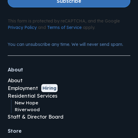
Subscribe
This form is protected by reCAPTCHA, and the Google
Privacy Policy
and
Terms of Service
apply.
You can unsubscribe any time. We will never send spam.
About
About
Employment
Hiring
Residential Services
New Hope
Riverwood
Staff & Director Board
Store