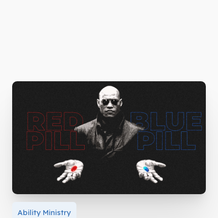
Ability Ministry