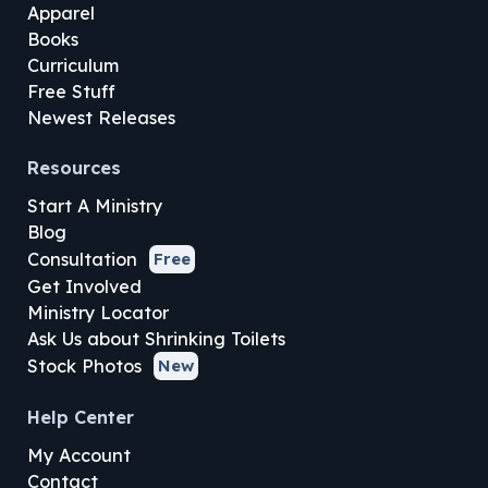
Apparel
Books
Curriculum
Free Stuff
Newest Releases
Resources
Start A Ministry
Blog
Consultation
Free
Get Involved
Ministry Locator
Ask Us about Shrinking Toilets
Stock Photos
New
Help Center
My Account
Contact