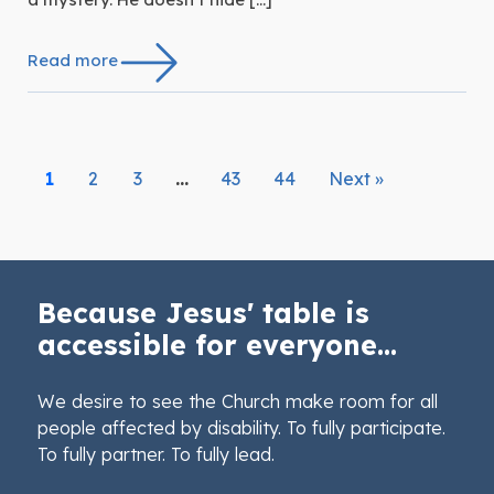
Read more
1
2
3
…
43
44
Next »
Because Jesus' table is
accessible for everyone...
We desire to see the Church make room for all
people affected by disability. To fully participate.
To fully partner. To fully lead.