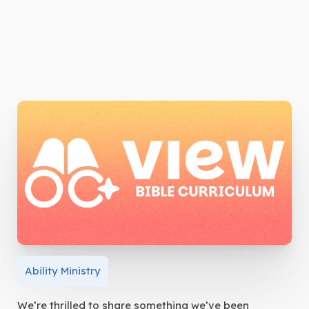
Ability Ministry
We’re thrilled to share something we’ve been