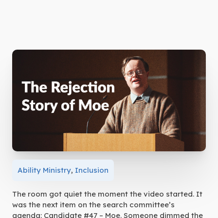
Ability Ministry
,
Inclusion
The room got quiet the moment the video started. It
was the next item on the search committee’s
agenda: Candidate #47 – Moe. Someone dimmed the