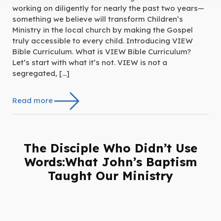
working on diligently for nearly the past two years—
something we believe will transform Children’s
Ministry in the local church by making the Gospel
truly accessible to every child. Introducing VIEW
Bible Curriculum. What is VIEW Bible Curriculum?
Let’s start with what it’s not. VIEW is not a
segregated, […]
Read more
The Disciple Who Didn’t Use
Words:What John’s Baptism
Taught Our Ministry