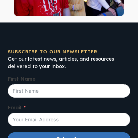
SUBSCRIBE TO OUR NEWSLETTER
Get our latest news, articles, and resources
delivered to your inbox.
First Name
Email