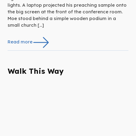
lights. A laptop projected his preaching sample onto
the big screen at the front of the conference room.
Moe stood behind a simple wooden podium in a
small church […]
Read more
Walk This Way