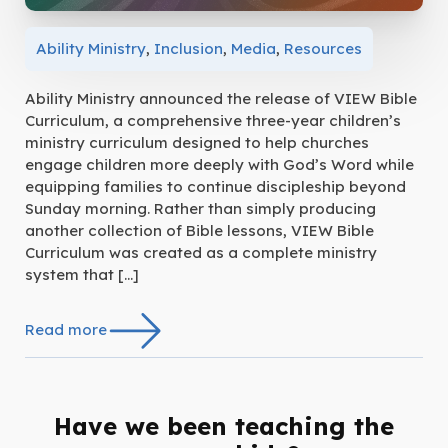
Ability Ministry
,
Inclusion
,
Media
,
Resources
Ability Ministry announced the release of VIEW Bible
Curriculum, a comprehensive three-year children’s
ministry curriculum designed to help churches
engage children more deeply with God’s Word while
equipping families to continue discipleship beyond
Sunday morning. Rather than simply producing
another collection of Bible lessons, VIEW Bible
Curriculum was created as a complete ministry
system that […]
Read more
Have we been teaching the