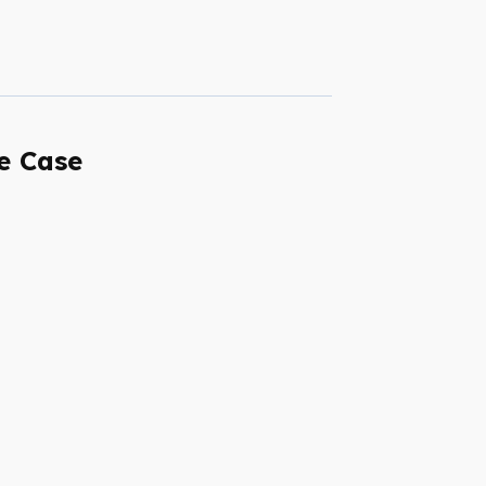
e Case