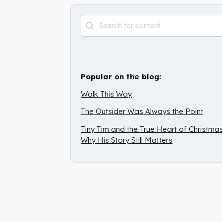
Archive Search
Search content
Popular on the blog:
Walk This Way
The Outsider Was Always the Point
Tiny Tim and the True Heart of Christmas
Why His Story Still Matters