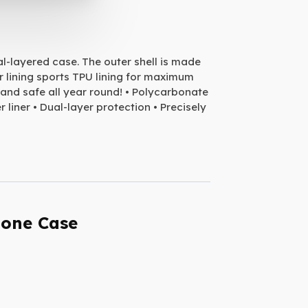
al-layered case. The outer shell is made
r lining sports TPU lining for maximum
and safe all year round! • Polycarbonate
 liner • Dual-layer protection • Precisely
hone Case