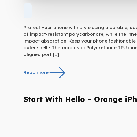
Protect your phone with style using a durable, du
of impact-resistant polycarbonate, while the inne
impact absorption. Keep your phone fashionable 
outer shell • Thermoplastic Polyurethane TPU inner
aligned port […]
Read more
Start With Hello – Orange iP