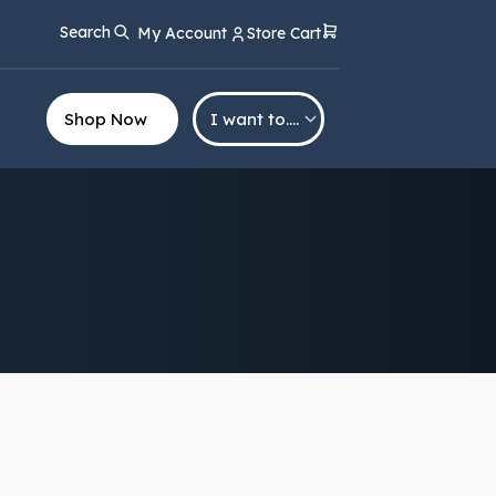
Search
My Account
Store Cart
Shop Now
I want to….