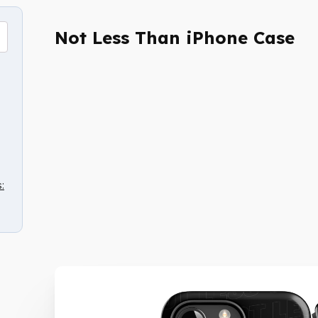
Not Less Than iPhone Case
: