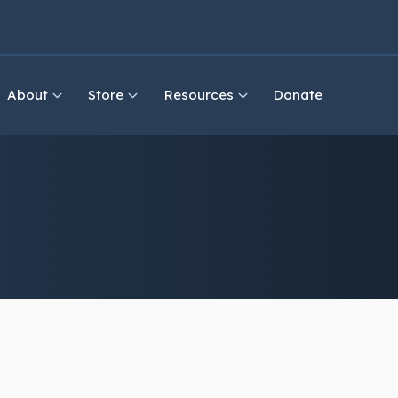
About
Store
Resources
Donate