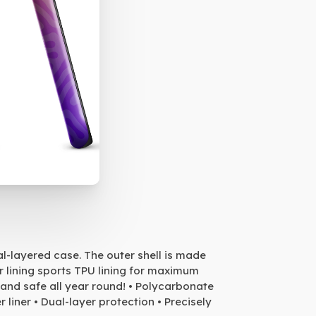
al-layered case. The outer shell is made
r lining sports TPU lining for maximum
and safe all year round! • Polycarbonate
 liner • Dual-layer protection • Precisely