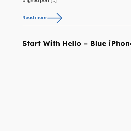
aligned port […]
Read more
Start With Hello – Blue iPhon