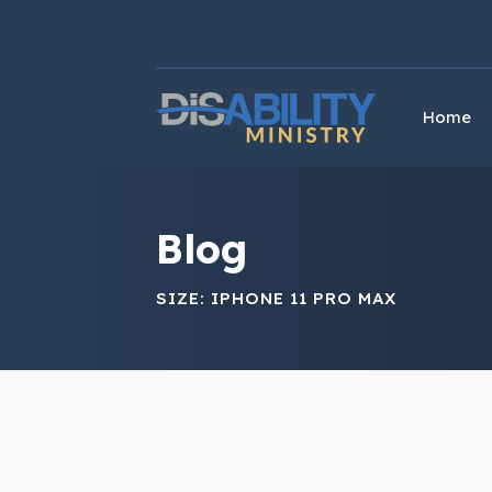
Skip
Skip
to
to
Content
navigation
Home
Blog
SIZE:
IPHONE 11 PRO MAX