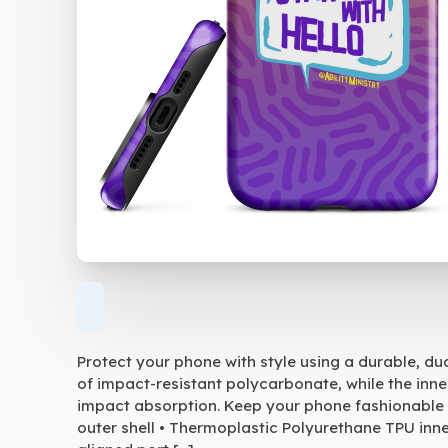
Protect your phone with style using a durable, du
of impact-resistant polycarbonate, while the inne
impact absorption. Keep your phone fashionable 
outer shell • Thermoplastic Polyurethane TPU inner