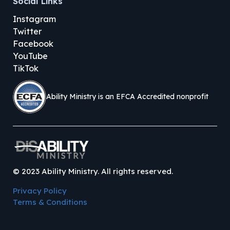
Social Links
Instagram
Twitter
Facebook
YouTube
TikTok
Ability Ministry is an EFCA Accredited nonprofit
©
2023
Ability Ministry. All rights reserved.
Privacy Policy
Terms & Conditions