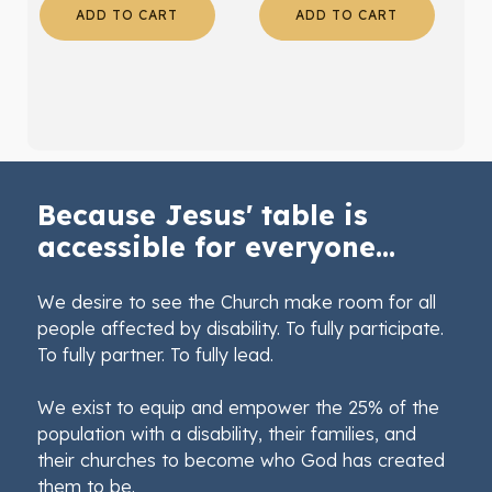
ADD TO CART
ADD TO CART
Because Jesus' table is
accessible for everyone...
We desire to see the Church make room for all
people affected by disability. To fully participate.
To fully partner. To fully lead.
We exist to equip and empower the 25% of the
population with a disability, their families, and
their churches to become who God has created
them to be.