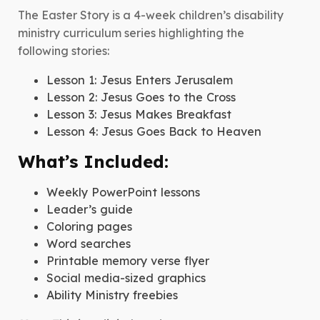
-
The Easter Story is a 4-week children’s disability
Children's
ministry curriculum series highlighting the
Curriculum
following stories:
quantity
Lesson 1: Jesus Enters Jerusalem
Lesson 2: Jesus Goes to the Cross
Lesson 3: Jesus Makes Breakfast
Lesson 4: Jesus Goes Back to Heaven
What’s Included:
Weekly PowerPoint lessons
Leader’s guide
Coloring pages
Word searches
Printable memory verse flyer
Social media-sized graphics
Ability Ministry freebies