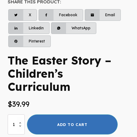
SHARE THIS PRODUCT:
X
Facebook
Email
Linkedin
WhatsApp
Pinterest
The Easter Story –
Children’s
Curriculum
$
39.99
The
ADD TO CART
Easter
Story