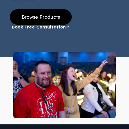
Browse Products
Book Free Consultation