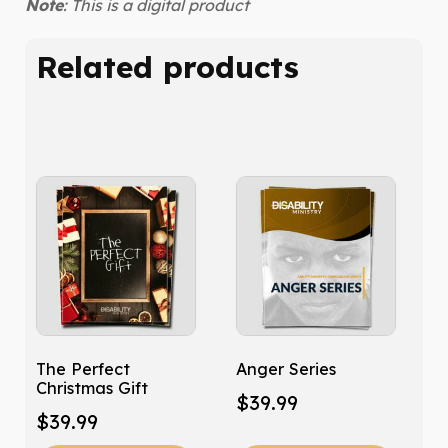
Note
: This is a digital product
Related products
The Perfect
Anger Series
Christmas Gift
$
39.99
$
39.99