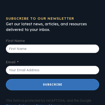
SUBSCRIBE TO OUR NEWSLETTER
Get our latest news, articles, and resources
delivered to your inbox.
First Name
Email
SUBSCRIBE
This form is protected by reCAPTCHA, and the Google