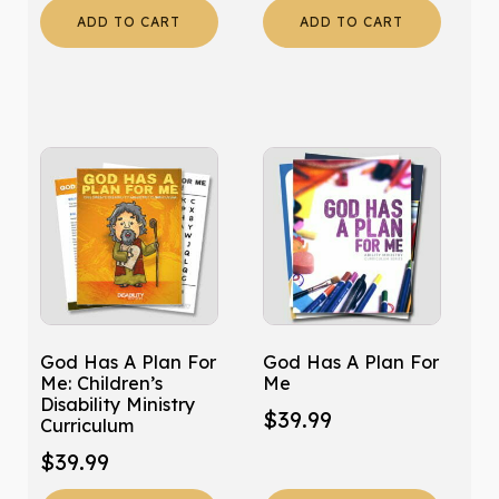
ADD TO CART
ADD TO CART
God Has A Plan For
God Has A Plan For
Me: Children’s
Me
Disability Ministry
$
39.99
Curriculum
$
39.99