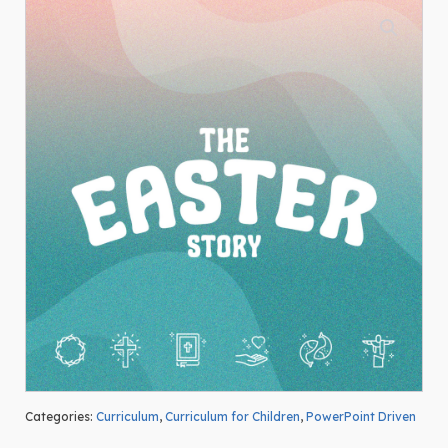
Categories:
Curriculum
,
Curriculum for Children
,
PowerPoint Driven