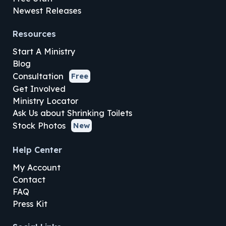
Newest Releases
Resources
Start A Ministry
Blog
Consultation
Free
Get Involved
Ministry Locator
Ask Us about Shrinking Toilets
Stock Photos
New
Help Center
My Account
Contact
FAQ
Press Kit