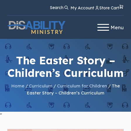
Skip
Skip
Search
My Account
Store Cart
to
to
Content
navigation
Menu
The Easter Story –
Children’s Curriculum
Home
/
Curriculum
/
Curriculum for Children
/ The
Easter Story – Children’s Curriculum
"