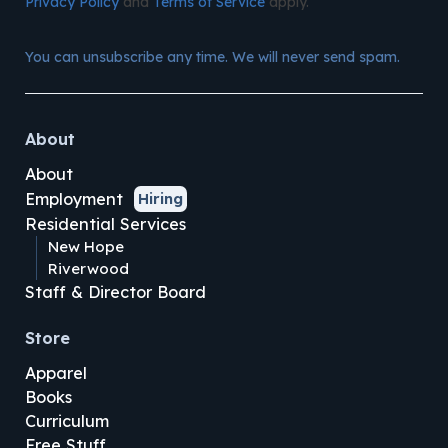
Privacy Policy
and
Terms of Service
apply.
You can unsubscribe any time. We will never send spam.
About
About
Employment
Hiring
Residential Services
New Hope
Riverwood
Staff & Director Board
Store
Apparel
Books
Curriculum
Free Stuff