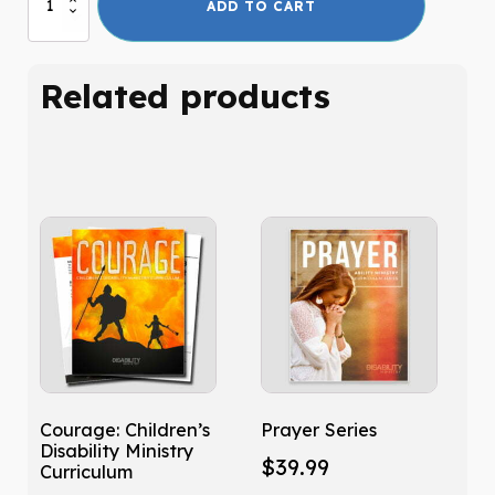
ADD TO CART
Than
Friends
quantity
Related products
Courage: Children’s
Prayer Series
Disability Ministry
$
39.99
Curriculum