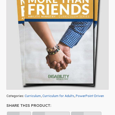
Categories:
Curriculum
,
Curriculum for Adults
,
PowerPoint Driven
SHARE THIS PRODUCT: