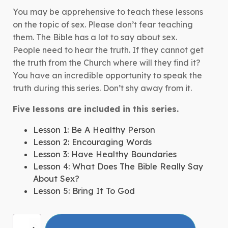
You may be apprehensive to teach these lessons
on the topic of sex. Please don’t fear teaching
them. The Bible has a lot to say about sex.
People need to hear the truth. If they cannot get
the truth from the Church where will they find it?
You have an incredible opportunity to speak the
truth during this series. Don’t shy away from it.
Five lessons are included in this series.
Lesson 1: Be A Healthy Person
Lesson 2: Encouraging Words
Lesson 3: Have Healthy Boundaries
Lesson 4: What Does The Bible Really Say
About Sex?
Lesson 5: Bring It To God
More