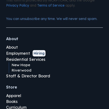
This form is protected by reCAPTCHA, and the Google
Privacy Policy
and
Terms of Service
apply.
You can unsubscribe any time. We will never send spam.
About
About
Employment
Hiring
Residential Services
New Hope
Riverwood
Staff & Director Board
Store
Apparel
Books
Curriculum