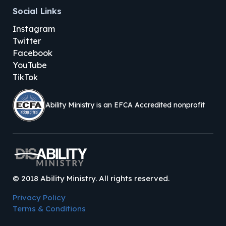
Social Links
Instagram
Twitter
Facebook
YouTube
TikTok
Ability Ministry is an EFCA Accredited nonprofit
©
2018
Ability Ministry. All rights reserved.
Privacy Policy
Terms & Conditions