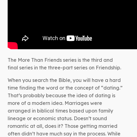
The More Than Friends series is the third and
final series in the three-part series on Friendship.
When you search the Bible, you will have a hard
time finding the word or the concept of “dating.”
That’s probably because the idea of dating is
more of a modern idea. Marriages were
arranged in biblical times based upon family
lineage or economic status. Doesn’t sound
romantic at all, does it? Those getting married
often didn’t have much say in the process. While