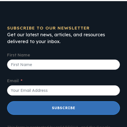
SUBSCRIBE TO OUR NEWSLETTER
Get our latest news, articles, and resources
delivered to your inbox.
First Name
Email
SUBSCRIBE