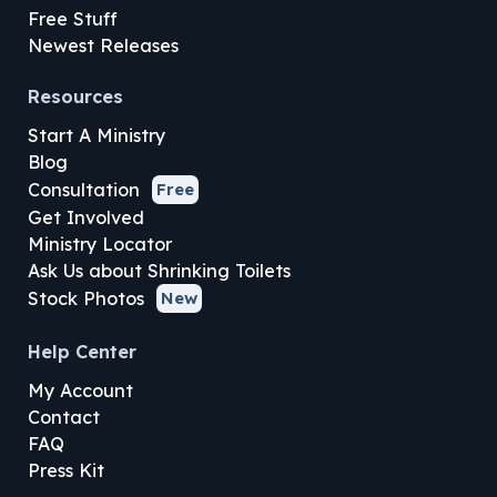
Free Stuff
Newest Releases
Resources
Start A Ministry
Blog
Consultation
Free
Get Involved
Ministry Locator
Ask Us about Shrinking Toilets
Stock Photos
New
Help Center
My Account
Contact
FAQ
Press Kit