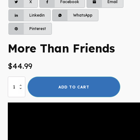
X
Facebook
Email
Linkedin
WhatsApp
Pinterest
More Than Friends
$
44.99
More
ADD TO CART
Than
Friends
quantity