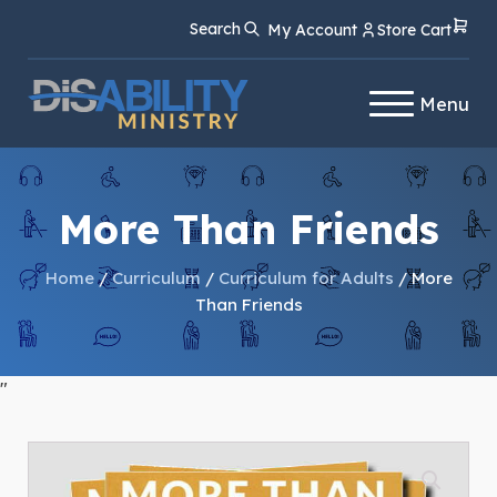
Skip
Skip
Search
My Account
Store Cart
to
to
Content
navigation
Menu
More Than Friends
Home
/
Curriculum
/
Curriculum for Adults
/ More
Than Friends
"