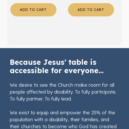
ADD TO CART
ADD TO CART
Because Jesus' table is
accessible for everyone...
We desire to see the Church make room for all
people affected by disability. To fully participate.
To fully partner. To fully lead.
We exist to equip and empower the 25% of the
population with a disability, their families, and
their churches to become who God has created