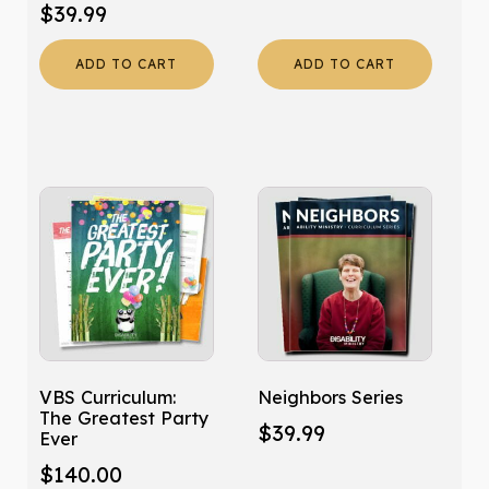
$
39.99
ADD TO CART
ADD TO CART
VBS Curriculum:
Neighbors Series
The Greatest Party
$
39.99
Ever
$
140.00