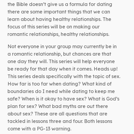
the Bible doesn’t give us a formula for dating
there are some important things that we can
learn about having healthy relationships. The
focus of this series will be on making our
romantic relationships, healthy relationships.
Not everyone in your group may currently be in
a romantic relationship, but chances are that
one day they will. This series will help everyone
be ready for that day when it comes. Heads up!
This series deals specifically with the topic of sex.
How far is too far when dating? What kind of
boundaries do I need while dating to keep me
safe? When is it okay to have sex? What is God’s
plan for sex? What bad myths are out there
about sex? These are all questions that are
tackled in lessons three and four. Both lessons
come with a PG-13 warning.