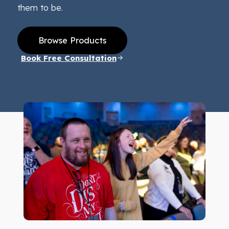
them to be.
Browse Products
Book Free Consultation