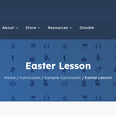
About
Store
Resources
Donate
Easter Lesson
Home
/
Curriculum
/
Sample Curriculum
/ Easter Lesson