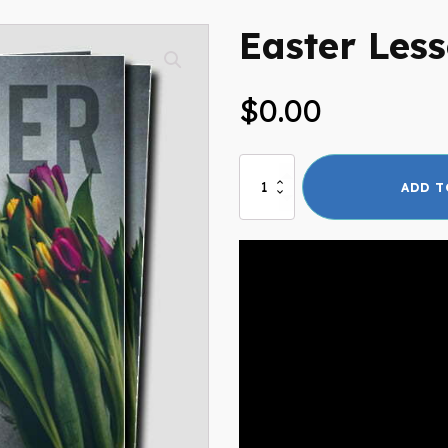
Easter Les
$
0.00
Easter
ADD T
Lesson
quantity