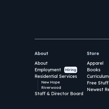
About
Store
About
Apparel
Employment
Books
Hiring
Residential Services
Curriculum
New Hope
Free Stuff
Riverwood
Newest Re
Staff & Director Board