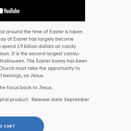
nd around the time of Easter is taken
day of Easter has largely become
spend 1.9 billion dollars on candy
son. It is the second largest candy-
 Halloween. The Easter bunny has been
hurch must take the opportunity to
it belongs, on Jesus.
 the focus back to Jesus.
digital product. Release date: September
O CART