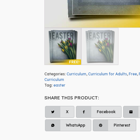
Categories:
Curriculum
,
Curriculum for Adults
,
Free
,
Curriculum
Tag:
easter
SHARE THIS PRODUCT:
X
Facebook
WhatsApp
Pinterest