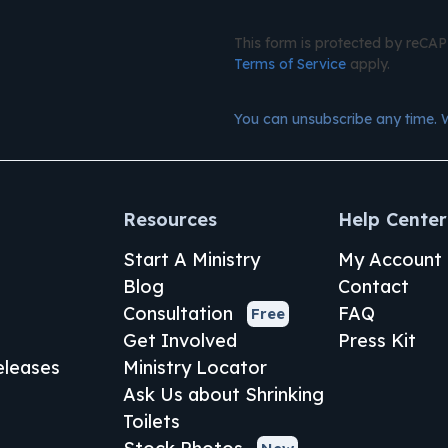
This form is protected by reC
Terms of Service
apply.
You can unsubscribe any time. 
Resources
Help Center
Start A Ministry
My Account
Blog
Contact
Consultation
FAQ
Free
Get Involved
Press Kit
leases
Ministry Locator
Ask Us about Shrinking
Toilets