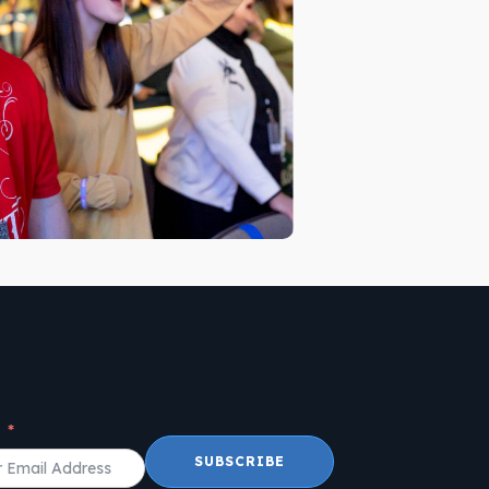
l
SUBSCRIBE