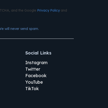
APTCHA, and the Google
Privacy Policy
and
We will never send spam.
Social Links
Instagram
Twitter
Facebook
YouTube
TikTok