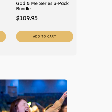
God & Me Series 3-Pack
Bundle
$
109.95
ADD TO CART