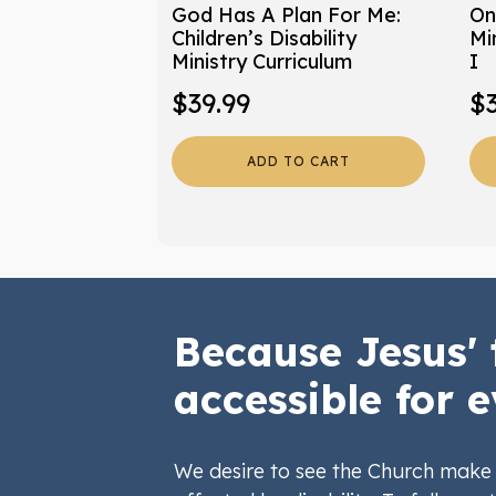
God Has A Plan For Me:
On
Children’s Disability
Mi
Ministry Curriculum
I
$
39.99
$
ADD TO CART
Because Jesus' 
accessible for e
We desire to see the Church make 