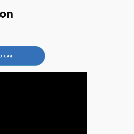
son
O CART