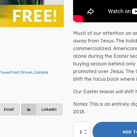
Much of our attention on a
away from Jesus. The holi
commercialized. Americans 
alone during the Easter sea
buying season behind only
promoted over Jesus. The C
PowerPoint Driven
,
Sample
shift the focus back where 
Our Easter lesson will shift
Notes: This is an entirely 
Email
Linkedin
2018.
Easter
ADD T
Lesson