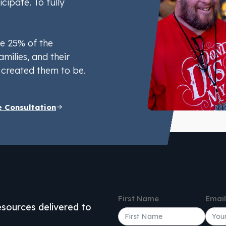
icipate. To fully
e 25% of the
amilies, and their
created them to be.
e Consultation
First Name
Emai
resources delivered to