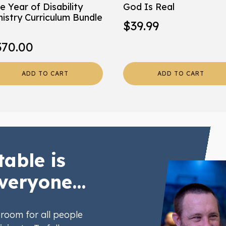
e Year of Disability
God Is Real
nistry Curriculum Bundle
$
39.99
370.00
ADD TO CART
ADD TO CART
table is
veryone...
room for all people