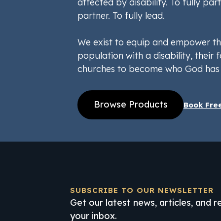
affected by disability. To fully part
partner. To fully lead.
We exist to equip and empower th
population with a disability, their f
churches to become who God has 
Browse Products
Book Fre
SUBSCRIBE TO OUR NEWSLETTER
Get our latest news, articles, and 
your inbox.