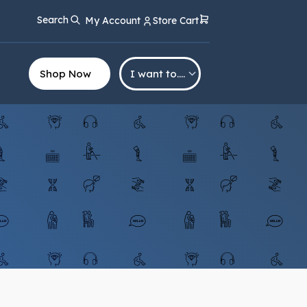
Search
My Account
Store Cart
Shop Now
I want to….