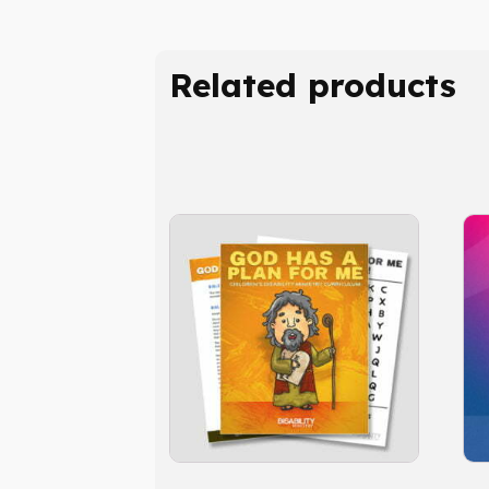
Related products