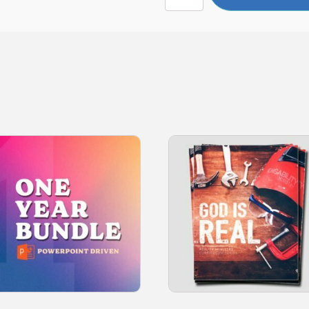
quantity