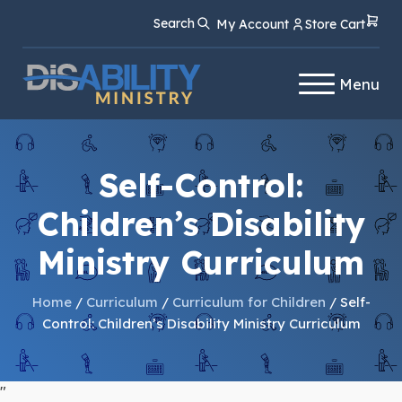
Skip
Skip
Search
My Account
Store Cart
to
to
Content
navigation
Menu
Self-Control:
Children’s Disability
Ministry Curriculum
Home
/
Curriculum
/
Curriculum for Children
/ Self-
Control: Children’s Disability Ministry Curriculum
"