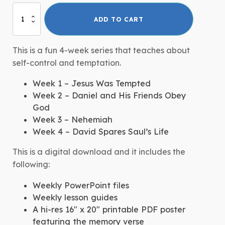
Self-
ADD TO CART
Control:
Children's
Disability
This is a fun 4-week series that teaches about
Ministry
self-control and temptation.
Curriculum
quantity
Week 1 – Jesus Was Tempted
Week 2 – Daniel and His Friends Obey
God
Week 3 – Nehemiah
Week 4 – David Spares Saul’s Life
This is a digital download and it includes the
following:
Weekly PowerPoint files
Weekly lesson guides
A hi-res 16″ x 20″ printable PDF poster
featuring the memory verse