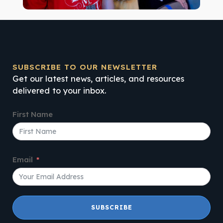
SUBSCRIBE TO OUR NEWSLETTER
Get our latest news, articles, and resources
delivered to your inbox.
First Name
Email
SUBSCRIBE