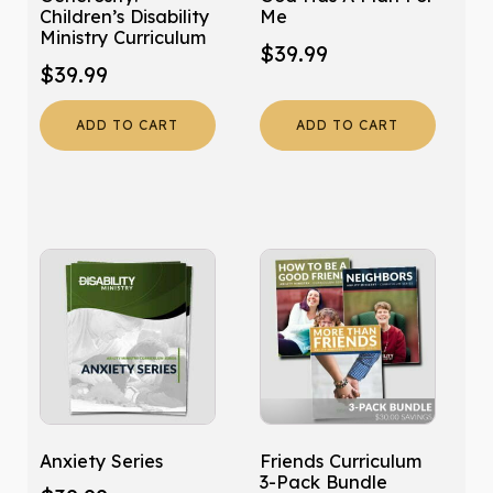
Children’s Disability
Me
Ministry Curriculum
$
39.99
$
39.99
ADD TO CART
ADD TO CART
Anxiety Series
Friends Curriculum
3-Pack Bundle