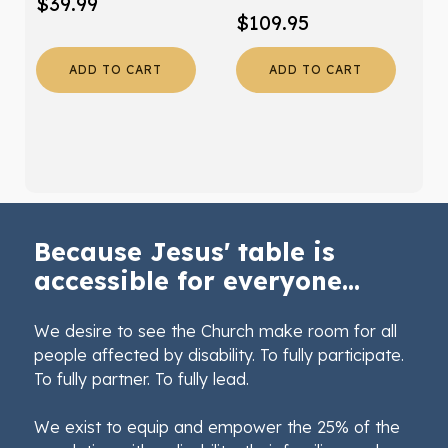
$
39.99
$
109.95
ADD TO CART
ADD TO CART
Because Jesus' table is
accessible for everyone...
We desire to see the Church make room for all
people affected by disability. To fully participate.
To fully partner. To fully lead.
We exist to equip and empower the 25% of the