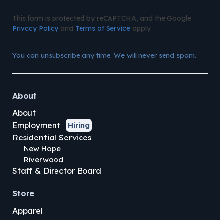
This form is protected by reCAPTCHA, and the Google
Privacy Policy
and
Terms of Service
apply.
You can unsubscribe any time. We will never send spam.
About
About
Employment
Hiring
Residential Services
New Hope
Riverwood
Staff & Director Board
Store
Apparel