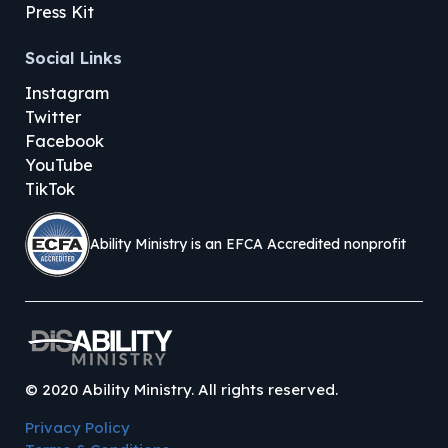
Press Kit
Social Links
Instagram
Twitter
Facebook
YouTube
TikTok
Ability Ministry is an EFCA Accredited nonprofit
©
2020
Ability Ministry. All rights reserved.
Privacy Policy