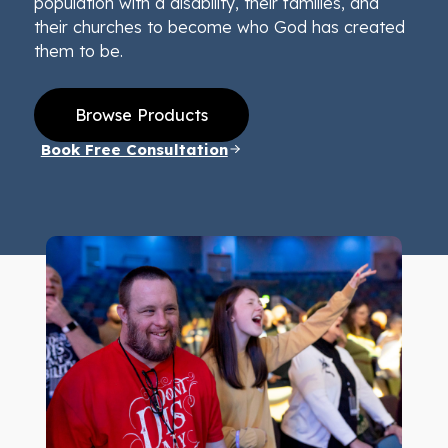
population with a disability, their families, and
their churches to become who God has created
them to be.
Browse Products
Book Free Consultation