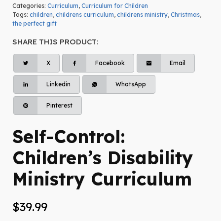
Categories:
Curriculum
,
Curriculum for Children
Tags:
children
,
childrens curriculum
,
childrens ministry
,
Christmas
,
the perfect gift
SHARE THIS PRODUCT:
X
Facebook
Email
Linkedin
WhatsApp
Pinterest
Self-Control:
Children’s Disability
Ministry Curriculum
$
39.99