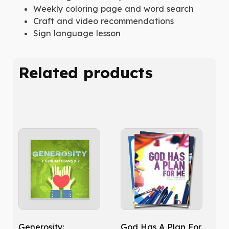
Weekly coloring page and word search
Craft and video recommendations
Sign language lesson
Related products
Generosity:
God Has A Plan For