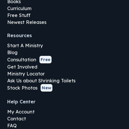
Books
Curriculum
Free Stuff
Newest Releases
Resources
Start A Ministry
Blog
Consultation
Free
Get Involved
Ministry Locator
Ask Us about Shrinking Toilets
Stock Photos
New
Help Center
My Account
Contact
FAQ