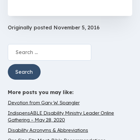
Originally posted
November 5, 2016
Search
for:
More posts you may like:
Devotion from Gary W. Spangler
IndispensABLE Disability Ministry Leader Online
Gathering – May 28, 2020
Disability Acronyms & Abbreviations