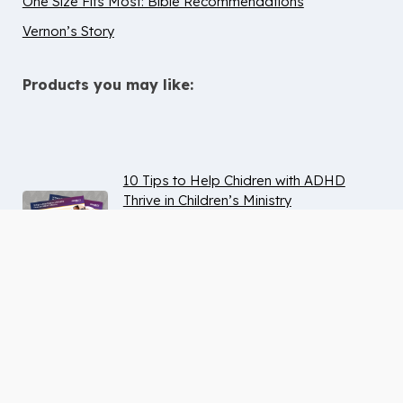
One Size Fits Most: Bible Recommendations
Vernon’s Story
Products you may like:
10 Tips to Help Chidren with ADHD
Thrive in Children’s Ministry
Deaf & Hard of Hearing Inclusion
Guide