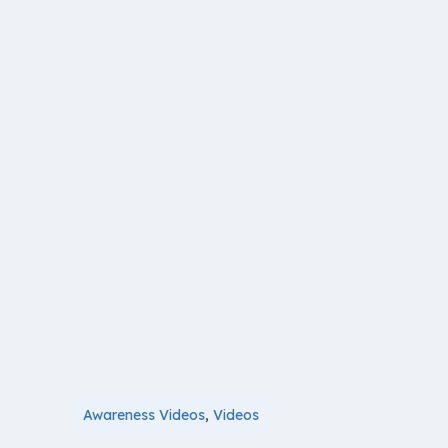
Awareness Videos
,
Videos