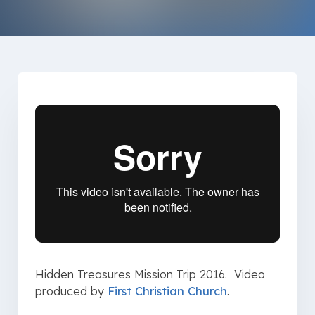
Hidden Treasures Mission Trip 2016. Video
produced by
First Christian Church
.