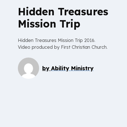
Hidden Treasures
Mission Trip
Hidden Treasures Mission Trip 2016.
Video produced by First Christian Church.
by
Ability Ministry