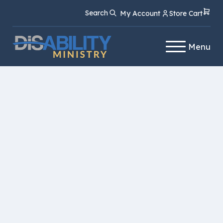
Skip
Skip
Search
My Account
Store Cart
to
to
Content
navigation
Menu