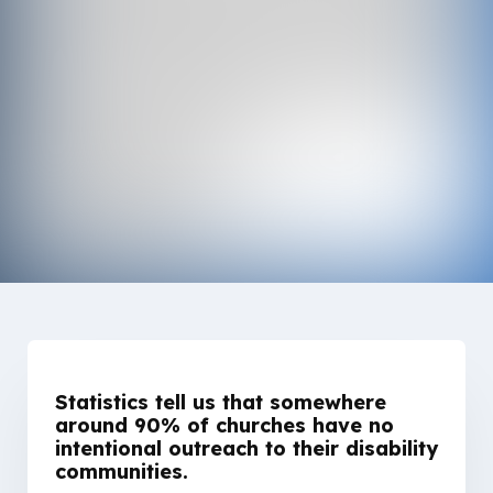
Statistics tell us that somewhere
around 90% of churches have no
intentional outreach to their disability
communities.