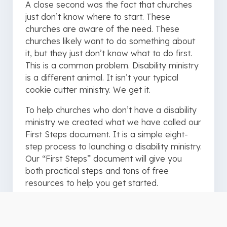
A close second was the fact that churches
just don’t know where to start. These
churches are aware of the need. These
churches likely want to do something about
it, but they just don’t know what to do first.
This is a common problem. Disability ministry
is a different animal. It isn’t your typical
cookie cutter ministry. We get it.
To help churches who don’t have a disability
ministry we created what we have called our
First Steps document. It is a simple eight-
step process to launching a disability ministry.
Our “First Steps” document will give you
both practical steps and tons of free
resources to help you get started.
The following steps give you a bit of a
preview. Make sure to download the PDF for