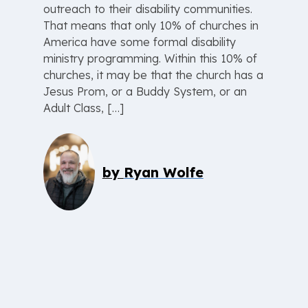
outreach to their disability communities.
That means that only 10% of churches in
America have some formal disability
ministry programming. Within this 10% of
churches, it may be that the church has a
Jesus Prom, or a Buddy System, or an
Adult Class, […]
by
Ryan Wolfe