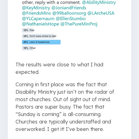
The results were close to what I had
expected.
Coming in first place was the fact that
Disability Ministry just isn’t on the radar of
most churches. Out of sight out of mind.
Pastors are super busy. The fact that
“Sunday is coming” is all-consuming.
Churches are typically understaffed and
overworked. I get it! I’ve been there.