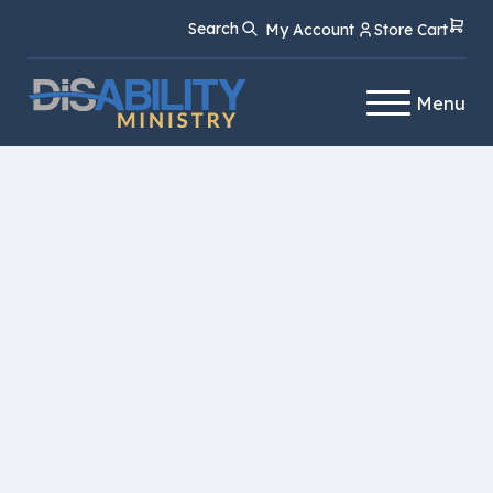
Skip
Skip
Search
My Account
Store Cart
to
to
Content
navigation
Menu