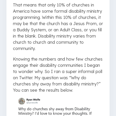
That means that only 10% of churches in
America have some formal disability ministry
programming. Within this 10% of churches, it
may be that the church has a Jesus Prom, or
a Buddy System, or an Adult Class, or you fill
in the blank. Disability ministry varies from
church to church and community to
community.
Knowing the numbers and how few churches
engage their disability communities I began
to wonder why. So I ran a super informal poll
on Twitter. My question was “Why do
churches shy away from disability ministry?”
You can see the results below.