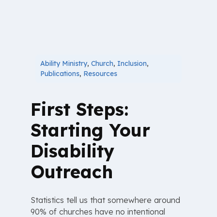
Ability Ministry
,
Church
,
Inclusion
,
Publications
,
Resources
First Steps:
Starting Your
Disability
Outreach
Statistics tell us that somewhere around
90% of churches have no intentional