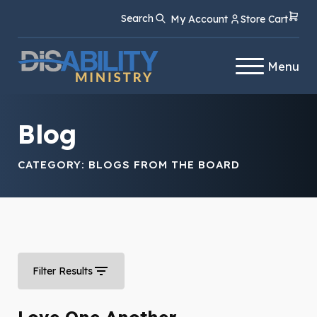
Skip
Skip
Search
My Account
Store Cart
to
to
Content
navigation
Menu
Blog
CATEGORY:
BLOGS FROM THE BOARD
Filter Results
Love One Another