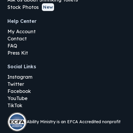
Stock Photos
New
Help Center
My Account
Contact
FAQ
Press Kit
Social Links
Instagram
Twitter
Facebook
YouTube
TikTok
Ability Ministry is an EFCA Accredited nonprofit