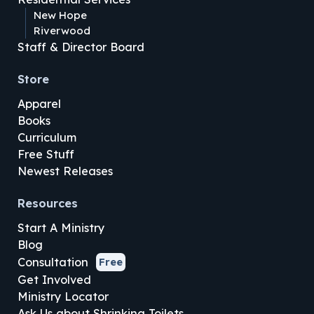
New Hope
Riverwood
Staff & Director Board
Store
Apparel
Books
Curriculum
Free Stuff
Newest Releases
Resources
Start A Ministry
Blog
Consultation
Free
Get Involved
Ministry Locator
Ask Us about Shrinking Toilets