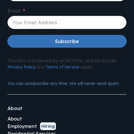
Email
Subscribe
This form is protected by reCAPTCHA, and the Google
Privacy Policy
and
Terms of Service
apply.
You can unsubscribe any time. We will never send spam.
About
About
Employment
Hiring
Residential Services