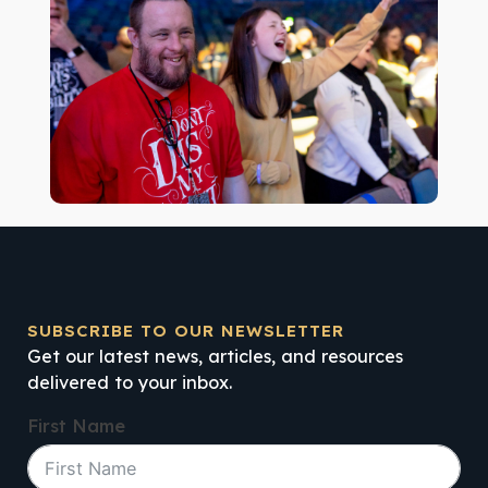
SUBSCRIBE TO OUR NEWSLETTER
Get our latest news, articles, and resources
delivered to your inbox.
First Name