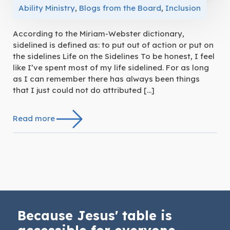
Ability Ministry
,
Blogs from the Board
,
Inclusion
According to the Miriam-Webster dictionary,
sidelined is defined as: to put out of action or put on
the sidelines Life on the Sidelines To be honest, I feel
like I’ve spent most of my life sidelined. For as long
as I can remember there has always been things
that I just could not do attributed […]
Read more
Because Jesus' table is