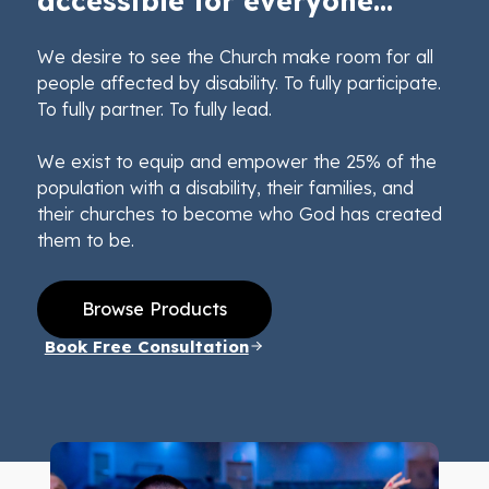
accessible for everyone...
We desire to see the Church make room for all
people affected by disability. To fully participate.
To fully partner. To fully lead.
We exist to equip and empower the 25% of the
population with a disability, their families, and
their churches to become who God has created
them to be.
Browse Products
Book Free Consultation