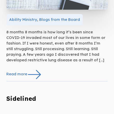
Ability Ministry
,
Blogs from the Board
8 months 8 months is how long it’s been since
COVID-19 invaded most of our lives in some form or
fashion. If I were honest, even after 8 months I’m
still struggling. Still processing. Still learning. Still
praying. A few years ago I discovered that I had
developed restrictive lung disease as a result of […]
Read more
Sidelined