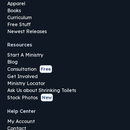
Apparel
Books
Curriculum
Free Stuff
Newest Releases
Resources
Start A Ministry
Blog
Consultation
Free
Get Involved
Ministry Locator
Ask Us about Shrinking Toilets
Stock Photos
New
Help Center
My Account
Contact