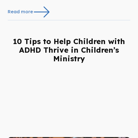
Read more
10 Tips to Help Children with
ADHD Thrive in Children’s
Ministry