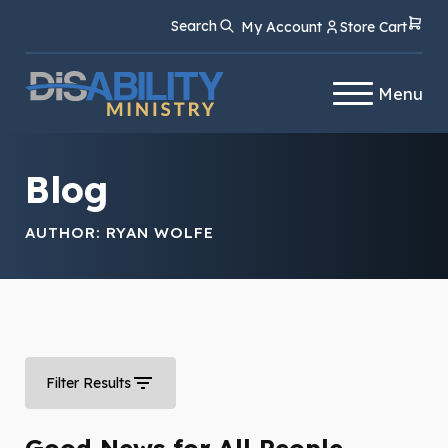
Skip
Skip
Search
My Account
Store Cart
to
to
Content
navigation
Menu
Blog
AUTHOR:
RYAN WOLFE
Filter Results
Good News for All People