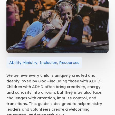
Ability Ministry
,
Inclusion
,
Resources
We believe every child is uniquely created and
deeply loved by God—including those with ADHD.
Children with ADHD often bring creativity, energy,
and curiosity into a room, but they may also face
challenges with attention, impulse control, and
transitions. This guide is designed to help ministry
leaders and volunteers create a welcoming,
structured, and supportive […]