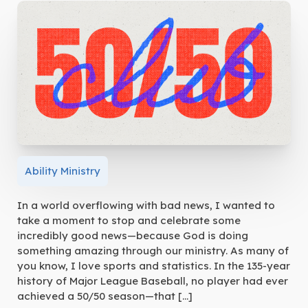
Ability Ministry
In a world overflowing with bad news, I wanted to
take a moment to stop and celebrate some
incredibly good news—because God is doing
something amazing through our ministry. As many of
you know, I love sports and statistics. In the 135-year
history of Major League Baseball, no player had ever
achieved a 50/50 season—that […]