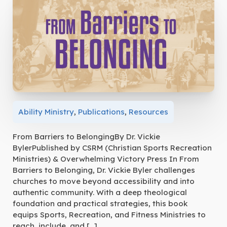
Ability Ministry
,
Publications
,
Resources
From Barriers to BelongingBy Dr. Vickie
BylerPublished by CSRM (Christian Sports Recreation
Ministries) & Overwhelming Victory Press In From
Barriers to Belonging, Dr. Vickie Byler challenges
churches to move beyond accessibility and into
authentic community. With a deep theological
foundation and practical strategies, this book
equips Sports, Recreation, and Fitness Ministries to
reach, include, and […]