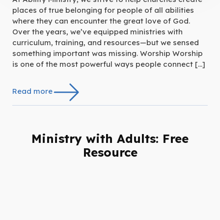
places of true belonging for people of all abilities
where they can encounter the great love of God.
Over the years, we’ve equipped ministries with
curriculum, training, and resources—but we sensed
something important was missing. Worship Worship
is one of the most powerful ways people connect […]
Read more
Ministry with Adults: Free
Resource