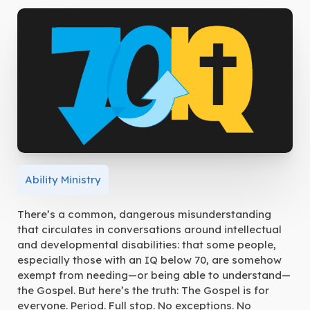
Ability Ministry
There’s a common, dangerous misunderstanding
that circulates in conversations around intellectual
and developmental disabilities: that some people,
especially those with an IQ below 70, are somehow
exempt from needing—or being able to understand—
the Gospel. But here’s the truth: The Gospel is for
everyone. Period. Full stop. No exceptions. No