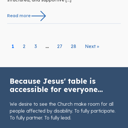
Read more
1
2
3
…
27
28
Next »
Because Jesus' table is
accessible for everyone...
We desire to see the Church make room for all
people affected by disability. To fully participate.
To fully partner. To fully lead.