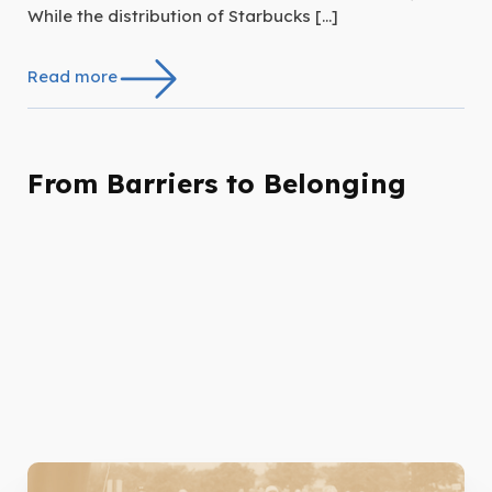
While the distribution of Starbucks […]
Read more
From Barriers to Belonging