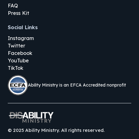
FAQ
Press Kit
Social Links
Instagram
Twitter
Facebook
YouTube
TikTok
Ability Ministry is an EFCA Accredited nonprofit
©
2025
Ability Ministry. All rights reserved.