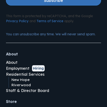
Subscribe
This form is protected by reCAPTCHA, and the Google
Privacy Policy
and
Terms of Service
apply.
You can unsubscribe any time. We will never send spam.
About
About
Employment
Hiring
Residential Services
New Hope
Riverwood
Staff & Director Board
Store