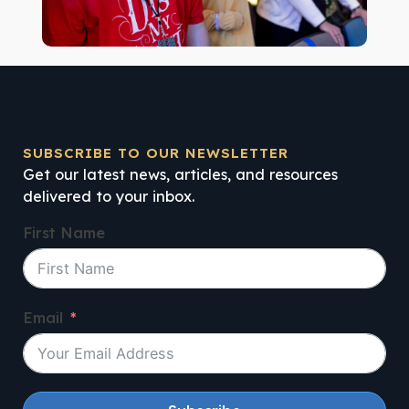
SUBSCRIBE TO OUR NEWSLETTER
Get our latest news, articles, and resources
delivered to your inbox.
First Name
Email