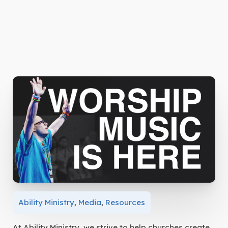
Ability Ministry
,
Media
,
Resources
At Ability Ministry, we strive to help churches create