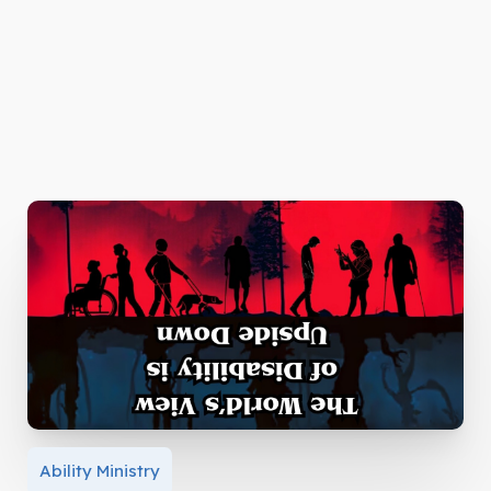
Ability Ministry