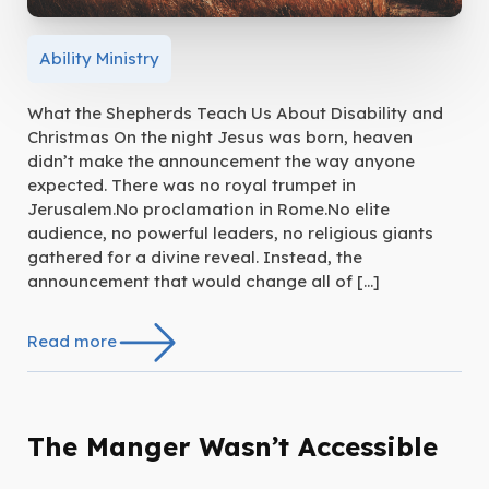
Ability Ministry
What the Shepherds Teach Us About Disability and
Christmas On the night Jesus was born, heaven
didn’t make the announcement the way anyone
expected. There was no royal trumpet in
Jerusalem.No proclamation in Rome.No elite
audience, no powerful leaders, no religious giants
gathered for a divine reveal. Instead, the
announcement that would change all of […]
Read more
The Manger Wasn’t Accessible