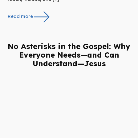
Read more
No Asterisks in the Gospel: Why
Everyone Needs—and Can
Understand—Jesus