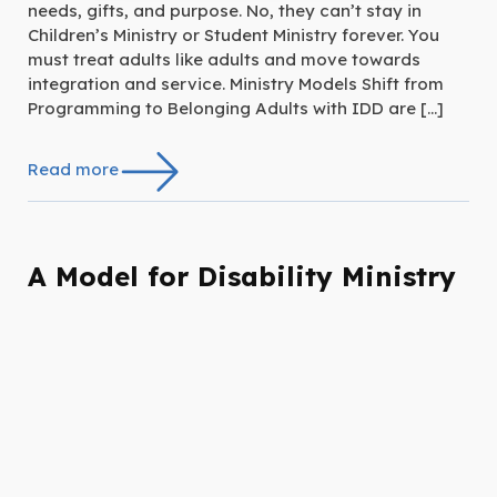
needs, gifts, and purpose. No, they can’t stay in
Children’s Ministry or Student Ministry forever. You
must treat adults like adults and move towards
integration and service. Ministry Models Shift from
Programming to Belonging Adults with IDD are […]
Read more
A Model for Disability Ministry