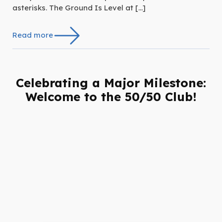
asterisks. The Ground Is Level at […]
Read more
Celebrating a Major Milestone:
Welcome to the 50/50 Club!