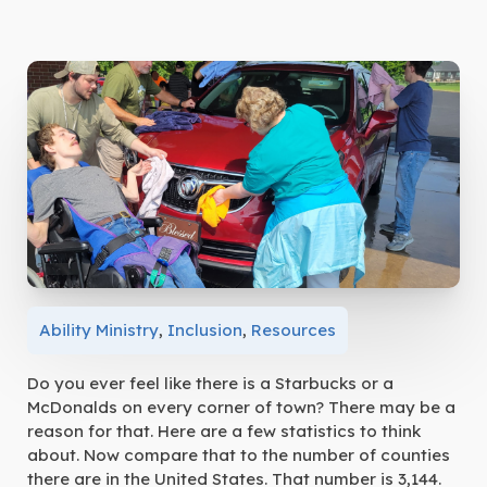
Ability Ministry
,
Inclusion
,
Resources
Do you ever feel like there is a Starbucks or a
McDonalds on every corner of town? There may be a
reason for that. Here are a few statistics to think
about. Now compare that to the number of counties
there are in the United States. That number is 3,144.