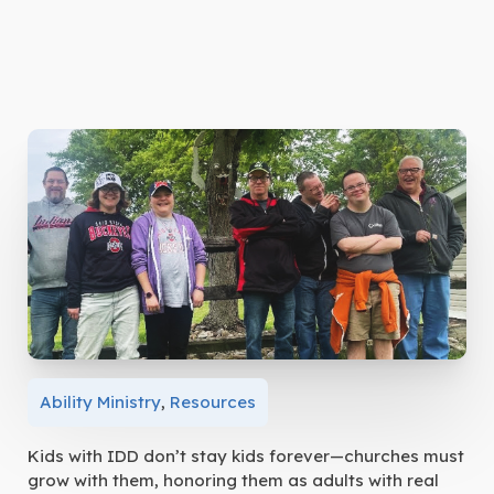
Ability Ministry
,
Resources
Kids with IDD don’t stay kids forever—churches must
grow with them, honoring them as adults with real