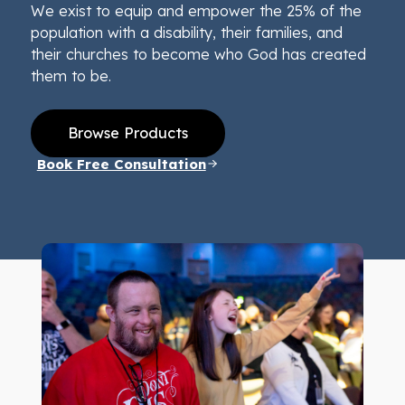
We exist to equip and empower the 25% of the
population with a disability, their families, and
their churches to become who God has created
them to be.
Browse Products
Book Free Consultation