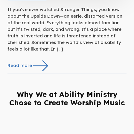
If you’ve ever watched Stranger Things, you know
about the Upside Down—an eerie, distorted version
of the real world. Everything looks almost familiar,
but it’s twisted, dark, and wrong. It’s a place where
truth is inverted and life is threatened instead of
cherished. Sometimes the world’s view of disability
feels a lot like that. In […]
Read more
Why We at Ability Ministry
Chose to Create Worship Music