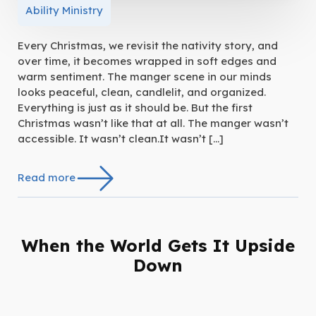
Ability Ministry
Every Christmas, we revisit the nativity story, and
over time, it becomes wrapped in soft edges and
warm sentiment. The manger scene in our minds
looks peaceful, clean, candlelit, and organized.
Everything is just as it should be. But the first
Christmas wasn’t like that at all. The manger wasn’t
accessible. It wasn’t clean.It wasn’t […]
Read more
When the World Gets It Upside
Down