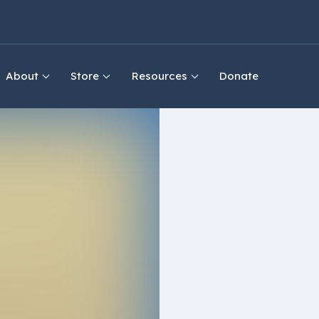
About
Store
Resources
Donate