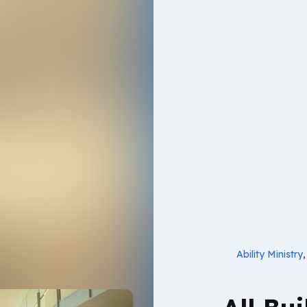
Ability Ministry