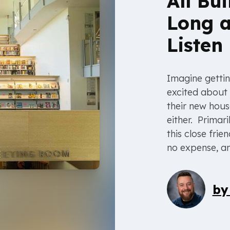
All Bu
Long a
Listen
Imagine gettin
excited about 
their new hous
either. Primari
this close fri
no expense, an
b