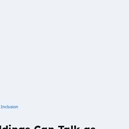
,
Inclusion