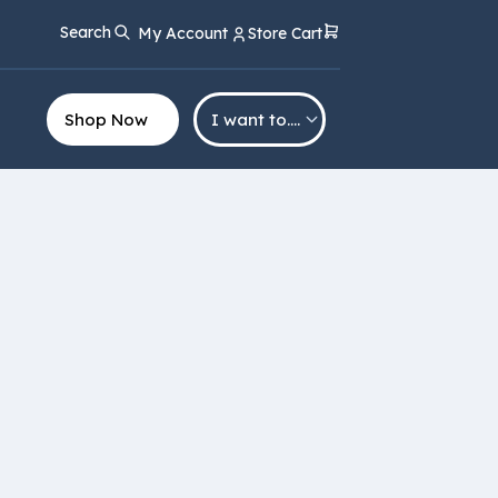
Search
My Account
Store Cart
Shop Now
I want to….