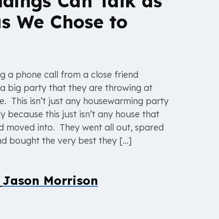
ildings Can Talk as
s We Chose to
g a phone call from a close friend
a big party that they are throwing at
e. This isn’t just any housewarming party
ly because this just isn’t any house that
end moved into. They went all out, spared
d bought the very best they […]
y
Jason Morrison