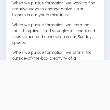
When we pursue formation, we work to find
creative ways to engage active junior
highers in our youth ministries.
When we pursue formation, we learn that
the “disruptive” child struggles in school and
finds solace and connection in our Sunday
spaces.
When we pursue formation, we affirm the
outside-of-the-box creativity of a
preschooler recreating the story of Noah’s
ark out of playdough.
When we pursue formation, we commit to
developing, equipping, and affirming
volunteers in their God-given strengths, gifts,
and passions.
When we pursue formation, we open