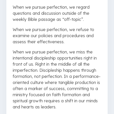
When we pursue perfection, we regard
questions and discussion outside of the
weekly Bible passage as “off-topic”.
When we pursue perfection, we refuse to
examine our policies and procedures and
assess their effectiveness.
When we pursue perfection, we miss the
intentional discipleship opportunities right in
front of us. Right in the middle of all the
imperfection. Discipleship happens through
formation, not perfection. In a performance-
oriented culture where tangible production is
often a marker of success, committing to a
ministry focused on faith formation and
spiritual growth requires a shift in our minds
and hearts as leaders.