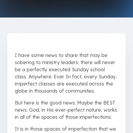
I have some news to share that may be
sobering to ministry leaders: there will never
be a perfectly executed Sunday school
class. Anywhere. Ever. In fact, every Sunday,
imperfect classes are executed across the
globe in thousands of communities.
But here is the good news. Maybe the BEST
news: God, in His ever-perfect nature, works
in all of the spaces of those imperfections.
It is in those spaces of imperfection that we