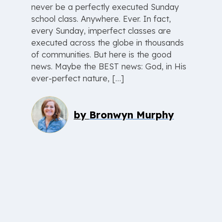
never be a perfectly executed Sunday
school class. Anywhere. Ever. In fact,
every Sunday, imperfect classes are
executed across the globe in thousands
of communities. But here is the good
news. Maybe the BEST news: God, in His
ever-perfect nature, […]
by
Bronwyn Murphy