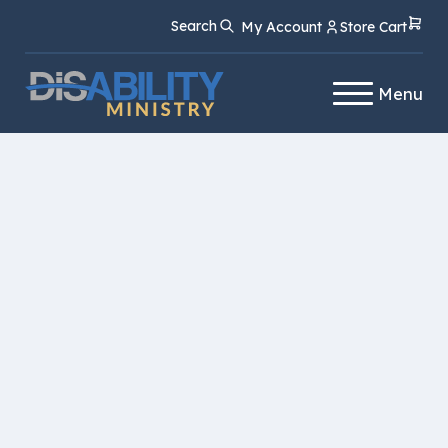
Skip
Skip
Search
My Account
Store Cart
to
to
Content
navigation
Menu