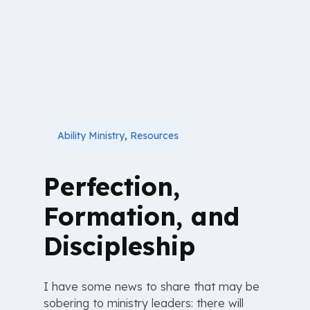
Ability Ministry
,
Resources
Perfection,
Formation, and
Discipleship
I have some news to share that may be
sobering to ministry leaders: there will