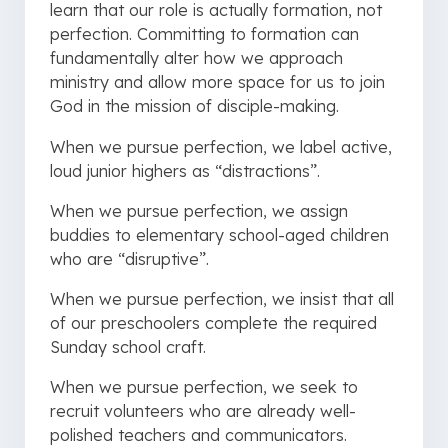
learn that our role is actually formation, not
perfection. Committing to formation can
fundamentally alter how we approach
ministry and allow more space for us to join
God in the mission of disciple-making.
When we pursue perfection, we label active,
loud junior highers as “distractions”.
When we pursue perfection, we assign
buddies to elementary school-aged children
who are “disruptive”.
When we pursue perfection, we insist that all
of our preschoolers complete the required
Sunday school craft.
When we pursue perfection, we seek to
recruit volunteers who are already well-
polished teachers and communicators.