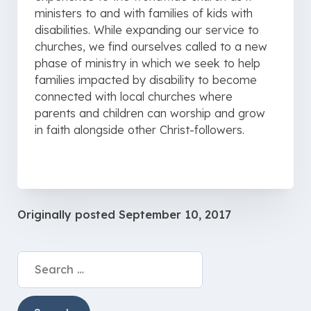
ministers to and with families of kids with
disabilities. While expanding our service to
churches, we find ourselves called to a new
phase of ministry in which we seek to help
families impacted by disability to become
connected with local churches where
parents and children can worship and grow
in faith alongside other Christ-followers.
Originally posted
September 10, 2017
Search
for: