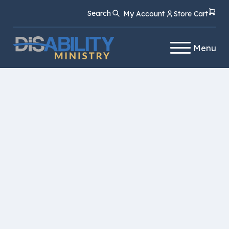
Skip
Skip
Search
My Account
Store Cart
to
to
Content
navigation
Menu