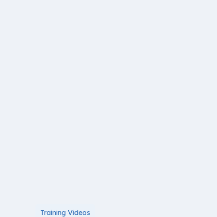
Training Videos