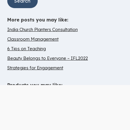
More posts you may like:
India Church Planters Consultation
Classroom Management
6 Tips on Teaching
Beauty Belongs to Everyone – IFL2022
Strategies for Engagement
Products you may like:
10 Tips to Help Chidren with ADHD
Thrive in Children’s Ministry