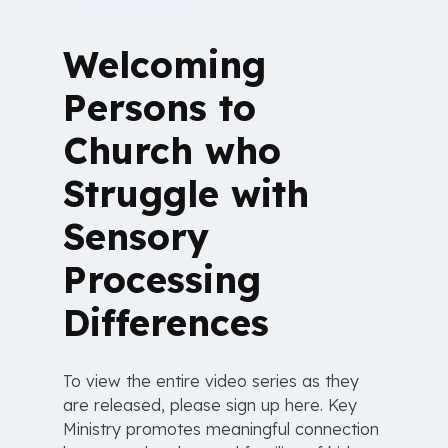
Welcoming
Persons to
Church who
Struggle with
Sensory
Processing
Differences
To view the entire video series as they
are released, please sign up here. Key
Ministry promotes meaningful connection