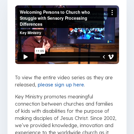
To view the entire video series as they are
released,
please sign up here
.
Key Ministry promotes meaningful
connection between churches and families
of kids with disabilities for the purpose of
making disciples of Jesus Christ. Since 2002,
we’ve provided knowledge, innovation and
experience to the worldwide church as it