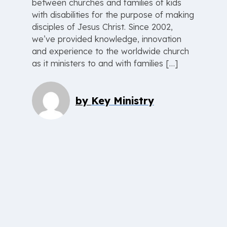
between churches and families of kids
with disabilities for the purpose of making
disciples of Jesus Christ. Since 2002,
we’ve provided knowledge, innovation
and experience to the worldwide church
as it ministers to and with families […]
by
Key Ministry