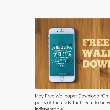
May Free Wallpaper Download "On t
parts of the body that seem to be 
indispensable" 1...