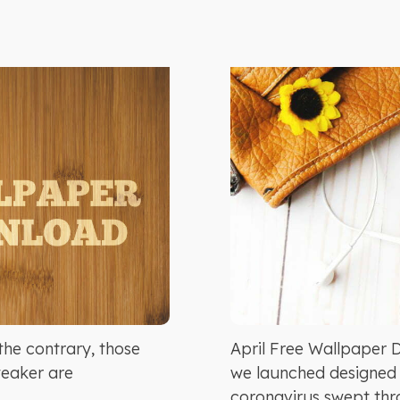
he contrary, those
April Free Wallpaper 
weaker are
we launched designed s
coronavirus swept thro