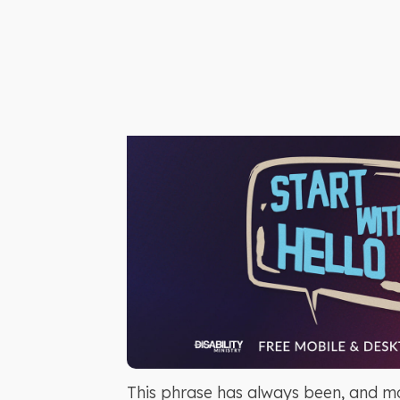
This phrase has always been, and mos