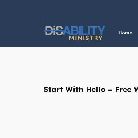
Skip
Skip
to
to
Content
navigation
Home
Start With Hello – Free 