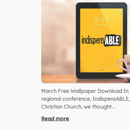
March Free Wallpaper Download In h
regional conference, IndispensABLE
Christian Church, we thought...
Read more