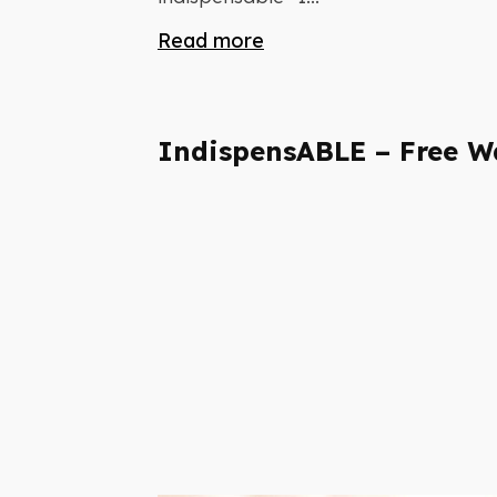
Read more
IndispensABLE – Free W