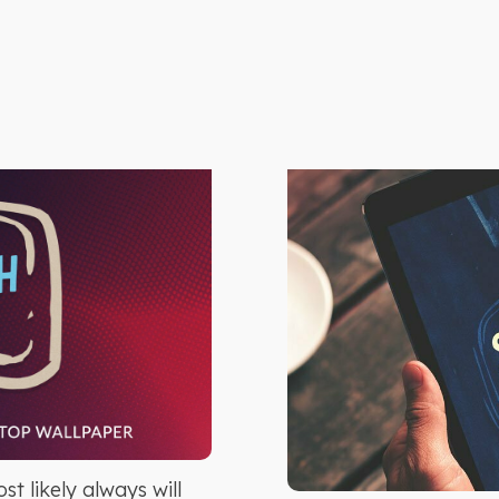
t likely always will