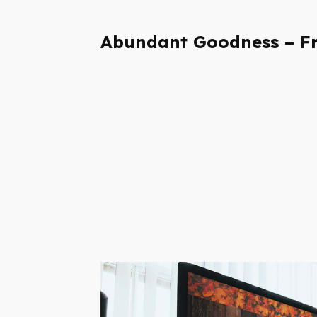
Abundant Goodness – Fr