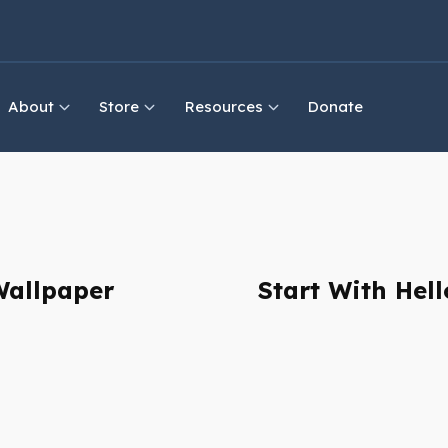
About
Store
Resources
Donate
Wallpaper
Start With Hel