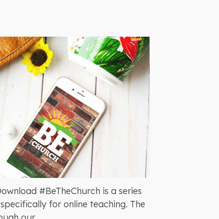
Download #BeTheChurch is a series
pecifically for online teaching. The
ugh our...