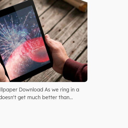
lpaper Download As we ring in a
doesn't get much better than...