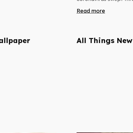
Read more
allpaper
All Things New