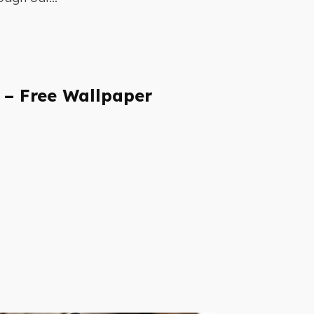
 – Free Wallpaper