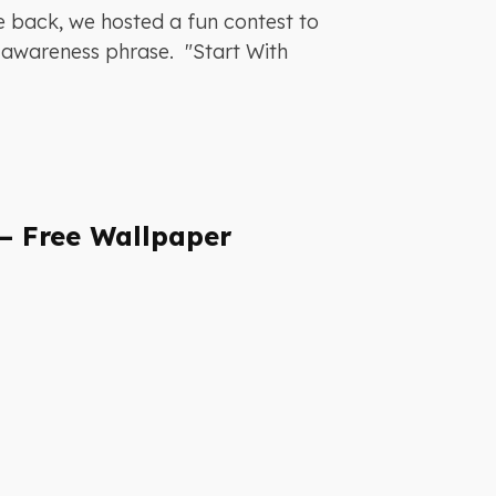
e back, we hosted a fun contest to
ty awareness phrase. "Start With
– Free Wallpaper