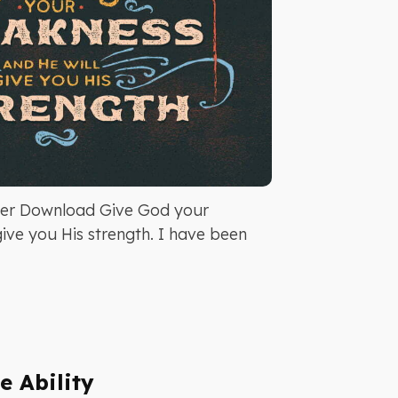
er Download Give God your
ive you His strength. I have been
e Ability