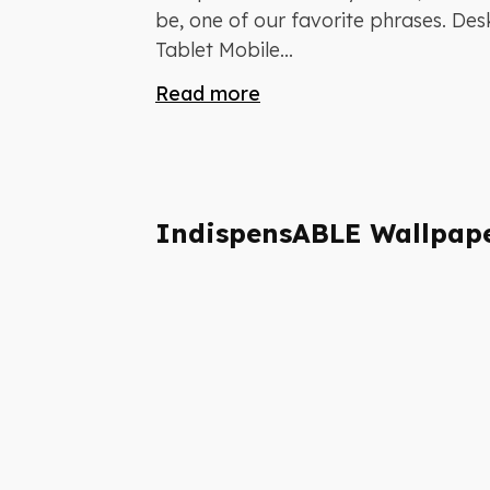
be, one of our favorite phrases. De
Tablet Mobile...
Read more
IndispensABLE Wallpap