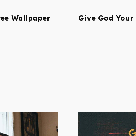
ee Wallpaper
Give God Your