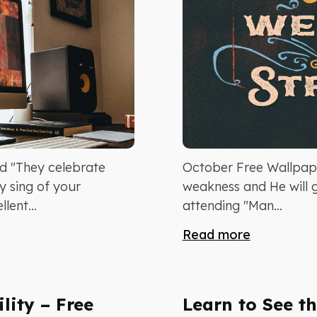
 "They celebrate
October Free Wallpap
y sing of your
weakness and He will g
lent...
attending "Man...
Read more
lity – Free
Learn to See th