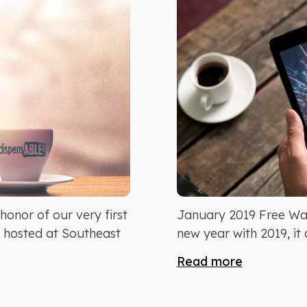
onor of our very first
January 2019 Free Wal
, hosted at Southeast
new year with 2019, it 
Read more