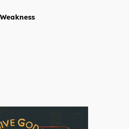
 Weakness