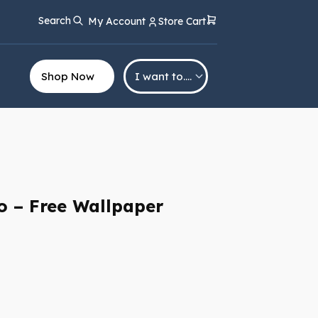
Search
My Account
Store Cart
Shop Now
I want to….
lo – Free Wallpaper