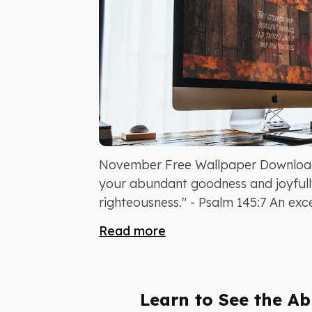
November Free Wallpaper Download
your abundant goodness and joyfull
righteousness." - Psalm 145:7 An excel
Read more
Learn to See the Abi