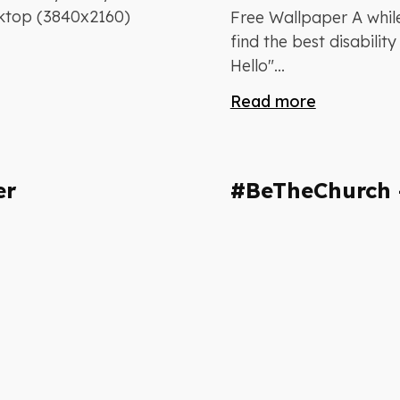
sktop (3840x2160)
Free Wallpaper A whil
find the best disabili
Hello"...
Read more
er
#BeTheChurch 