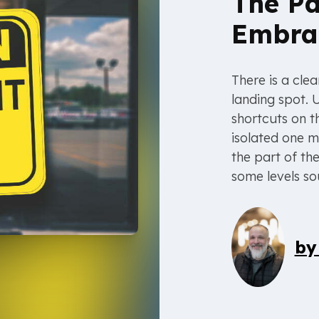
The Pa
Embra
There is a cle
landing spot. 
shortcuts on t
isolated one m
the part of th
some levels so
b