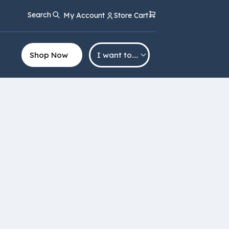
Search
My Account
Store Cart
Shop Now
I want to….