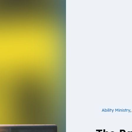
Ability Ministry