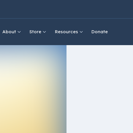
About
Store
Resources
Donate