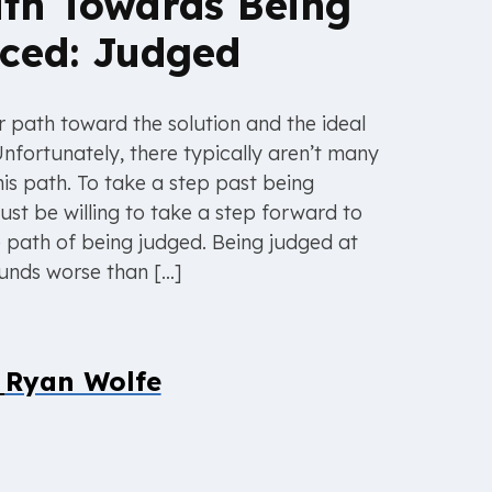
th Towards Being
ced: Judged
ar path toward the solution and the ideal
Unfortunately, there typically aren’t many
his path. To take a step past being
ust be willing to take a step forward to
e path of being judged. Being judged at
unds worse than […]
y
Ryan Wolfe