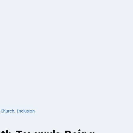
,
Church
,
Inclusion