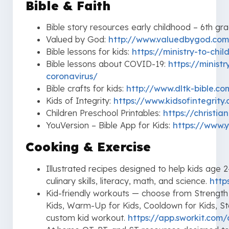
Bible & Faith
Bible story resources early childhood – 6th gr
Valued by God:
http://www.valuedbygod.com
Bible lessons for kids:
https://ministry-to-chi
Bible lessons about COVID-19:
https://minist
coronavirus/
Bible crafts for kids:
http://www.dltk-bible.co
Kids of Integrity:
https://www.kidsofintegrity
Children Preschool Printables:
https://christia
YouVersion – Bible App for Kids:
https://www.y
Cooking & Exercise
Illustrated recipes designed to help kids age
culinary skills, literacy, math, and science.
http
Kid-friendly workouts — choose from Strength for
Kids, Warm-Up for Kids, Cooldown for Kids, S
custom kid workout.
https://app.sworkit.com/