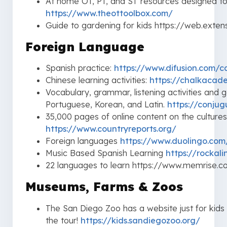
At home OT, PT, and ST resources designed to b
https://www.theottoolbox.com/
Guide to gardening for kids https://web.extensi
Foreign Language
Spanish practice:
https://www.difusion.com/
Chinese learning activities:
https://chalkacad
Vocabulary, grammar, listening activities and 
Portuguese, Korean, and Latin.
https://conju
35,000 pages of online content on the cultures
https://www.countryreports.org/
Foreign languages
https://www.duolingo.com
Music Based Spanish Learning
https://rockal
22 languages to learn https://www.memrise.
Museums, Farms & Zoos
The San Diego Zoo has a website just for kids 
the tour!
https://kids.sandiegozoo.org/