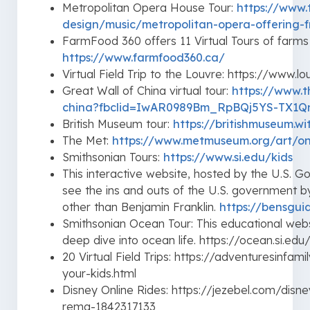
Metropolitan Opera House Tour:
https://www.
design/music/metropolitan-opera-offering-f
FarmFood 360 offers 11 Virtual Tours of farms
https://www.farmfood360.ca/
Virtual Field Trip to the Louvre: https://www.lo
Great Wall of China virtual tour:
https://www.t
china?fbclid=IwAR0989Bm_RpBQj5YS-TX1
British Museum tour:
https://britishmuseum.w
The Met:
https://www.metmuseum.org/art/on
Smithsonian Tours:
https://www.si.edu/kids
This interactive website, hosted by the U.S. Go
see the ins and outs of the U.S. government by
other than Benjamin Franklin.
https://bensgui
Smithsonian Ocean Tour: This educational we
deep dive into ocean life. https://ocean.si.edu
20 Virtual Field Trips: https://adventuresinfam
your-kids.html
Disney Online Rides: https://jezebel.com/disne
rema-1842317133