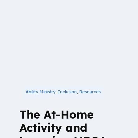
Ability Ministry
,
Inclusion
,
Resources
The At-Home
Activity and