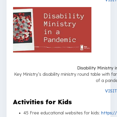
Disability Ministry
Key Ministry’s disability ministry round table with f
of a pand
VISIT
Activities for Kids
45 Free educational websites for kids:
https:/