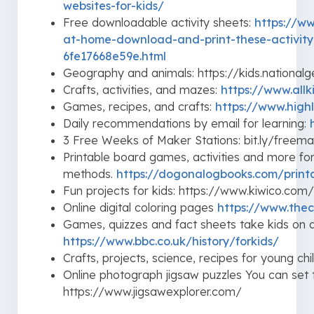
websites-for-kids/
Free downloadable activity sheets:
https://ww
at-home-download-and-print-these-activity
6fe17668e59e.html
Geography and animals: https://kids.national
Crafts, activities, and mazes:
https://www.all
Games, recipes, and crafts:
https://www.highl
Daily recommendations by email for learning:
3 Free Weeks of Maker Stations: bit.ly/freema
Printable board games, activities and more fo
methods.
https://dogonalogbooks.com/print
Fun projects for kids: https://www.kiwico.co
Online digital coloring pages
https://www.thec
Games, quizzes and fact sheets take kids on a
https://www.bbc.co.uk/history/forkids/
Crafts, projects, science, recipes for young ch
Online photograph jigsaw puzzles You can set
https://www.jigsawexplorer.com/