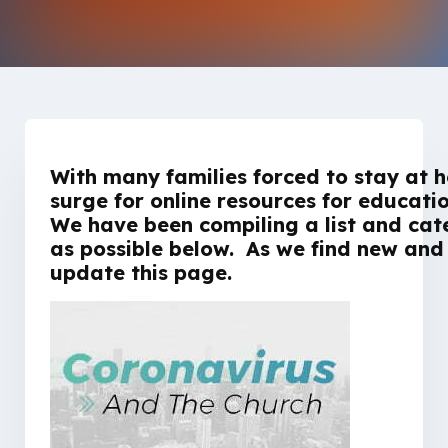
With many families forced to stay at h
surge for online resources for educat
We have been compiling a list and cat
as possible below. As we find new and h
update this page.