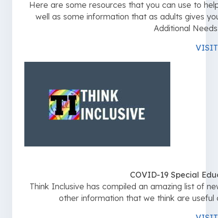
Here are some resources that you can use to help t
well as some information that as adults gives 
Additional Needs 
VISIT
COVID-19 Special Edu
Think Inclusive has compiled an amazing list of new
other information that we think are useful d
VISIT