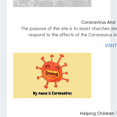
Coronavirus And
The purpose of this site is to assist churches a
respond to the effects of the Coronavirus i
VISIT
Helping Children 