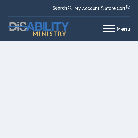
Skip
Skip
Search
My Account
Store Cart
to
to
Content
navigation
Menu