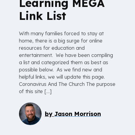
Learning MEGA
Link List
With many families forced to stay at
home, there is a big surge for online
resources for education and
entertainment. We have been compiling
a list and categorized them as best as
possible below. As we find new and
helpful links, we will update this page.
Coronavirus And The Church The purpose
of this site […]
by
Jason Morrison