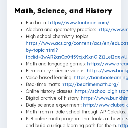
Math, Science, and History
Fun brain:
https://www.funbrain.com/
Algebra and geometry practice:
http://www.
High school chemistry topics:
https://www.acs.org/content/acs/en/educat
by-topic.html?
fbclid=IwAR2asCp0tl59cjxKxnGlZi1Lel2ae
Math and language games:
https://www.arca
Elementary science videos:
https://www.backp
Voice based learning:
https://bamboolearnin
Bed-time math:
http://bedtimemath.org/
Online history classes:
https://school.bighisto
Digital archive of history:
https://www.bunkhis
Daily science experiment:
http://www.clubsci
Math from middle school through AP Calculus.
K-8 online math program that looks at how a st
and build a unique learning path for them.
htt