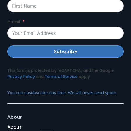
Email
Subscribe
This form is protected by reCAPTCHA, and the Google
Privacy Policy
and
Terms of Service
apply.
You can unsubscribe any time. We will never send spam.
About
About