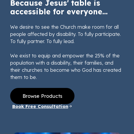
Because Jesus' table is
accessible for everyone...
We desire to see the Church make room for all
people affected by disability. To fully participate.
To fully partner. To fully lead.
We exist to equip and empower the 25% of the
population with a disability, their families, and
their churches to become who God has created
them to be.
Browse Products
Book Free Consultation