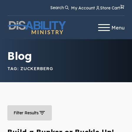
Skip
Skip
Search
My Account
Store Cart
to
to
Content
navigation
Menu
Blog
TAG:
ZUCKERBERG
Filter Results
Build a Bunker or Buckle Up!