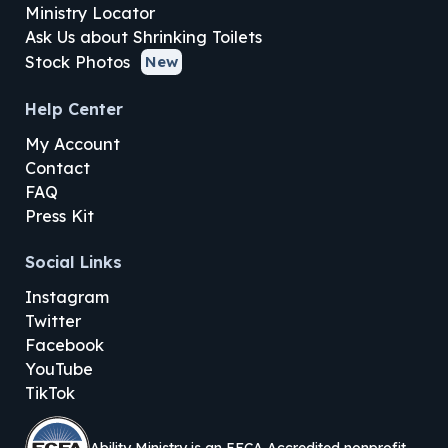
Ministry Locator
Ask Us about Shrinking Toilets
Stock Photos
New
Help Center
My Account
Contact
FAQ
Press Kit
Social Links
Instagram
Twitter
Facebook
YouTube
TikTok
Ability Ministry is an EFCA Accredited nonprofit