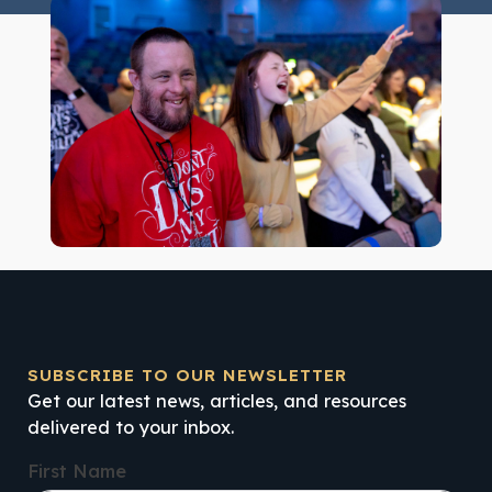
SUBSCRIBE TO OUR NEWSLETTER
Get our latest news, articles, and resources
delivered to your inbox.
First Name