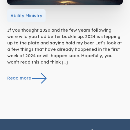
Ability Ministry
If you thought 2020 and the few years following
were wild you had better buckle up. 2024 is stepping
up to the plate and saying hold my beer. Let’s look at
a few things that have already happened in the first
week of 2024 or will happen soon. Hopefully, you
won’t read this and think […]
Read more