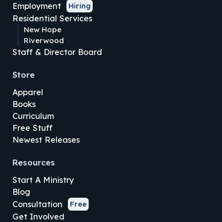
Employment
Hiring
Residential Services
New Hope
Riverwood
Staff & Director Board
Store
Apparel
Books
Curriculum
Free Stuff
Newest Releases
Resources
Start A Ministry
Blog
Consultation
Free
Get Involved