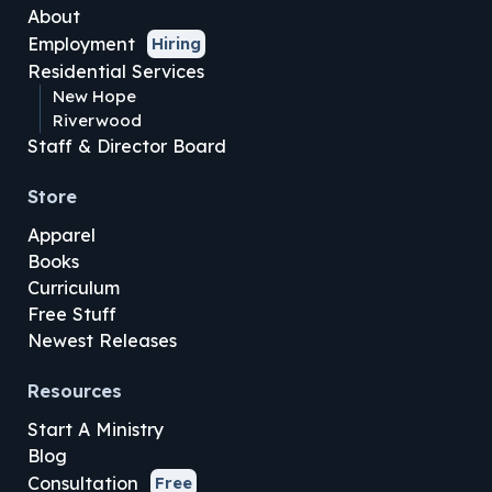
About
Employment
Hiring
Residential Services
New Hope
Riverwood
Staff & Director Board
Store
Apparel
Books
Curriculum
Free Stuff
Newest Releases
Resources
Start A Ministry
Blog
Consultation
Free