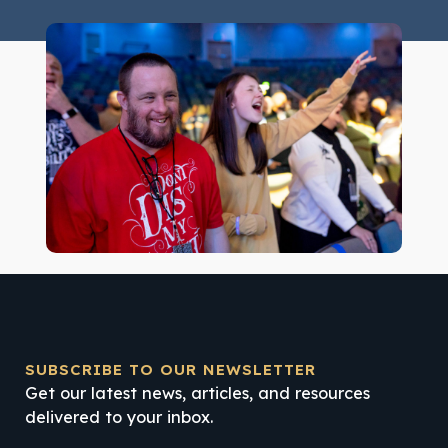
SUBSCRIBE TO OUR NEWSLETTER
Get our latest news, articles, and resources
delivered to your inbox.