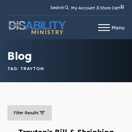
Skip
Skip
Search
My Account
Store Cart
to
to
Content
navigation
Menu
Blog
TAG:
TRAYTON
Filter Results
Trayton’s Bill & Shrinking