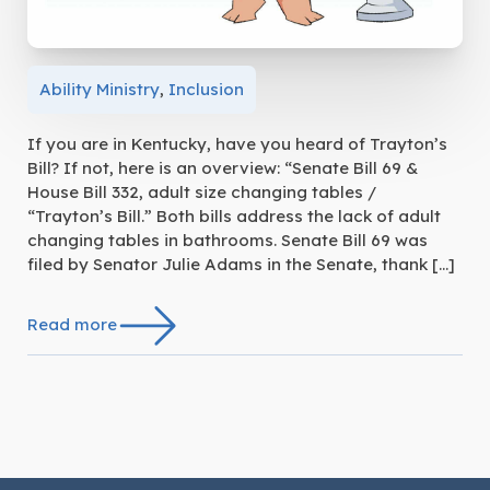
Ability Ministry
,
Inclusion
If you are in Kentucky, have you heard of Trayton’s
Bill? If not, here is an overview: “Senate Bill 69 &
House Bill 332, adult size changing tables /
“Trayton’s Bill.” Both bills address the lack of adult
changing tables in bathrooms. Senate Bill 69 was
filed by Senator Julie Adams in the Senate, thank […]
Read more