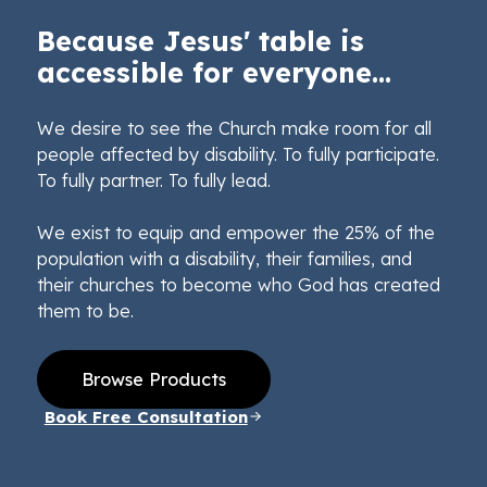
Because Jesus' table is
accessible for everyone...
We desire to see the Church make room for all
people affected by disability. To fully participate.
To fully partner. To fully lead.
We exist to equip and empower the 25% of the
population with a disability, their families, and
their churches to become who God has created
them to be.
Browse Products
Book Free Consultation