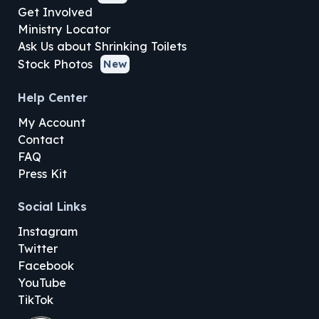
Get Involved
Ministry Locator
Ask Us about Shrinking Toilets
Stock Photos
New
Help Center
My Account
Contact
FAQ
Press Kit
Social Links
Instagram
Twitter
Facebook
YouTube
TikTok