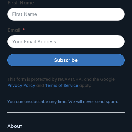
First Name
Email
Subscribe
This form is protected by reCAPTCHA, and the Google
Privacy Policy
and
Terms of Service
apply.
You can unsubscribe any time. We will never send spam.
About