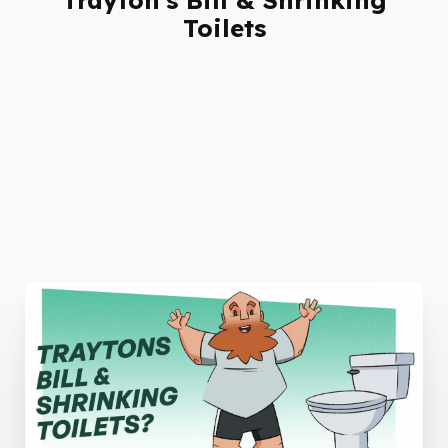
Toilets