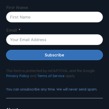
First Name
Email
Subscribe
This form is protected by reCAPTCHA, and the Google
Privacy Policy
and
Terms of Service
apply.
You can unsubscribe any time. We will never send spam.