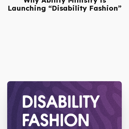
Launching “Disability Fashion”