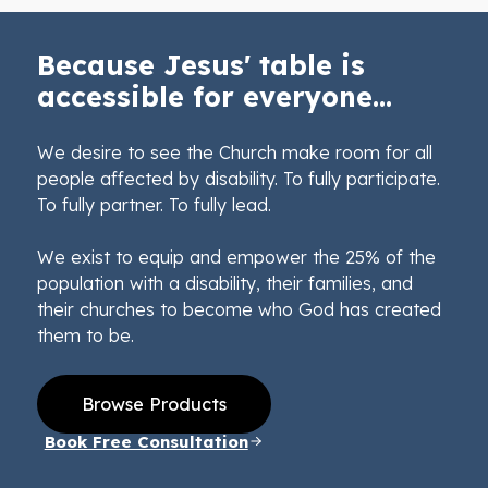
Because Jesus' table is
accessible for everyone...
We desire to see the Church make room for all
people affected by disability. To fully participate.
To fully partner. To fully lead.
We exist to equip and empower the 25% of the
population with a disability, their families, and
their churches to become who God has created
them to be.
Browse Products
Book Free Consultation