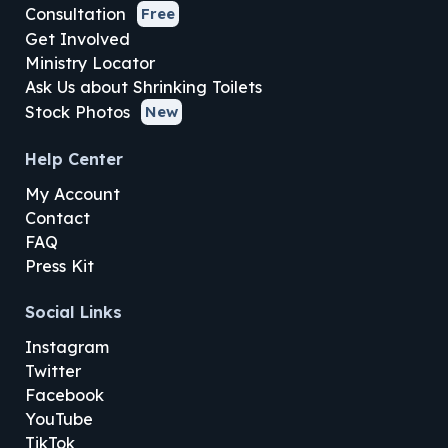
Consultation
Free
Get Involved
Ministry Locator
Ask Us about Shrinking Toilets
Stock Photos
New
Help Center
My Account
Contact
FAQ
Press Kit
Social Links
Instagram
Twitter
Facebook
YouTube
TikTok