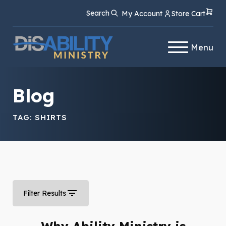
Skip
Skip
Search
My Account
Store Cart
to
to
Content
navigation
Menu
Blog
TAG:
SHIRTS
Filter Results
Why Ability Ministry is