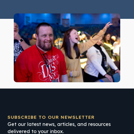
SUBSCRIBE TO OUR NEWSLETTER
Get our latest news, articles, and resources
delivered to your inbox.