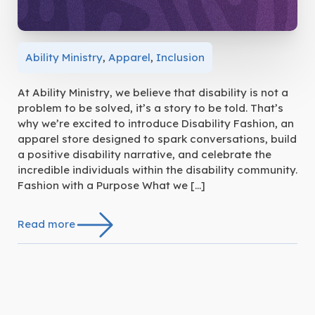
Ability Ministry
,
Apparel
,
Inclusion
At Ability Ministry, we believe that disability is not a
problem to be solved, it’s a story to be told. That’s
why we’re excited to introduce Disability Fashion, an
apparel store designed to spark conversations, build
a positive disability narrative, and celebrate the
incredible individuals within the disability community.
Fashion with a Purpose What we […]
Read more