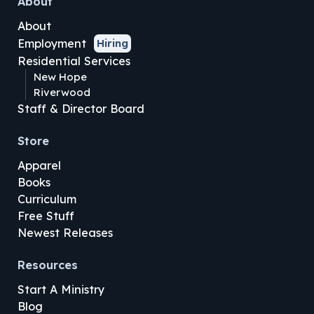
About
About
Employment
Hiring
Residential Services
New Hope
Riverwood
Staff & Director Board
Store
Apparel
Books
Curriculum
Free Stuff
Newest Releases
Resources
Start A Ministry
Blog