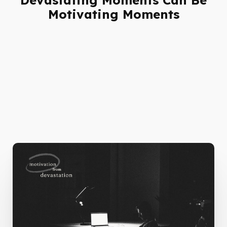
Motivating Moments