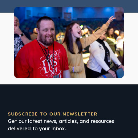
SUBSCRIBE TO OUR NEWSLETTER
Get our latest news, articles, and resources
delivered to your inbox.