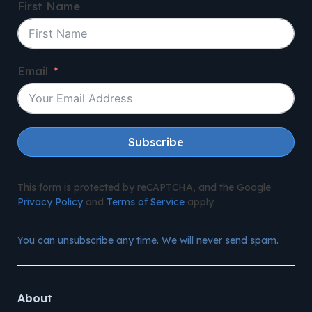
First Name
Email
Subscribe
This form is protected by reCAPTCHA, and the Google
Privacy Policy
and
Terms of Service
apply.
You can unsubscribe any time. We will never send spam.
About