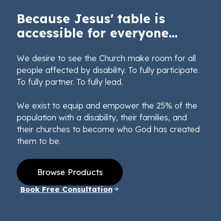
Because Jesus' table is
accessible for everyone...
We desire to see the Church make room for all
people affected by disability. To fully participate.
To fully partner. To fully lead.
We exist to equip and empower the 25% of the
population with a disability, their families, and
their churches to become who God has created
them to be.
Browse Products
Book Free Consultation