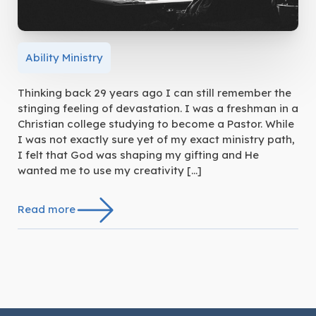
Ability Ministry
Thinking back 29 years ago I can still remember the
stinging feeling of devastation. I was a freshman in a
Christian college studying to become a Pastor. While
I was not exactly sure yet of my exact ministry path,
I felt that God was shaping my gifting and He
wanted me to use my creativity […]
Read more