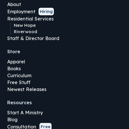
About
Employment
Hiring
Residential Services
New Hope
Riverwood
Staff & Director Board
Store
Apparel
Books
Curriculum
Free Stuff
Newest Releases
Resources
Start A Ministry
Blog
Consultation
Free