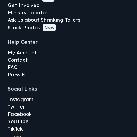
Get Involved
Ministry Locator
Ask Us about Shrinking Toilets
Stock Photos
New
Help Center
My Account
Contact
FAQ
Press Kit
Social Links
Instagram
Twitter
Facebook
YouTube
TikTok