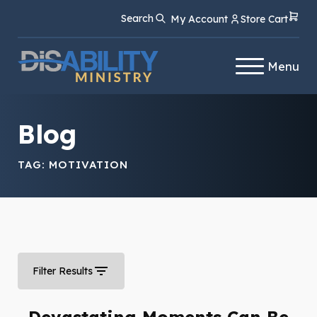
Skip
Skip
Search
My Account
Store Cart
to
to
Content
navigation
Menu
Blog
TAG:
MOTIVATION
Filter Results
Devastating Moments Can Be