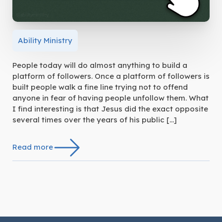
Ability Ministry
People today will do almost anything to build a
platform of followers. Once a platform of followers is
built people walk a fine line trying not to offend
anyone in fear of having people unfollow them. What
I find interesting is that Jesus did the exact opposite
several times over the years of his public […]
Read more