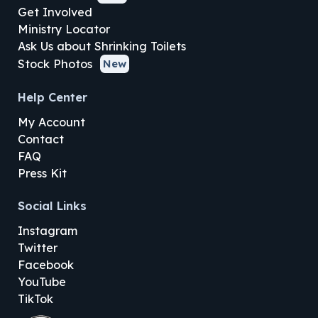
Get Involved
Ministry Locator
Ask Us about Shrinking Toilets
Stock Photos
New
Help Center
My Account
Contact
FAQ
Press Kit
Social Links
Instagram
Twitter
Facebook
YouTube
TikTok