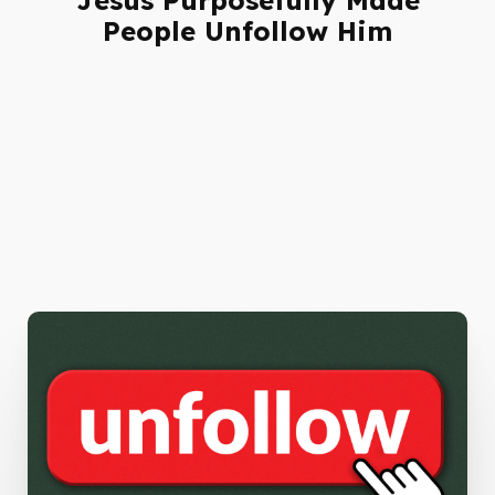
People Unfollow Him