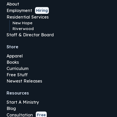
About
Employment
Hiring
Residential Services
New Hope
Riverwood
Staff & Director Board
Store
Apparel
Books
Curriculum
Free Stuff
Newest Releases
Resources
Start A Ministry
Blog
Consultation
Free