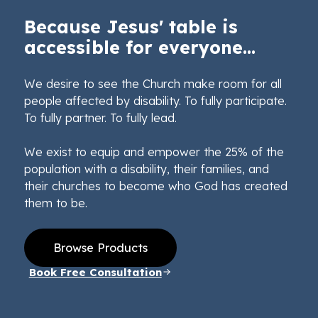
Because Jesus' table is
accessible for everyone...
We desire to see the Church make room for all
people affected by disability. To fully participate.
To fully partner. To fully lead.
We exist to equip and empower the 25% of the
population with a disability, their families, and
their churches to become who God has created
them to be.
Browse Products
Book Free Consultation