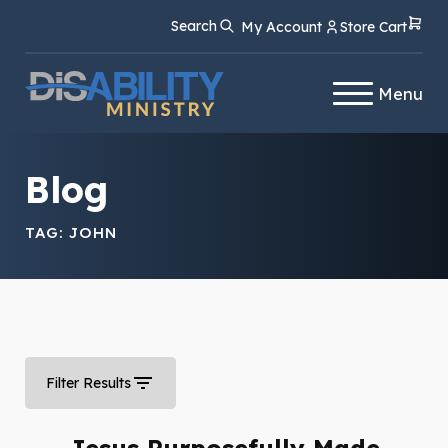
Skip
Skip
Search
My Account
Store Cart
to
to
Content
navigation
Menu
Blog
TAG:
JOHN
Filter Results
Jesus Purposefully Made