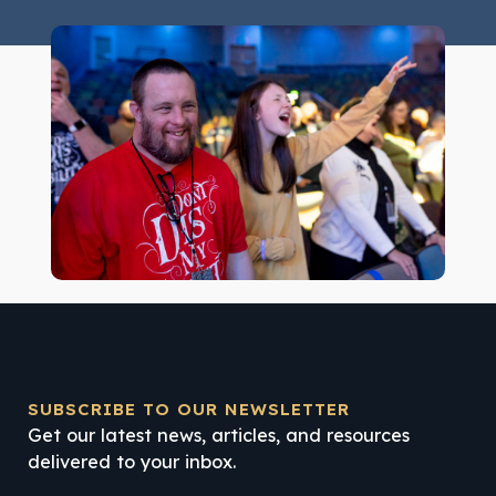
SUBSCRIBE TO OUR NEWSLETTER
Get our latest news, articles, and resources
delivered to your inbox.