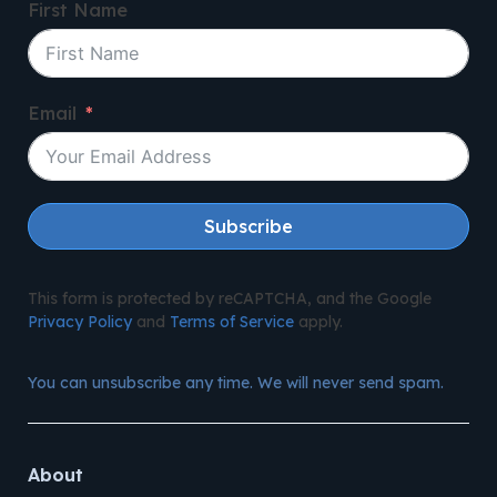
First Name
Email
Subscribe
This form is protected by reCAPTCHA, and the Google
Privacy Policy
and
Terms of Service
apply.
You can unsubscribe any time. We will never send spam.
About