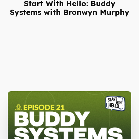
Start With Hello: Buddy
Systems with Bronwyn Murphy