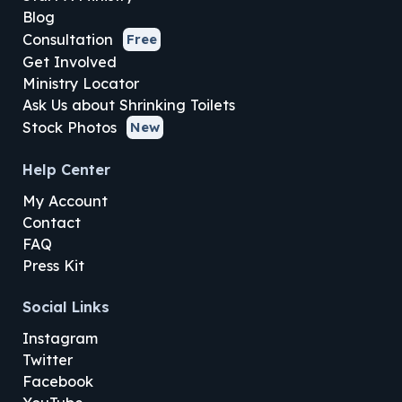
Blog
Consultation
Free
Get Involved
Ministry Locator
Ask Us about Shrinking Toilets
Stock Photos
New
Help Center
My Account
Contact
FAQ
Press Kit
Social Links
Instagram
Twitter
Facebook