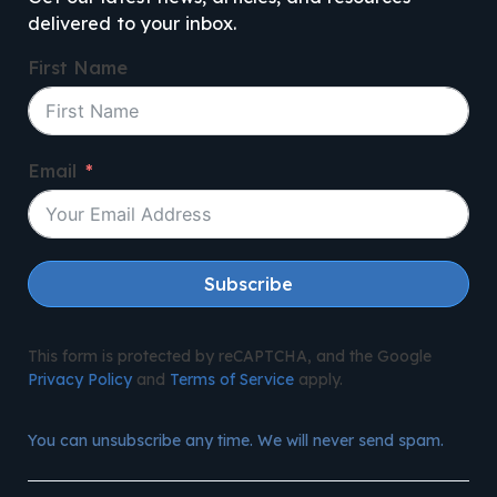
delivered to your inbox.
First Name
Email
Subscribe
This form is protected by reCAPTCHA, and the Google
Privacy Policy
and
Terms of Service
apply.
You can unsubscribe any time. We will never send spam.