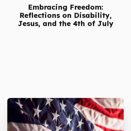
Embracing Freedom:
Reflections on Disability,
Jesus, and the 4th of July