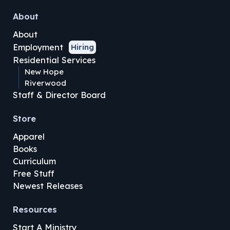
About
About
Employment
Hiring
Residential Services
New Hope
Riverwood
Staff & Director Board
Store
Apparel
Books
Curriculum
Free Stuff
Newest Releases
Resources
Start A Ministry