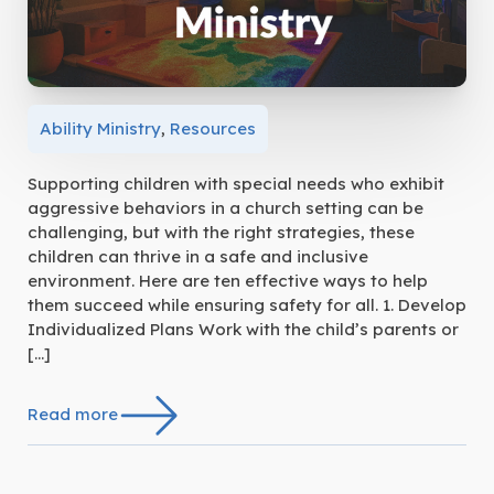
Ability Ministry
,
Resources
Supporting children with special needs who exhibit
aggressive behaviors in a church setting can be
challenging, but with the right strategies, these
children can thrive in a safe and inclusive
environment. Here are ten effective ways to help
them succeed while ensuring safety for all. 1. Develop
Individualized Plans Work with the child’s parents or
[…]
Read more