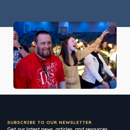
SUBSCRIBE TO OUR NEWSLETTER
Get our latest news, articles, and resources