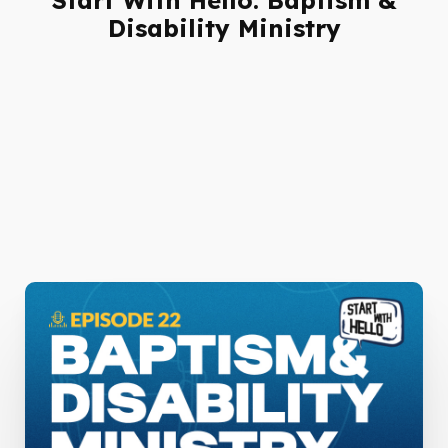
Disability Ministry