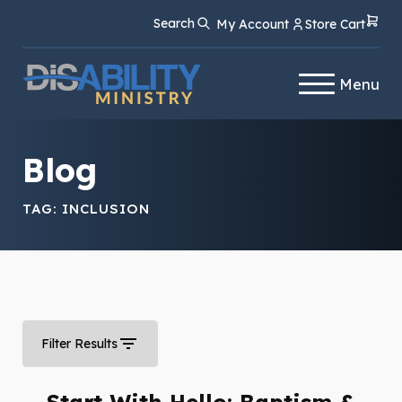
Skip
Skip
Search
My Account
Store Cart
to
to
Content
navigation
Menu
Blog
TAG:
INCLUSION
Filter Results
Start With Hello: Baptism &