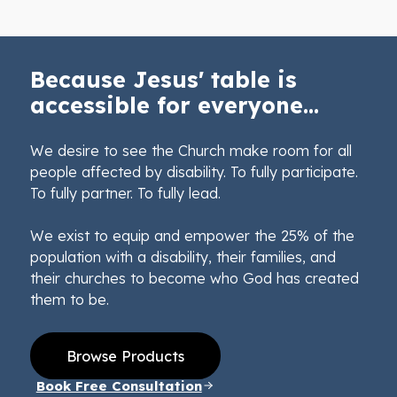
Because Jesus' table is
accessible for everyone...
We desire to see the Church make room for all
people affected by disability. To fully participate.
To fully partner. To fully lead.
We exist to equip and empower the 25% of the
population with a disability, their families, and
their churches to become who God has created
them to be.
Browse Products
Book Free Consultation