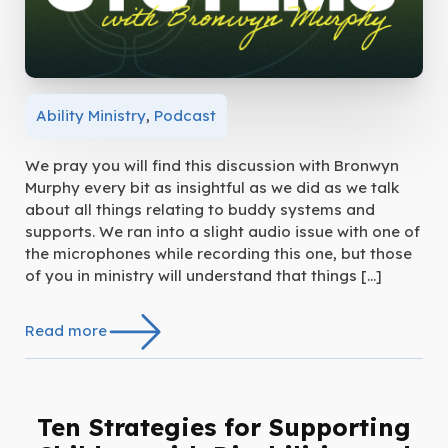
Ability Ministry
,
Podcast
We pray you will find this discussion with Bronwyn
Murphy every bit as insightful as we did as we talk
about all things relating to buddy systems and
supports. We ran into a slight audio issue with one of
the microphones while recording this one, but those
of you in ministry will understand that things […]
Read more
Ten Strategies for Supporting