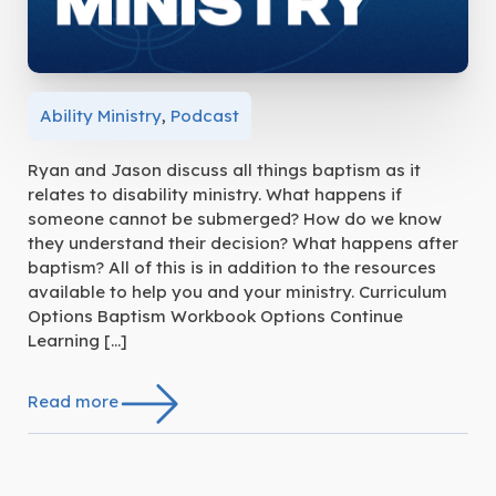
Ability Ministry
,
Podcast
Ryan and Jason discuss all things baptism as it
relates to disability ministry. What happens if
someone cannot be submerged? How do we know
they understand their decision? What happens after
baptism? All of this is in addition to the resources
available to help you and your ministry. Curriculum
Options Baptism Workbook Options Continue
Learning […]
Read more