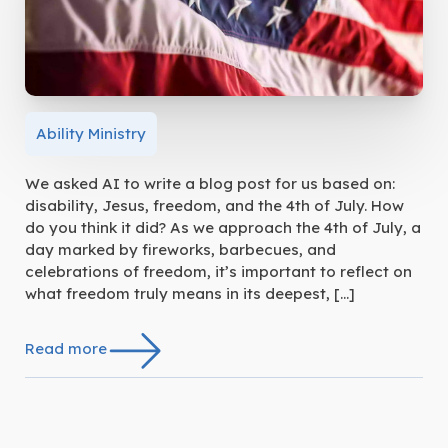
Ability Ministry
We asked AI to write a blog post for us based on:
disability, Jesus, freedom, and the 4th of July. How
do you think it did? As we approach the 4th of July, a
day marked by fireworks, barbecues, and
celebrations of freedom, it’s important to reflect on
what freedom truly means in its deepest, […]
Read more