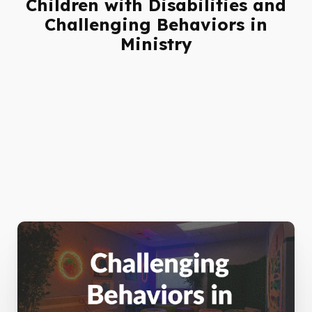
Children with Disabilities and
Challenging Behaviors in
Ministry