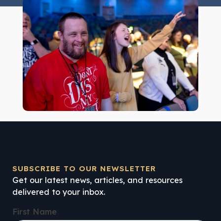
SUBSCRIBE TO OUR NEWSLETTER
Get our latest news, articles, and resources
delivered to your inbox.
First Name