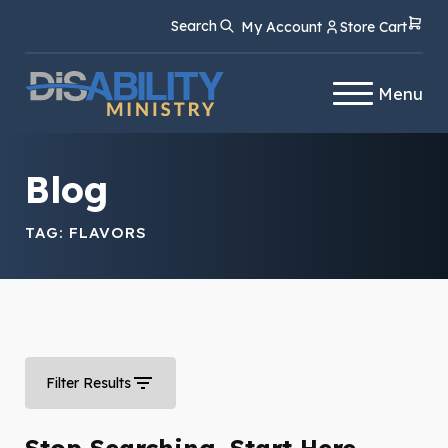
Skip
Skip
Search
My Account
Store Cart
to
to
Content
navigation
Menu
Blog
TAG:
FLAVORS
Filter Results
Stop Searching. Start Here.