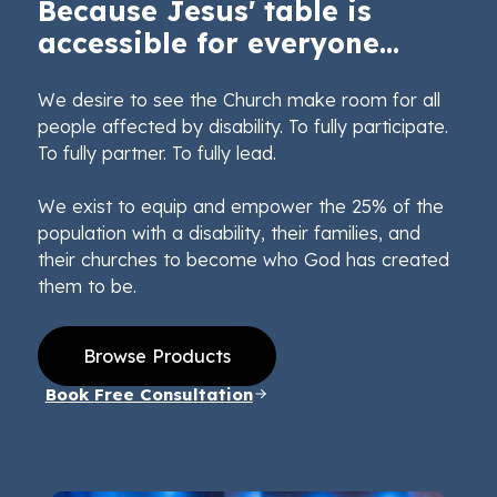
Because Jesus' table is
accessible for everyone...
We desire to see the Church make room for all
people affected by disability. To fully participate.
To fully partner. To fully lead.
We exist to equip and empower the 25% of the
population with a disability, their families, and
their churches to become who God has created
them to be.
Browse Products
Book Free Consultation