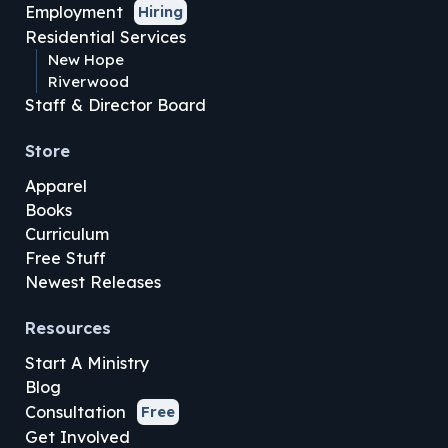
Employment
Hiring
Residential Services
New Hope
Riverwood
Staff & Director Board
Store
Apparel
Books
Curriculum
Free Stuff
Newest Releases
Resources
Start A Ministry
Blog
Consultation
Free
Get Involved