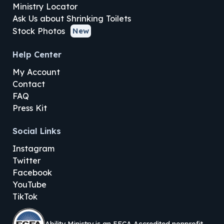
Ministry Locator
Ask Us about Shrinking Toilets
Stock Photos
New
Help Center
My Account
Contact
FAQ
Press Kit
Social Links
Instagram
Twitter
Facebook
YouTube
TikTok
Ability Ministry is an EFCA Accredited nonprofit