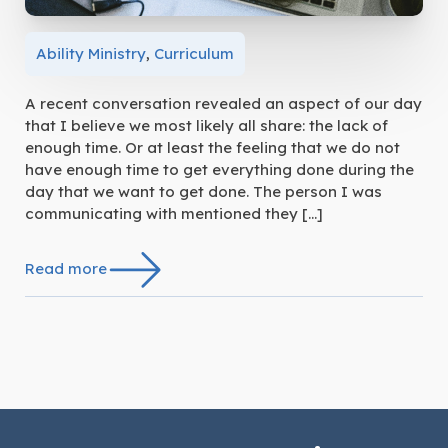
Ability Ministry
,
Curriculum
A recent conversation revealed an aspect of our day
that I believe we most likely all share: the lack of
enough time. Or at least the feeling that we do not
have enough time to get everything done during the
day that we want to get done. The person I was
communicating with mentioned they […]
Read more