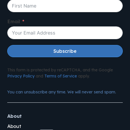
Email
Subscribe
This form is protected by reCAPTCHA, and the Google
Privacy Policy
and
Terms of Service
apply.
You can unsubscribe any time. We will never send spam.
About
About