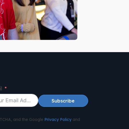
l
Subscribe
APTCHA, and the Google
Privacy Policy
and