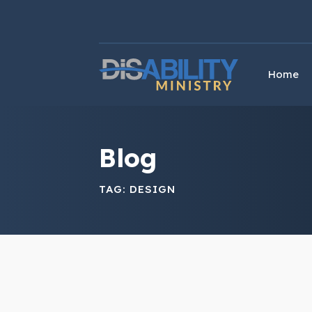
Skip
Skip
to
to
Content
navigation
Home
Blog
TAG:
DESIGN