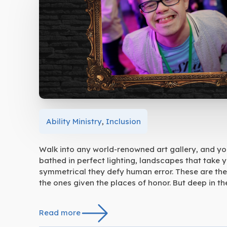
Ability Ministry
,
Inclusion
Walk into any world-renowned art gallery, and you’
bathed in perfect lighting, landscapes that take 
symmetrical they defy human error. These are the
the ones given the places of honor. But deep in the
Read more