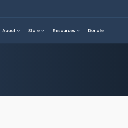
About
Store
Resources
Donate