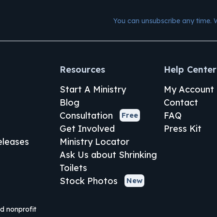
You can unsubscribe any time. 
Resources
Help Center
Start A Ministry
My Account
Blog
Contact
Consultation
FAQ
Free
Get Involved
Press Kit
leases
Ministry Locator
Ask Us about Shrinking
Toilets
Stock Photos
New
ed nonprofit