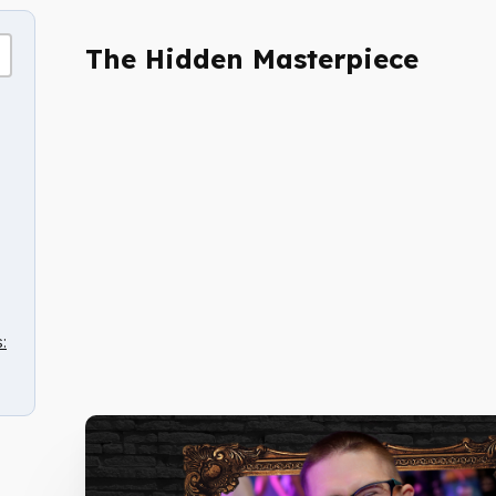
The Hidden Masterpiece
: