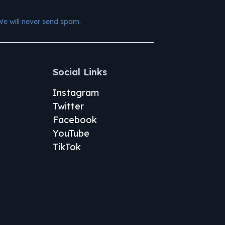
We will never send spam.
Social Links
Instagram
Twitter
Facebook
YouTube
TikTok