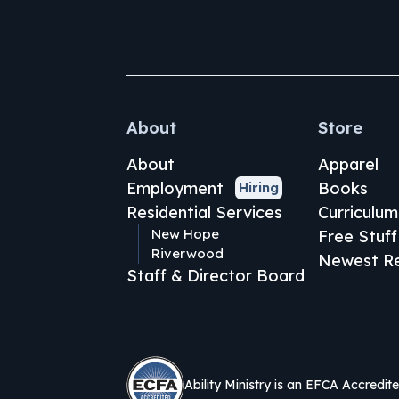
About
Store
About
Apparel
Employment
Books
Hiring
Residential Services
Curriculum
New Hope
Free Stuff
Riverwood
Newest Re
Staff & Director Board
Ability Ministry is an EFCA Accredit