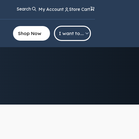
Search
My Account
Store Cart
Shop Now
I want to….