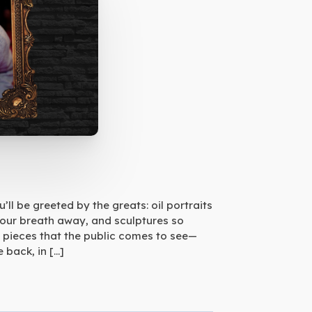
ll be greeted by the greats: oil portraits
your breath away, and sculptures so
 pieces that the public comes to see—
 back, in […]