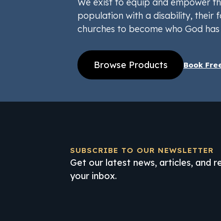
We exist to equip and empower th
population with a disability, their f
churches to become who God has 
Browse Products
Book Fre
SUBSCRIBE TO OUR NEWSLETTER
Get our latest news, articles, and 
your inbox.