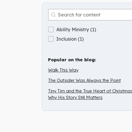
Archive Search
Search content
Archive Categories
Ability Ministry
(1)
Inclusion
(1)
Popular on the blog:
Walk This Way
The Outsider Was Always the Point
Tiny Tim and the True Heart of Christmas
Why His Story Still Matters