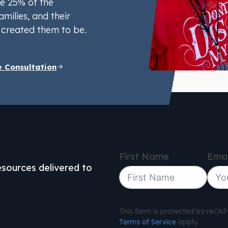
e 25% of the
amilies, and their
created them to be.
e Consultation
First Name
Emai
resources delivered to
This form is protected by reC
Terms of Service
apply.