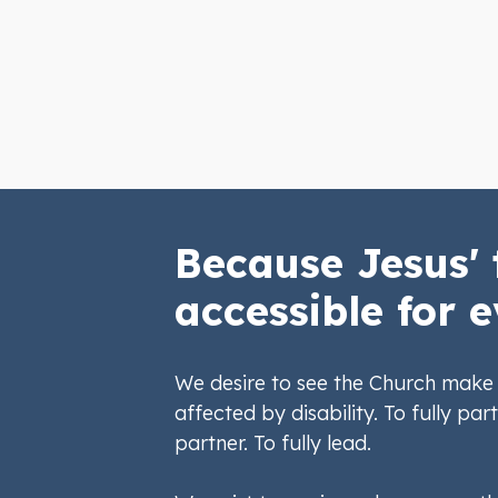
Because Jesus' 
accessible for e
We desire to see the Church make 
affected by disability. To fully part
partner. To fully lead.