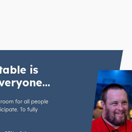
table is
veryone...
room for all people
icipate. To fully