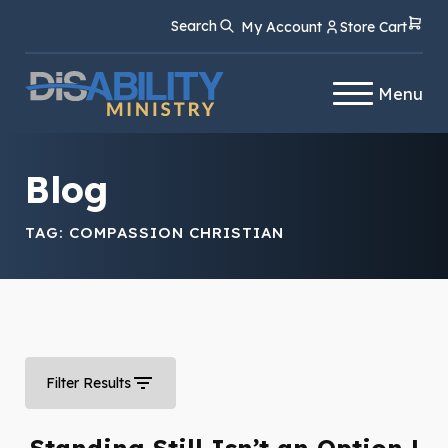
Skip
Skip
Search
My Account
Store Cart
to
to
Content
navigation
Menu
Blog
TAG:
COMPASSION CHRISTIAN
Filter Results
Standing Still Isn’t an Option |