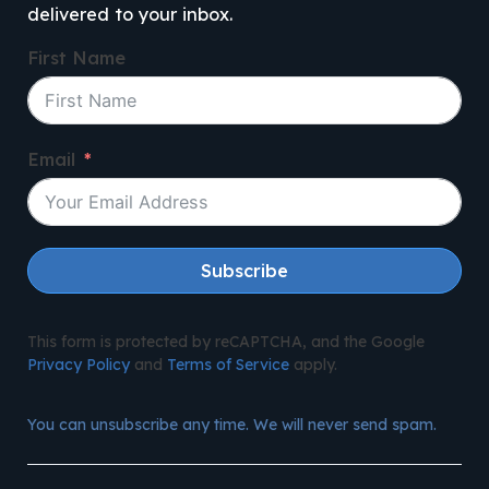
delivered to your inbox.
First Name
Email
Subscribe
This form is protected by reCAPTCHA, and the Google
Privacy Policy
and
Terms of Service
apply.
You can unsubscribe any time. We will never send spam.