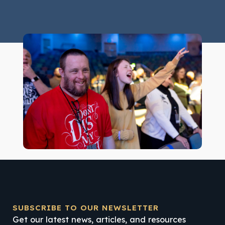
SUBSCRIBE TO OUR NEWSLETTER
Get our latest news, articles, and resources