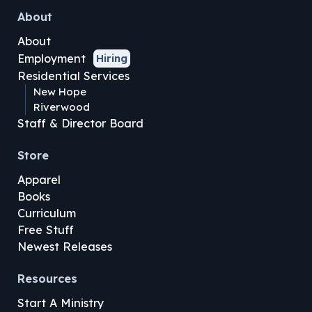
About
About
Employment
Hiring
Residential Services
New Hope
Riverwood
Staff & Director Board
Store
Apparel
Books
Curriculum
Free Stuff
Newest Releases
Resources
Start A Ministry