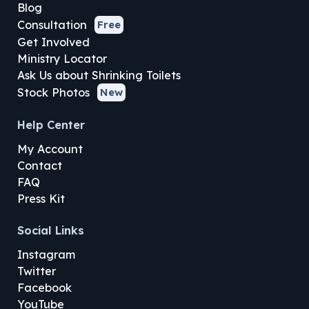
Blog
Consultation
Free
Get Involved
Ministry Locator
Ask Us about Shrinking Toilets
Stock Photos
New
Help Center
My Account
Contact
FAQ
Press Kit
Social Links
Instagram
Twitter
Facebook
YouTube