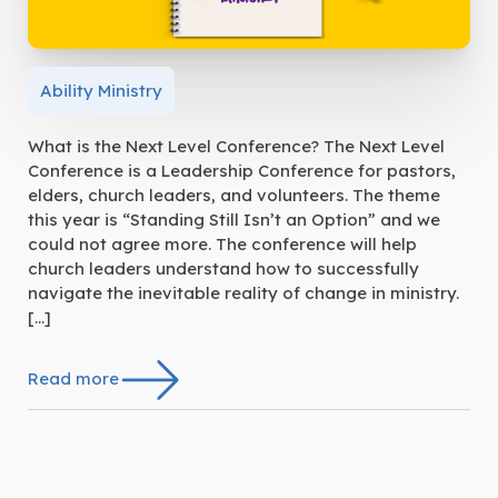
Ability Ministry
What is the Next Level Conference? The Next Level
Conference is a Leadership Conference for pastors,
elders, church leaders, and volunteers. The theme
this year is “Standing Still Isn’t an Option” and we
could not agree more. The conference will help
church leaders understand how to successfully
navigate the inevitable reality of change in ministry.
[…]
Read more