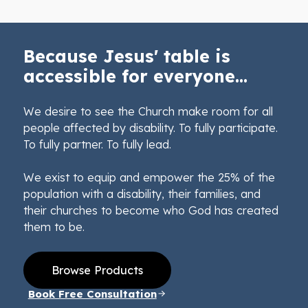
Because Jesus' table is
accessible for everyone...
We desire to see the Church make room for all
people affected by disability. To fully participate.
To fully partner. To fully lead.
We exist to equip and empower the 25% of the
population with a disability, their families, and
their churches to become who God has created
them to be.
Browse Products
Book Free Consultation