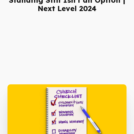
Next Level 2024