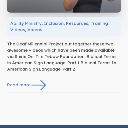
Ability Ministry
,
Inclusion
,
Resources
,
Training
Videos
,
Videos
The Deaf Millennial Project put together these two
awesome videos which have been made available
via Shine On: Tim Tebow Foundation. Biblical Terms
in American Sign Language: Part 1 Biblical Terms In
American Sign Language: Part 2
Read more