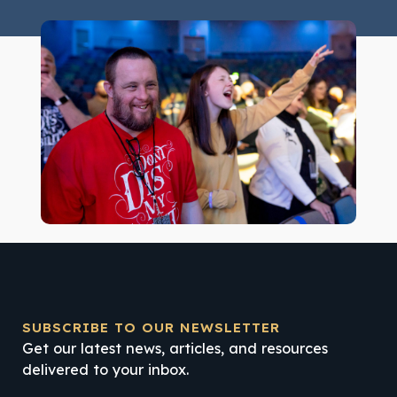
SUBSCRIBE TO OUR NEWSLETTER
Get our latest news, articles, and resources
delivered to your inbox.