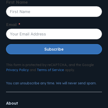
First Name
Email
Subscribe
This form is protected by reCAPTCHA, and the Google
Privacy Policy
and
Terms of Service
apply.
You can unsubscribe any time. We will never send spam.
About