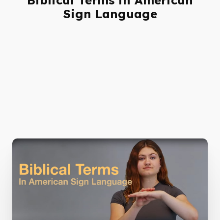
Sign Language