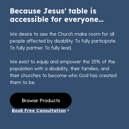
Because Jesus' table is
accessible for everyone...
We desire to see the Church make room for all
people affected by disability. To fully participate.
To fully partner. To fully lead.
We exist to equip and empower the 25% of the
population with a disability, their families, and
their churches to become who God has created
them to be.
Browse Products
Book Free Consultation