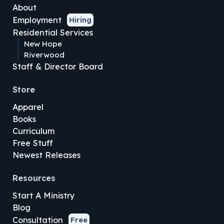
About
Employment
Hiring
Residential Services
New Hope
Riverwood
Staff & Director Board
Store
Apparel
Books
Curriculum
Free Stuff
Newest Releases
Resources
Start A Ministry
Blog
Consultation
Free