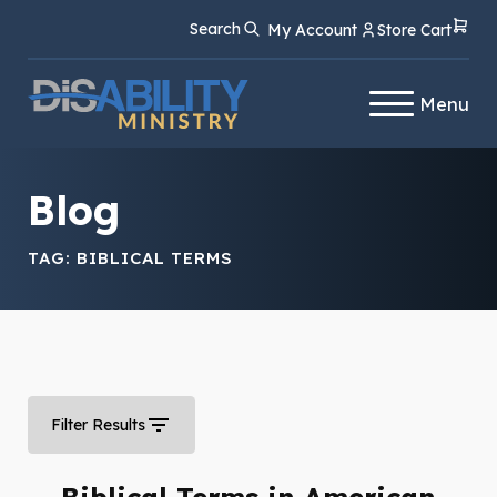
Skip
Skip
Search
My Account
Store Cart
to
to
Content
navigation
Menu
Blog
TAG:
BIBLICAL TERMS
Filter Results
Biblical Terms in American