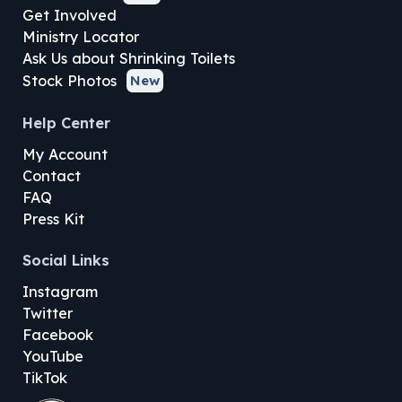
Get Involved
Ministry Locator
Ask Us about Shrinking Toilets
Stock Photos
New
Help Center
My Account
Contact
FAQ
Press Kit
Social Links
Instagram
Twitter
Facebook
YouTube
TikTok