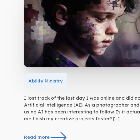
Ability Ministry
I lost track of the last day I was online and did 
Artificial intelligence (AI). As a photographer a
using AI has been interesting to follow. Is it act
me finish my creative projects faster? […]
Read more