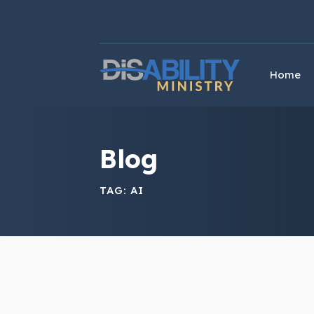
Skip
Skip
to
to
Content
navigation
Home
Blog
TAG:
AI