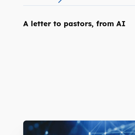
A letter to pastors, from AI