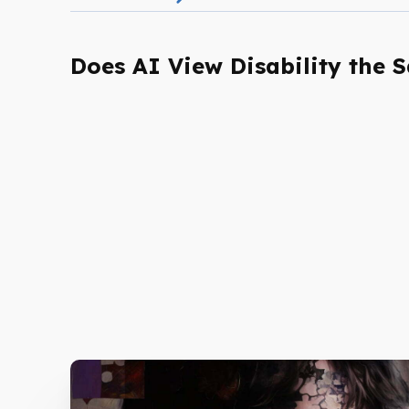
Does AI View Disability the 