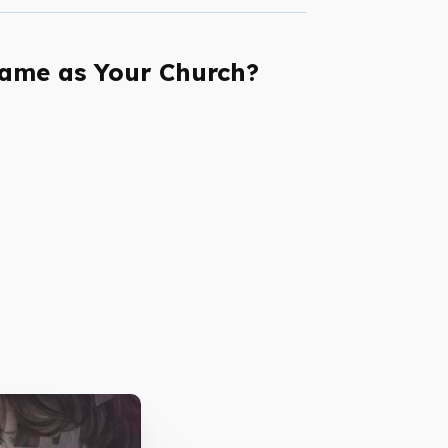
Same as Your Church?