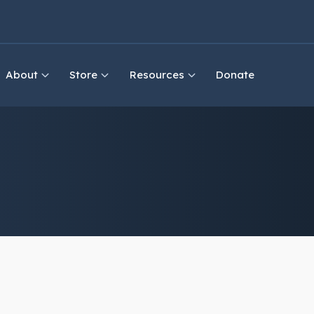
About
Store
Resources
Donate