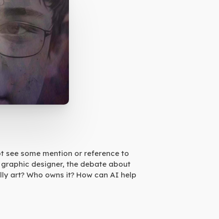
not see some mention or reference to
nd graphic designer, the debate about
ually art? Who owns it? How can AI help