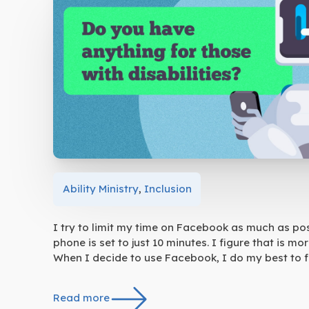
Ability Ministry
,
Inclusion
I try to limit my time on Facebook as much as pos
phone is set to just 10 minutes. I figure that is 
When I decide to use Facebook, I do my best to fo
Read more