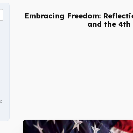
Embracing Freedom: Reflectio
and the 4th 
: