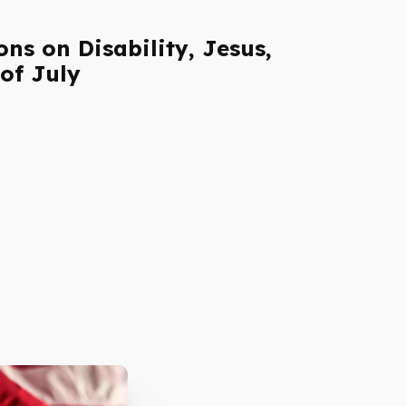
ns on Disability, Jesus,
of July