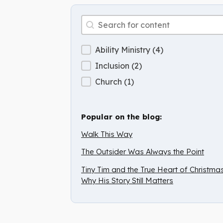
Archive Search
Search content
Archive Categories
Ability Ministry
(4)
Inclusion
(2)
Church
(1)
Popular on the blog:
Walk This Way
The Outsider Was Always the Point
Tiny Tim and the True Heart of Christmas
Why His Story Still Matters