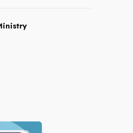
Ministry