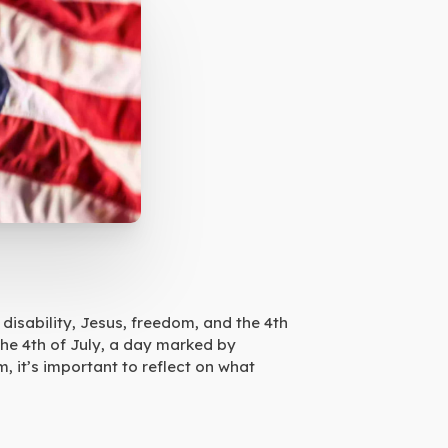
disability, Jesus, freedom, and the 4th
the 4th of July, a day marked by
, it’s important to reflect on what