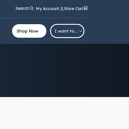
Search
My Account
Store Cart
Shop Now
I want to….