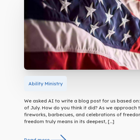
Ability Ministry
We asked AI to write a blog post for us based on: 
of July. How do you think it did? As we approach 
fireworks, barbecues, and celebrations of freedom
freedom truly means in its deepest, […]
Read more