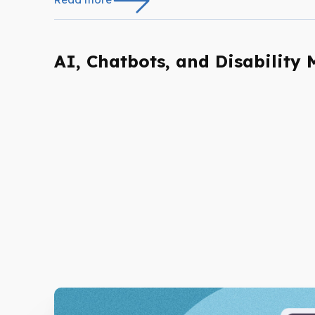
AI, Chatbots, and Disability 