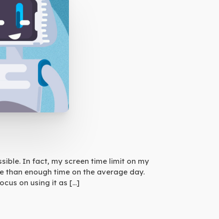
sible. In fact, my screen time limit on my
more than enough time on the average day.
cus on using it as […]