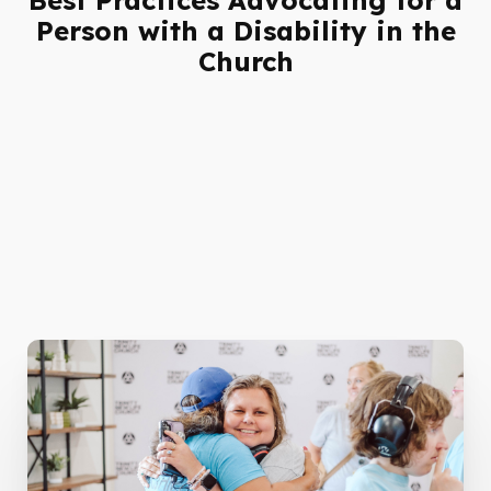
Person with a Disability in the
Church