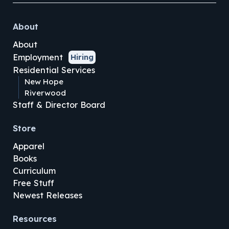
About
About
Employment
Hiring
Residential Services
New Hope
Riverwood
Staff & Director Board
Store
Apparel
Books
Curriculum
Free Stuff
Newest Releases
Resources