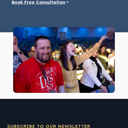
Book Free Consultation
SUBSCRIBE TO OUR NEWSLETTER