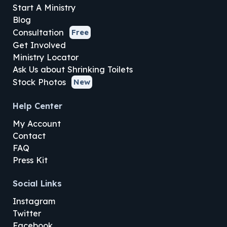
Start A Ministry
Blog
Consultation
Free
Get Involved
Ministry Locator
Ask Us about Shrinking Toilets
Stock Photos
New
Help Center
My Account
Contact
FAQ
Press Kit
Social Links
Instagram
Twitter
Facebook