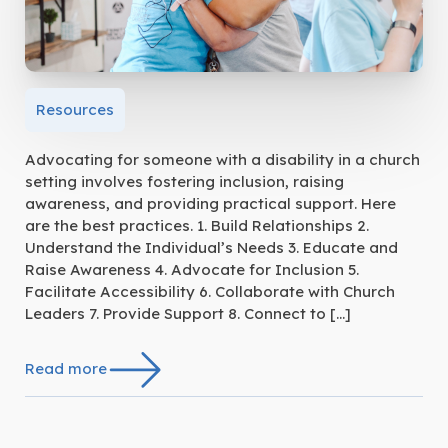
Resources
Advocating for someone with a disability in a church
setting involves fostering inclusion, raising
awareness, and providing practical support. Here
are the best practices. 1. Build Relationships 2.
Understand the Individual’s Needs 3. Educate and
Raise Awareness 4. Advocate for Inclusion 5.
Facilitate Accessibility 6. Collaborate with Church
Leaders 7. Provide Support 8. Connect to […]
Read more