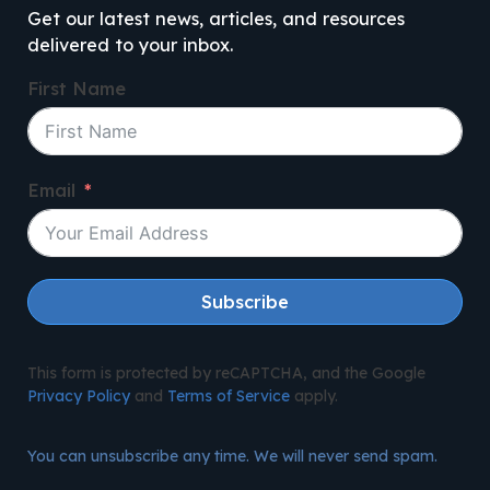
Get our latest news, articles, and resources
delivered to your inbox.
First Name
Email
Subscribe
This form is protected by reCAPTCHA, and the Google
Privacy Policy
and
Terms of Service
apply.
You can unsubscribe any time. We will never send spam.