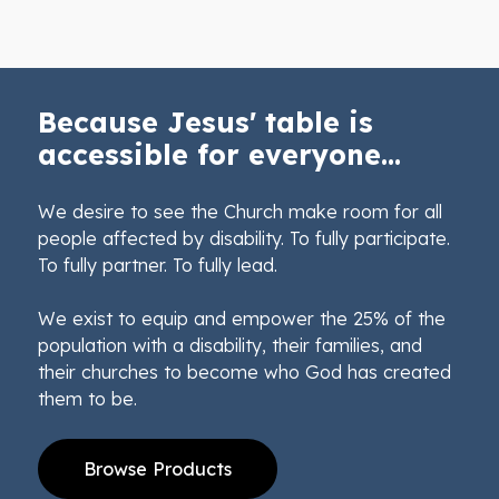
Because Jesus' table is
accessible for everyone...
We desire to see the Church make room for all
people affected by disability. To fully participate.
To fully partner. To fully lead.
We exist to equip and empower the 25% of the
population with a disability, their families, and
their churches to become who God has created
them to be.
Browse Products