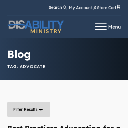
Skip
Skip
Search
My Account
Store Cart
to
to
Content
navigation
Menu
Blog
TAG:
ADVOCATE
Filter Results
Best Practices Advocating for a