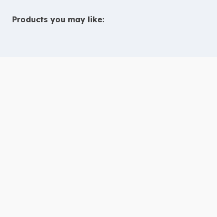
Products you may like:
10 Tips to Help Chidren with ADHD
Thrive in Children’s Ministry
Deaf & Hard of Hearing Inclusion
Guide