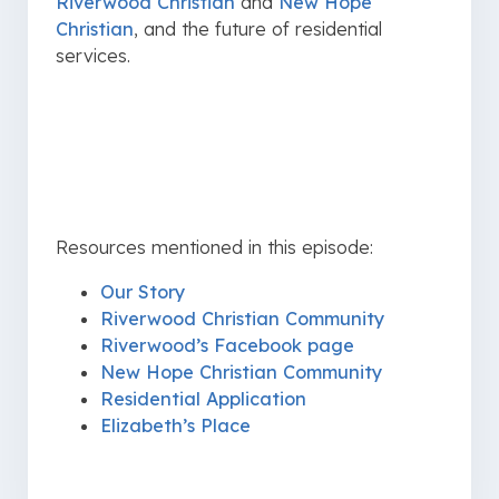
Riverwood Christian
and
New Hope
Christian
, and the future of residential
services.
Resources mentioned in this episode:
Our Story
Riverwood Christian Community
Riverwood’s Facebook page
New Hope Christian Community
Residential Application
Elizabeth’s Place