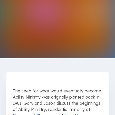
The seed for what would eventually become
Ability Ministry was originally planted back in
1981. Gary and Jason discuss the beginnings
of Ability Ministry, residential ministry at