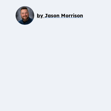
by
Jason Morrison