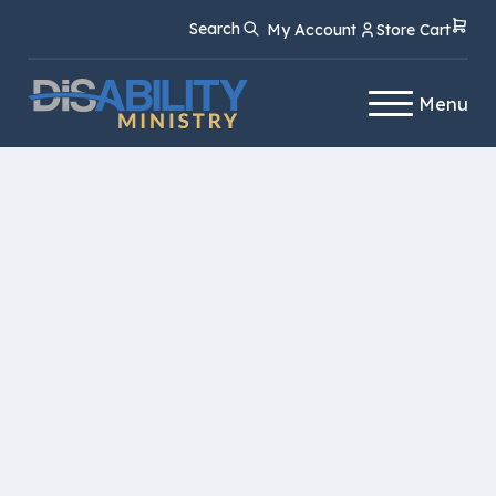
Skip
Skip
Search
My Account
Store Cart
to
to
Content
navigation
Menu