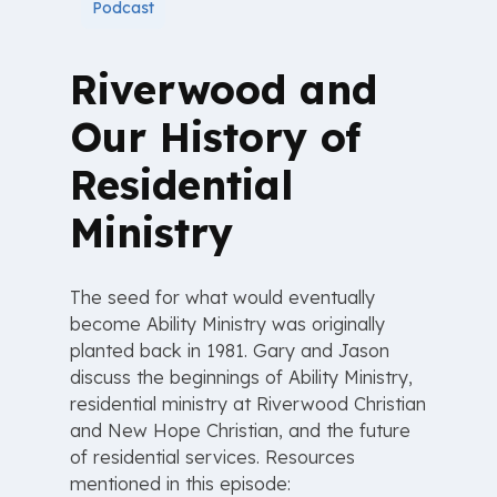
Podcast
Riverwood and
Our History of
Residential
Ministry
The seed for what would eventually
become Ability Ministry was originally
planted back in 1981. Gary and Jason
discuss the beginnings of Ability Ministry,
residential ministry at Riverwood Christian
and New Hope Christian, and the future
of residential services. Resources
mentioned in this episode: