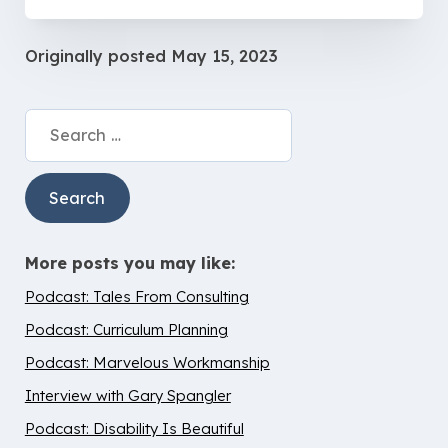
Originally posted
May 15, 2023
Search
for:
More posts you may like:
Podcast: Tales From Consulting
Podcast: Curriculum Planning
Podcast: Marvelous Workmanship
Interview with Gary Spangler
Podcast: Disability Is Beautiful