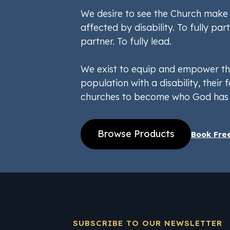
We desire to see the Church make 
affected by disability. To fully part
partner. To fully lead.
We exist to equip and empower th
population with a disability, their f
churches to become who God has 
Browse Products
Book Fre
SUBSCRIBE TO OUR NEWSLETTER