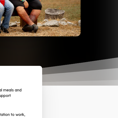
al meals and
upport
ation to work,