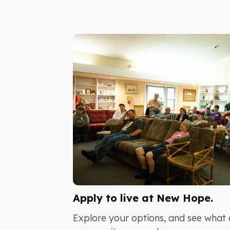
Apply to live at New Hope.
Explore your options, and see what 