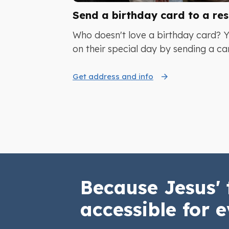
Send a birthday card to a res
Who doesn't love a birthday card? 
on their special day by sending a ca
Get address and info
Because Jesus' 
accessible for e