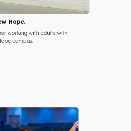
ew Hope.
er working with adults with
 Hope campus.