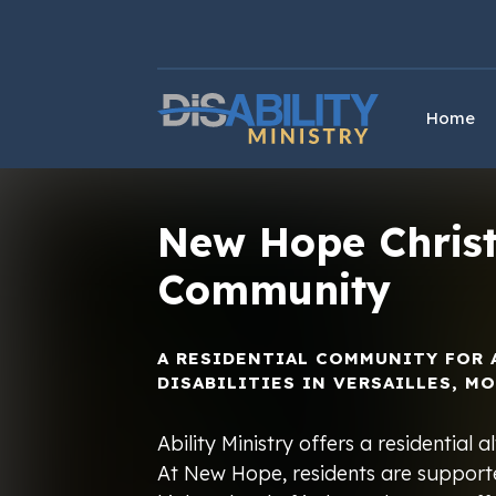
Skip
Skip
to
to
Content
navigation
Home
New Hope Christ
Community
A RESIDENTIAL COMMUNITY FOR 
DISABILITIES IN VERSAILLES, MO
Ability Ministry offers a residential
At New Hope, residents are supporte