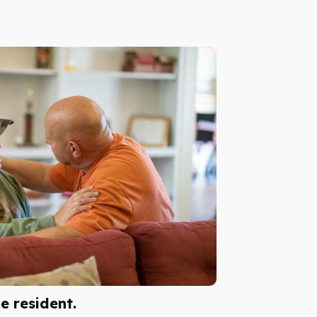
 resident.