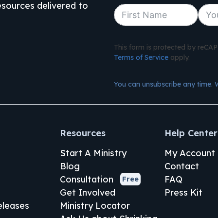
resources delivered to
This form is protected by reC
Terms of Service
apply.
You can unsubscribe any time. 
Resources
Help Center
Start A Ministry
My Account
Blog
Contact
Consultation
FAQ
Free
Get Involved
Press Kit
leases
Ministry Locator