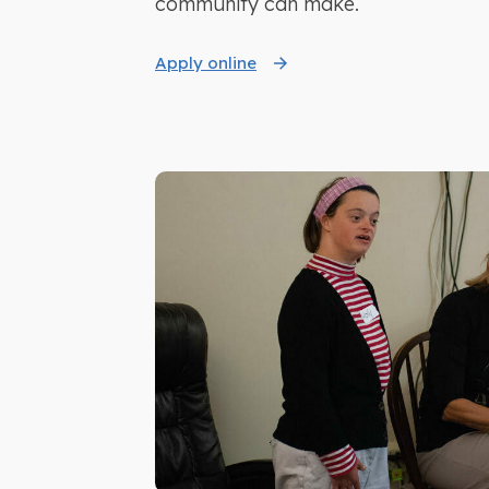
community can make.
Apply online