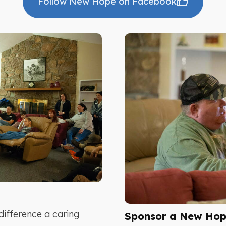
Follow New Hope on Facebook
difference a caring
Sponsor a New Hope