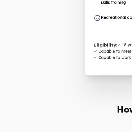
skills training
Recreational op
Eligibility:
18 ye
Capable to meet 
Capable to work
How