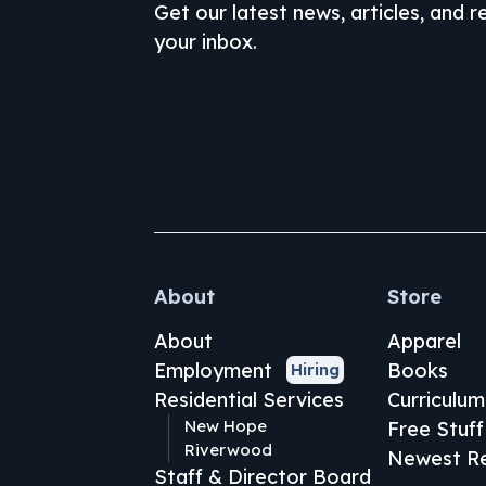
Get our latest news, articles, and 
your inbox.
About
Store
About
Apparel
Employment
Books
Hiring
Residential Services
Curriculum
New Hope
Free Stuff
Riverwood
Newest Re
Staff & Director Board