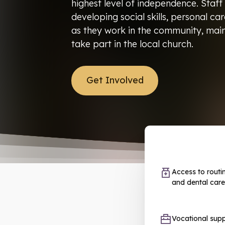
highest level of independence. Staff
developing social skills, personal ca
as they work in the community, main
take part in the local church.
Get Involved
Access to routi
and dental care
Vocational sup