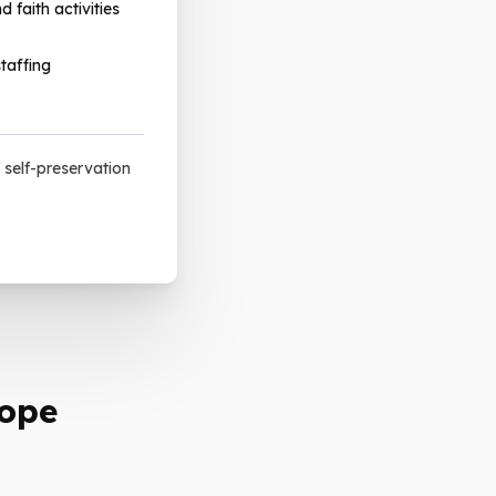
d faith activities
taffing
 self-preservation
Hope