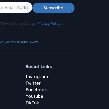
Subscribe
APTCHA, and the Google
Privacy Policy
and
We will never send spam.
Social Links
Instagram
Twitter
Facebook
YouTube
TikTok