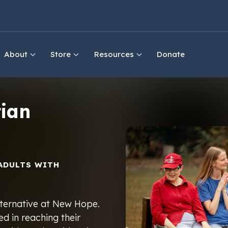
About
Store
Resources
Donate
ian
ADULTS WITH
 alternative at New Hope.
d in reaching their