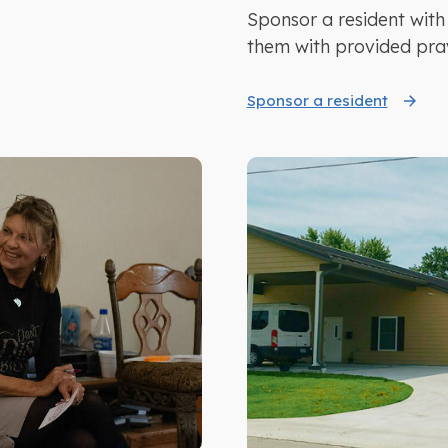
Sponsor a resident with
them with provided pra
Sponsor a resident