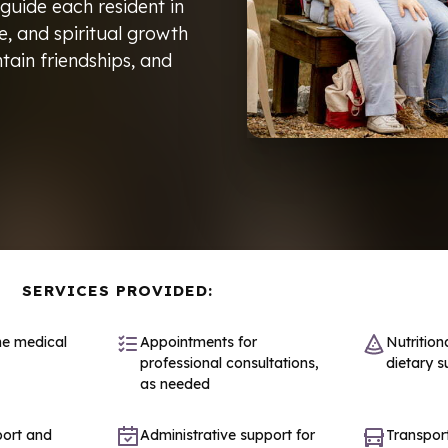
 guide each resident in
re, and spiritual growth
tain friendships, and
SERVICES PROVIDED:
ne medical
Appointments for
Nutrition
professional consultations,
dietary s
as needed
port and
Administrative support for
Transport