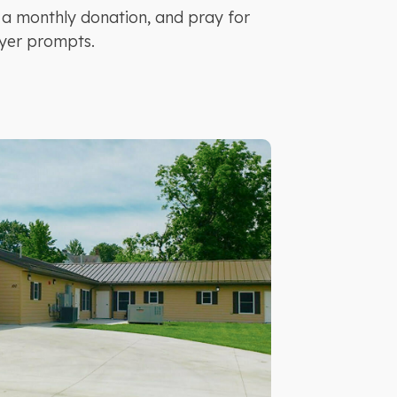
 a monthly donation, and pray for
yer prompts.