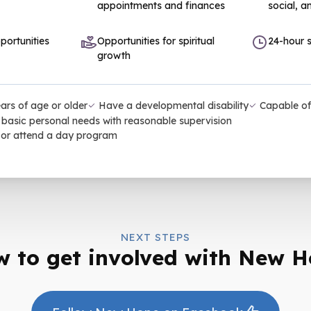
appointments and finances
social, an
portunities
Opportunities for spiritual
24-hour s
growth
ars of age or older
Have a developmental disability
Capable of
basic personal needs with reasonable supervision
 or attend a day program
NEXT STEPS
 to get involved with New 