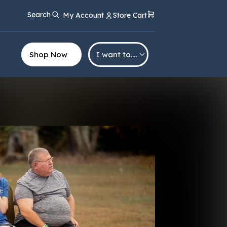
Search
My Account
Store Cart
Shop Now
I want to….