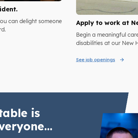
ident.
You can delight someone
Apply to work at N
rd.
Begin a meaningful care
disabilities at our New
See job openings
table is
veryone...