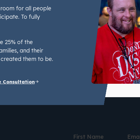
room for all people
icipate. To fully
e 25% of the
amilies, and their
created them to be.
e Consultation
First Name
Emai