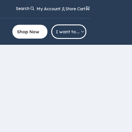
Search
My Account
Store Cart
Shop Now
I want to….