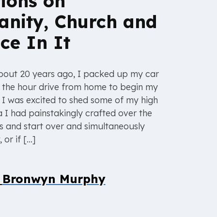
tions on
ianity, Church and
ce In It
about 20 years ago, I packed up my car
n the hour drive from home to begin my
. I was excited to shed some of my high
 I had painstakingly crafted over the
s and start over and simultaneously
or if […]
y
Bronwyn Murphy