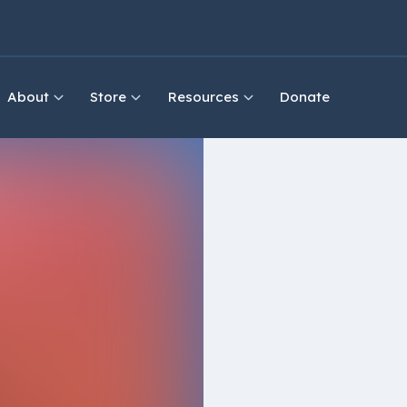
About
Store
Resources
Donate