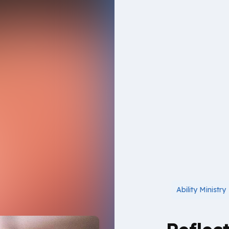
Ability Ministry