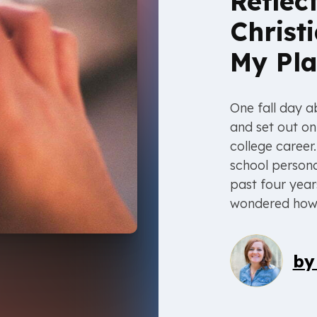
Reflec
Christ
My Pla
One fall day 
and set out o
college career
school persona
past four year
wondered how, 
b