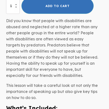
Speak
ADD TO CART
Up
for
Yourself!
Did you know that people with disabilities are
quantity
abused and neglected at a higher rate than any
other people group in the entire world? People
with disabilities are often viewed as easy
targets by predators. Predators believe that
people with disabilities will not speak up for
themselves or if they do they will not be believed.
Having the ability to speak up for yourself is an
important skill for everyone to have, but
especially for our friends with disabilities.
This lesson will take a careful look at not only the
importance of speaking up but also give key tips
on how to do so.
What’s Included: