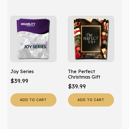
Joy Series
The Perfect
Christmas Gift
$
39.99
$
39.99
ADD TO CART
ADD TO CART