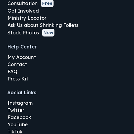
Consultation
Free
Get Involved
Ministry Locator
Ask Us about Shrinking Toilets
Stock Photos
New
Help Center
My Account
Contact
FAQ
Press Kit
Social Links
Instagram
Twitter
Facebook
YouTube
TikTok