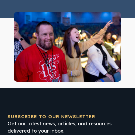
SUBSCRIBE TO OUR NEWSLETTER
Get our latest news, articles, and resources
delivered to your inbox.