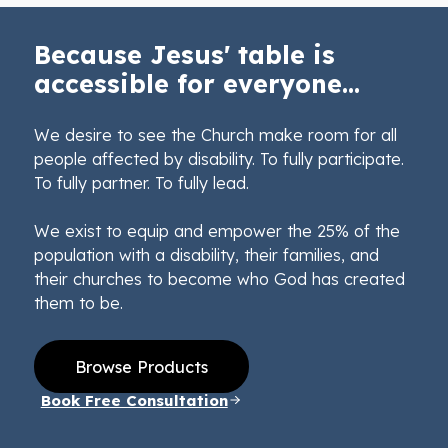
Because Jesus' table is
accessible for everyone...
We desire to see the Church make room for all
people affected by disability. To fully participate.
To fully partner. To fully lead.
We exist to equip and empower the 25% of the
population with a disability, their families, and
their churches to become who God has created
them to be.
Browse Products
Book Free Consultation