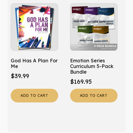
God Has A Plan For
Emotion Series
Me
Curriculum 5-Pack
Bundle
$
39.99
$
169.95
ADD TO CART
ADD TO CART