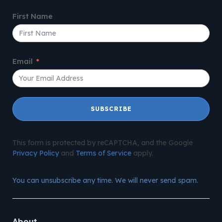
First Name
Email
SUBSCRIBE
This form is protected by reCAPTCHA, and the Google
Privacy Policy
and
Terms of Service
apply.
You can unsubscribe any time. We will never send spam.
About