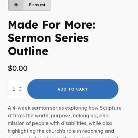
Pinterest
Made For More:
Sermon Series
Outline
$
0.00
Made
ADD TO CART
For
More:
Sermon
A 4-week sermon series exploring how Scripture
Series
affirms the worth, purpose, belonging, and
Outline
mission of people with disabilities, while also
quantity
highlighting the church’s role in reaching and