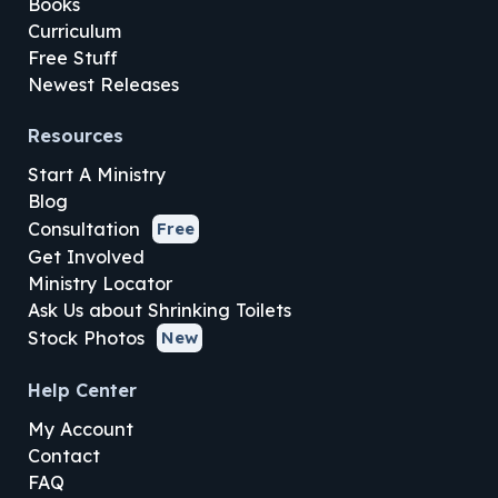
Books
Curriculum
Free Stuff
Newest Releases
Resources
Start A Ministry
Blog
Consultation
Free
Get Involved
Ministry Locator
Ask Us about Shrinking Toilets
Stock Photos
New
Help Center
My Account
Contact
FAQ