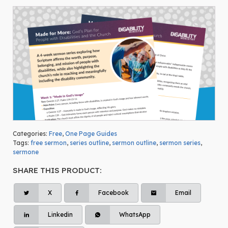
Categories:
Free
,
One Page Guides
Tags:
free sermon
,
series outline
,
sermon outline
,
sermon series
,
sermone
SHARE THIS PRODUCT:
X
Facebook
Email
Linkedin
WhatsApp