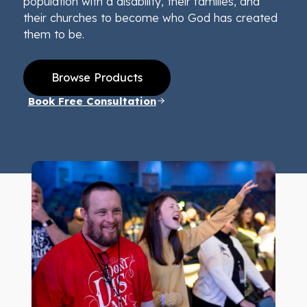
population with a disability, their families, and
their churches to become who God has created
them to be.
Browse Products
Book Free Consultation