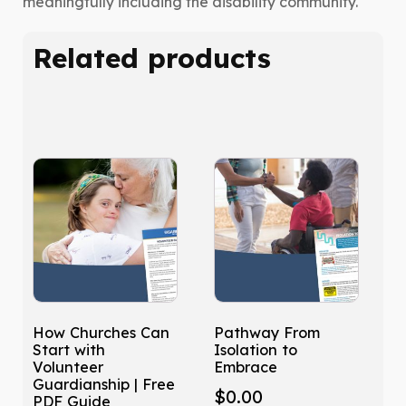
meaningfully including the disability community.
Related products
How Churches Can
Pathway From
Start with
Isolation to
Volunteer
Embrace
Guardianship | Free
$
0.00
PDF Guide