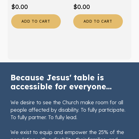
$
0.00
$
0.00
ADD TO CART
ADD TO CART
Because Jesus' table is
accessible for everyone...
We desire to see the Church make room for all
people affected by disability. To fully participate.
To fully partner. To fully lead.
We exist to equip and empower the 25% of the