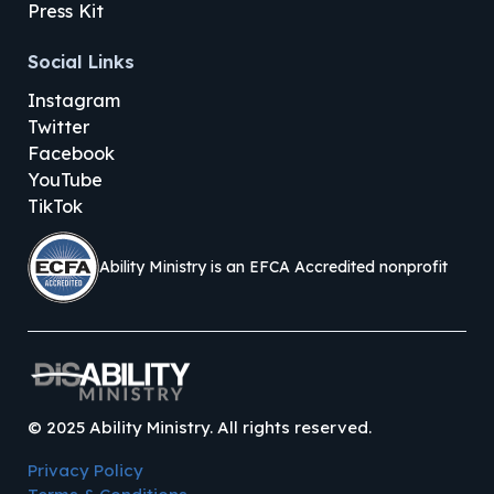
Press Kit
Social Links
Instagram
Twitter
Facebook
YouTube
TikTok
Ability Ministry is an EFCA Accredited nonprofit
©
2025
Ability Ministry. All rights reserved.
Privacy Policy