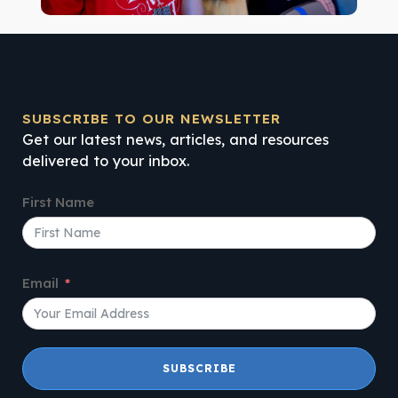
SUBSCRIBE TO OUR NEWSLETTER
Get our latest news, articles, and resources
delivered to your inbox.
First Name
Email
SUBSCRIBE