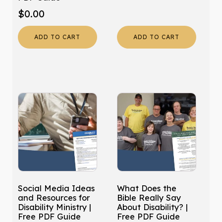
$
0.00
ADD TO CART
ADD TO CART
Social Media Ideas
What Does the
and Resources for
Bible Really Say
Disability Ministry |
About Disability? |
Free PDF Guide
Free PDF Guide