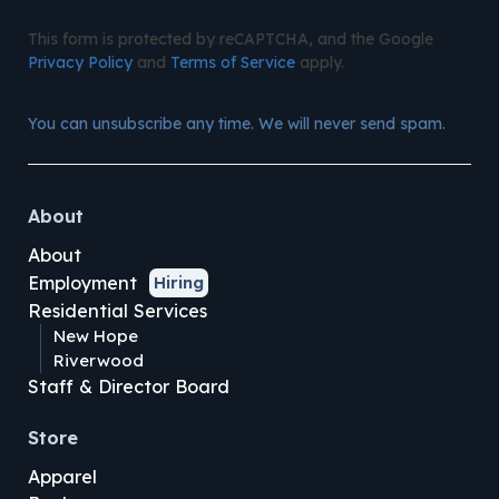
This form is protected by reCAPTCHA, and the Google
Privacy Policy
and
Terms of Service
apply.
You can unsubscribe any time. We will never send spam.
About
About
Employment
Hiring
Residential Services
New Hope
Riverwood
Staff & Director Board
Store
Apparel