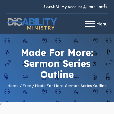
Skip
Skip
Search
My Account
Store Cart
to
to
Content
navigation
Menu
Made For More:
Sermon Series
Outline
Home
/
Free
/ Made For More: Sermon Series Outline
"