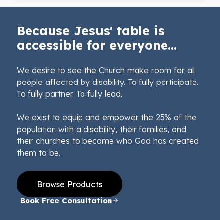
Because Jesus' table is
accessible for everyone...
We desire to see the Church make room for all
people affected by disability. To fully participate.
To fully partner. To fully lead.
We exist to equip and empower the 25% of the
population with a disability, their families, and
their churches to become who God has created
them to be.
Browse Products
Book Free Consultation