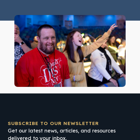
SUBSCRIBE TO OUR NEWSLETTER
Get our latest news, articles, and resources
delivered to your inbox.