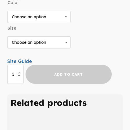
Color
$29.99
through
$31.99
Size
Size Guide
Hypermobility
ADD TO CART
Long
Sleeve
quantity
Related products