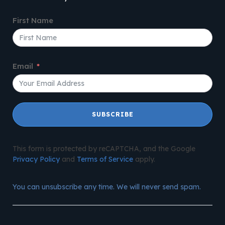
First Name
Email
SUBSCRIBE
This form is protected by reCAPTCHA, and the Google
Privacy Policy
and
Terms of Service
apply.
You can unsubscribe any time. We will never send spam.