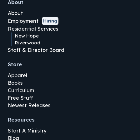
About
About
Employment
Hiring
Residential Services
New Hope
Riverwood
Staff & Director Board
Store
Apparel
Books
Curriculum
Free Stuff
Newest Releases
Resources
Start A Ministry
Blog