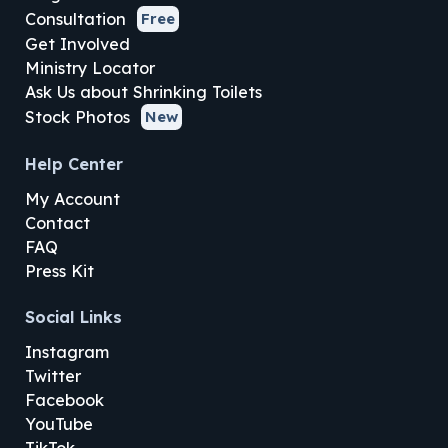
Consultation
Free
Get Involved
Ministry Locator
Ask Us about Shrinking Toilets
Stock Photos
New
Help Center
My Account
Contact
FAQ
Press Kit
Social Links
Instagram
Twitter
Facebook
YouTube