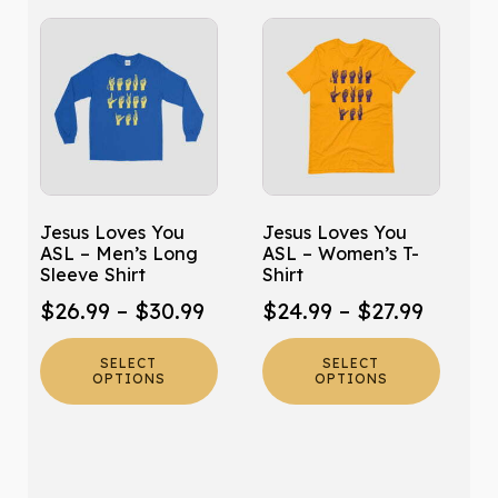
This
This
product
product
has
has
multiple
multiple
variants.
variants.
The
The
options
options
may
may
Jesus Loves You
Jesus Loves You
be
be
ASL – Men’s Long
ASL – Women’s T-
chosen
chosen
Sleeve Shirt
Shirt
on
on
Price
Price
$
26.99
–
$
30.99
$
24.99
–
$
27.99
the
the
range:
range:
product
product
SELECT
SELECT
$26.99
$24.99
page
page
OPTIONS
OPTIONS
through
throug
$30.99
$27.99