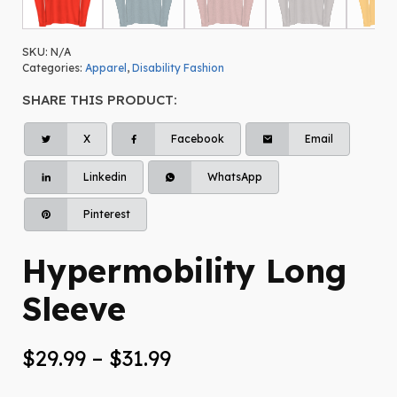
SKU:
N/A
Categories:
Apparel
,
Disability Fashion
SHARE THIS PRODUCT:
X
Facebook
Email
Linkedin
WhatsApp
Pinterest
Hypermobility Long
Sleeve
Price
$
29.99
–
$
31.99
range: