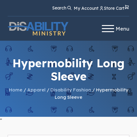
Skip
Skip
Search
My Account
Store Cart
to
to
Content
navigation
Menu
Hypermobility Long
Sleeve
Home
/
Apparel
/
Disability Fashion
/ Hypermobility
Long Sleeve
"