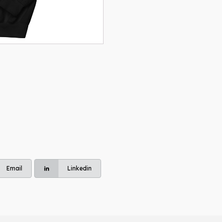
Unisex
Hoodie
quantity
Email
Linkedin