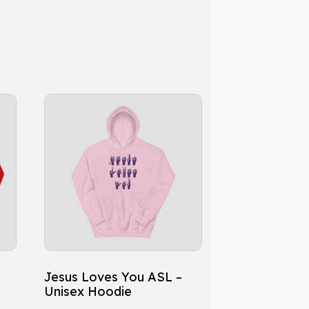
This
product
has
multiple
variants.
The
options
may
be
chosen
Jesus Loves You ASL –
on
Unisex Hoodie
the