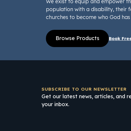
We exist to equip and empower th
population with a disability, their f
churches to become who God has 
Browse Products
Book Fre
SUBSCRIBE TO OUR NEWSLETTER
Get our latest news, articles, and 
your inbox.