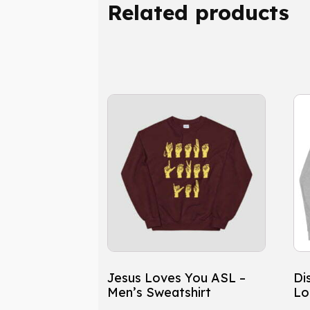
Related products
This
Th
product
pr
has
ha
multiple
mu
variants.
var
The
Th
options
op
may
ma
be
be
chosen
ch
Jesus Loves You ASL –
Dis
on
on
Men’s Sweatshirt
Lo
the
th