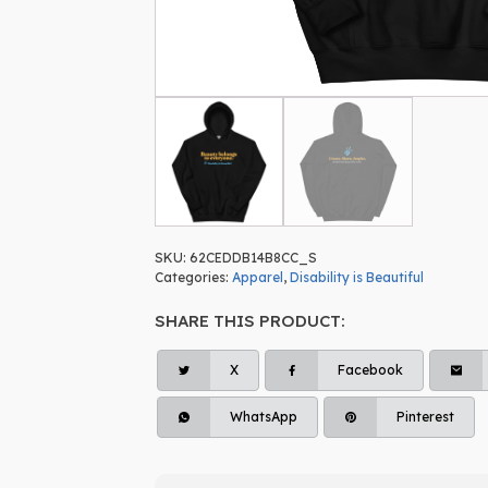
SKU:
62CEDDB14B8CC_S
Categories:
Apparel
,
Disability is Beautiful
SHARE THIS PRODUCT:
X
Facebook
WhatsApp
Pinterest