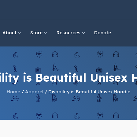
About
Store
Resources
Donate
lity is Beautiful Unisex
Home
/
Apparel
/ Disability is Beautiful Unisex Hoodie