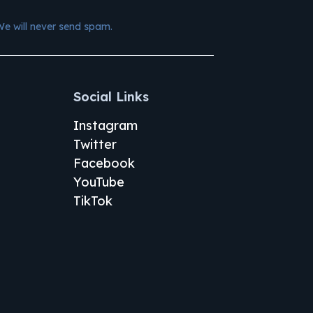
We will never send spam.
Social Links
Instagram
Twitter
Facebook
YouTube
TikTok