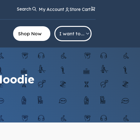
Search
My Account
Store Cart
Shop Now
I want to….
 Hoodie