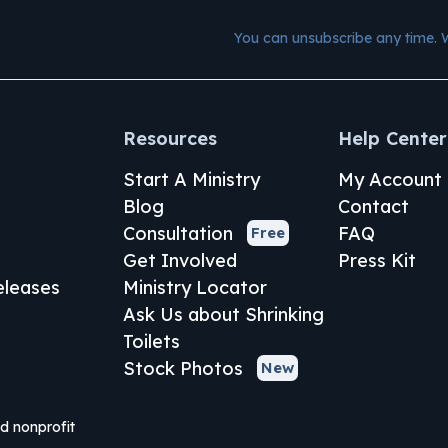
You can unsubscribe any time. 
Resources
Help Center
Start A Ministry
My Account
Blog
Contact
Consultation
FAQ
Free
Get Involved
Press Kit
leases
Ministry Locator
Ask Us about Shrinking
Toilets
Stock Photos
New
ed nonprofit