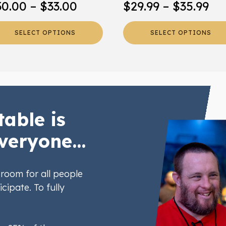
Price
Pr
30.00
–
$
33.00
$
29.99
–
$
35.99
oduct
product
range:
ra
ge
page
SELECT OPTIONS
SELECT OPTIONS
$30.00
$2
through
th
$33.00
$3
table is
veryone...
room for all people
icipate. To fully