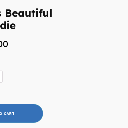
s Beautiful
die
Price
00
range:
$40.00
through
$45.00
O CART