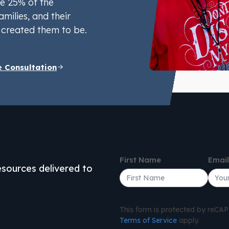
e 25% of the
amilies, and their
created them to be.
e Consultation
First Name
Emai
resources delivered to
This form is protected by reC
Terms of Service
apply.