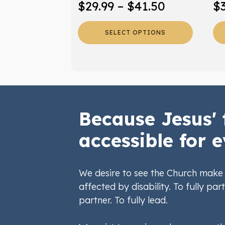
Price
$
29.99
–
$
41.50
$
product
pr
range:
page
pa
SELECT OPTIONS
$29.99
through
$41.50
Because Jesus' 
accessible for e
We desire to see the Church make 
affected by disability. To fully part
partner. To fully lead.