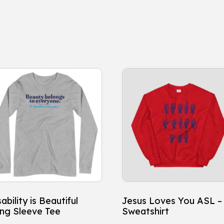
is
This
oduct
product
s
has
ltiple
multiple
iants.
variants.
e
The
tions
options
y
may
be
osen
chosen
ability is Beautiful
Jesus Loves You ASL –
on
ng Sleeve Tee
Sweatshirt
e
the