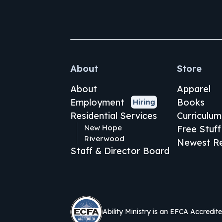
About
Store
About
Apparel
Employment
Books
Hiring
Residential Services
Curriculum
New Hope
Free Stuff
Riverwood
Newest Re
Staff & Director Board
Ability Ministry is an EFCA Accredit