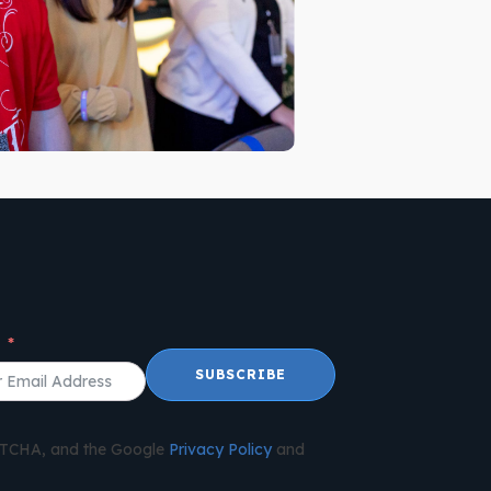
l
SUBSCRIBE
APTCHA, and the Google
Privacy Policy
and