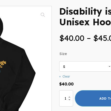
Disability i
Unisex Hoo
$
40.00
–
$
45.
Size
Clear
$
40.00
Disability
ADD T
is
Beautiful