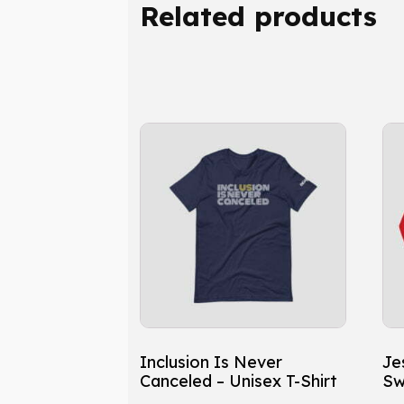
Related products
This
Th
product
pr
has
ha
multiple
mu
variants.
var
The
Th
options
op
may
ma
be
be
chosen
ch
Inclusion Is Never
Je
on
on
Canceled – Unisex T-Shirt
Sw
the
th