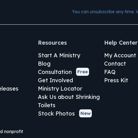
You can unsubscribe any time. 
Resources
Help Center
Start A Ministry
My Account
Blog
Contact
Consultation
FAQ
Free
Get Involved
Press Kit
leases
Ministry Locator
Ask Us about Shrinking
Toilets
Stock Photos
New
ed nonprofit