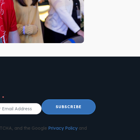
l
SUBSCRIBE
APTCHA, and the Google
Privacy Policy
and