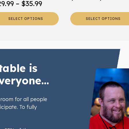
Price
29.99
–
$
35.99
ra
oduct
product
range:
ge
page
$2
SELECT OPTIONS
SELECT OPTIONS
$29.99
th
through
$2
$35.99
table is
veryone...
room for all people
icipate. To fully