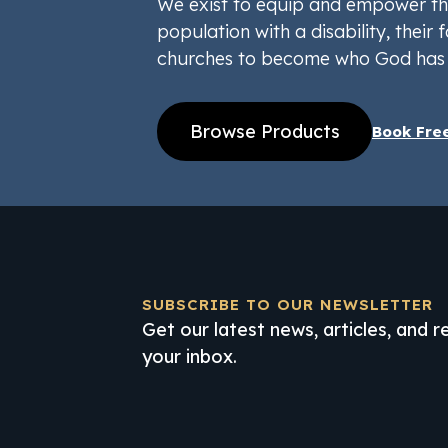
We exist to equip and empower th
population with a disability, their f
churches to become who God has 
Browse Products
Book Fre
SUBSCRIBE TO OUR NEWSLETTER
Get our latest news, articles, and 
your inbox.