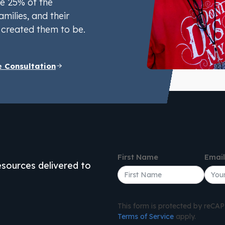
e 25% of the
amilies, and their
created them to be.
e Consultation
First Name
Emai
resources delivered to
This form is protected by reC
Terms of Service
apply.