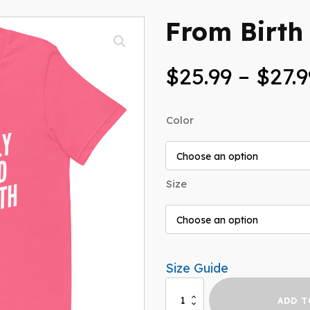
From Birth 
$
25.99
–
$
27.9
Color
Size
Size Guide
From
ADD T
Birth