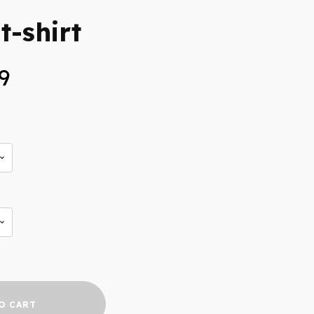
t-shirt
Price
9
range:
$25.99
through
$27.99
O CART