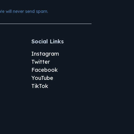
We will never send spam.
Social Links
Instagram
Twitter
Facebook
YouTube
TikTok