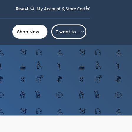
Search
My Account
Store Cart
Shop Now
I want to….