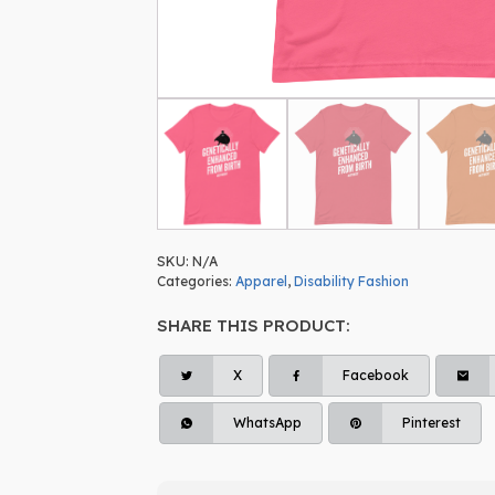
SKU:
N/A
Categories:
Apparel
,
Disability Fashion
SHARE THIS PRODUCT:
X
Facebook
WhatsApp
Pinterest