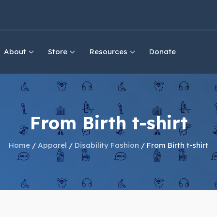
About
Store
Resources
Donate
From Birth t-shirt
Home
/
Apparel
/
Disability Fashion
/ From Birth t-shirt