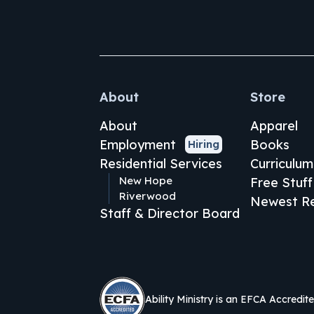
About
Store
About
Apparel
Employment
Books
Hiring
Residential Services
Curriculum
New Hope
Free Stuff
Riverwood
Newest Re
Staff & Director Board
Ability Ministry is an EFCA Accredit