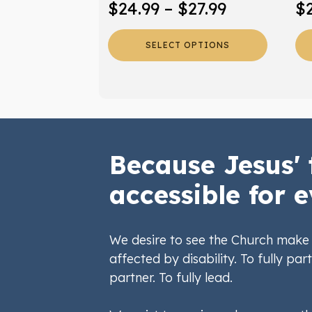
Price
$
24.99
–
$
27.99
$
product
pr
range:
page
pa
SELECT OPTIONS
$24.99
through
$27.99
Because Jesus' 
accessible for e
We desire to see the Church make 
affected by disability. To fully part
partner. To fully lead.