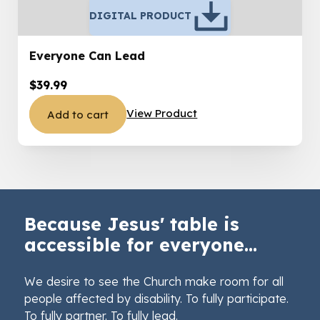
DIGITAL PRODUCT
Everyone Can Lead
$
39.99
View Product
Add to cart
Because Jesus' table is
accessible for everyone...
We desire to see the Church make room for all
people affected by disability. To fully participate.
To fully partner. To fully lead.