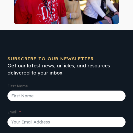
SUBSCRIBE TO OUR NEWSLETTER
Get our latest news, articles, and resources
delivered to your inbox.
First Name
Email