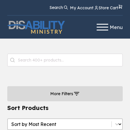
Skip
Skip
Search
My Account
Store Cart
to
to
Content
navigation
Menu
Product Search
Search content
More Filters
Sort Products
Sort Products
Sort Products