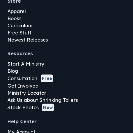
Store
Apparel
Books
Curriculum
Free Stuff
Newest Releases
Resources
Start A Ministry
Blog
Consultation
Free
Get Involved
Ministry Locator
Ask Us about Shrinking Toilets
Stock Photos
New
Help Center
My Account