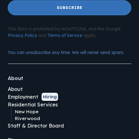
SUBSCRIBE
This form is protected by reCAPTCHA, and the Google
Privacy Policy
and
Terms of Service
apply.
You can unsubscribe any time. We will never send spam.
About
About
Employment
Hiring
Residential Services
New Hope
Riverwood
Staff & Director Board