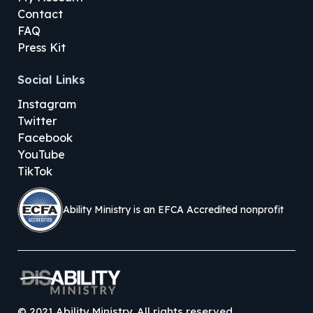
Contact
FAQ
Press Kit
Social Links
Instagram
Twitter
Facebook
YouTube
TikTok
Ability Ministry is an EFCA Accredited nonprofit
©
2021
Ability Ministry. All rights reserved.