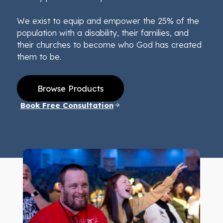
We exist to equip and empower the 25% of the
population with a disability, their families, and
their churches to become who God has created
them to be.
Browse Products
Book Free Consultation