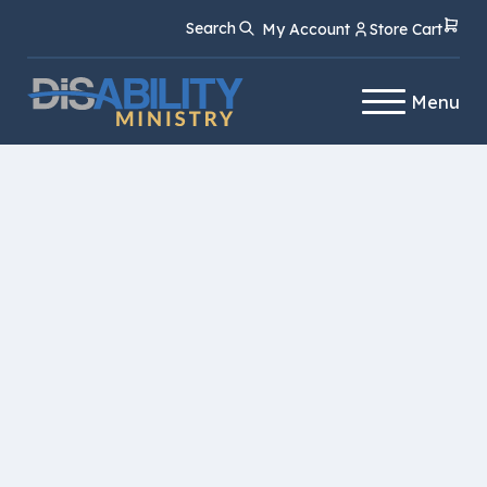
Skip
Skip
Search
My Account
Store Cart
to
to
Content
navigation
Menu