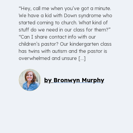
“Hey, call me when you’ve got a minute.
We have a kid with Down syndrome who
started coming to church. What kind of
stuff do we need in our class for them?”
“Can I share contact info with our
children’s pastor? Our kindergarten class
has twins with autism and the pastor is
overwhelmed and unsure […]
by
Bronwyn Murphy