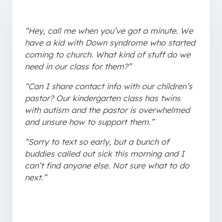
“Hey, call me when you’ve got a minute. We
have a kid with Down syndrome who started
coming to church. What kind of stuff do we
need in our class for them?”
“Can I share contact info with our children’s
pastor? Our kindergarten class has twins
with autism and the pastor is overwhelmed
and unsure how to support them.”
“Sorry to text so early, but a bunch of
buddies called out sick this morning and I
can’t find anyone else. Not sure what to do
next.”