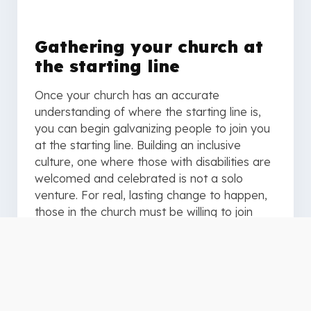
Gathering your church at
the starting line
Once your church has an accurate
understanding of where the starting line is,
you can begin galvanizing people to join you
at the starting line. Building an inclusive
culture, one where those with disabilities are
welcomed and celebrated is not a solo
venture. For real, lasting change to happen,
those in the church must be willing to join
together at the start line and commit to
running the path ahead. One inclusively-
minded person cannot teach every Sunday
school class, preach every sermon, lead
every worship song, or attend every small