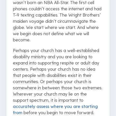
wasn’t born an NBA All-Star. The first cell
phones couldn’t access the internet and had
T-9 texting capabilities. The Wright Brothers’
maiden voyage didn’t circumnavigate the
globe. We start where we start. And where
we begin does not define what we will
become.
Perhaps your church has a well-established
disability ministry and you are looking to
expand into supporting respite or adult day
centers. Perhaps your church has no idea
that people with disabilities exist in their
communities. Or perhaps your church is
somewhere in between those two extremes.
Wherever your church may lie on the
support spectrum, it is important to
accurately assess where you are starting
from
before you begin to move forward.