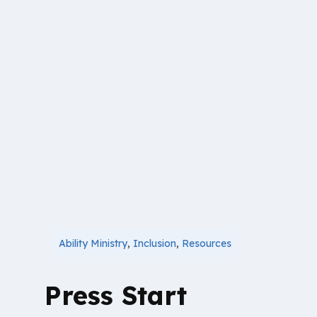
Ability Ministry
,
Inclusion
,
Resources
Press Start