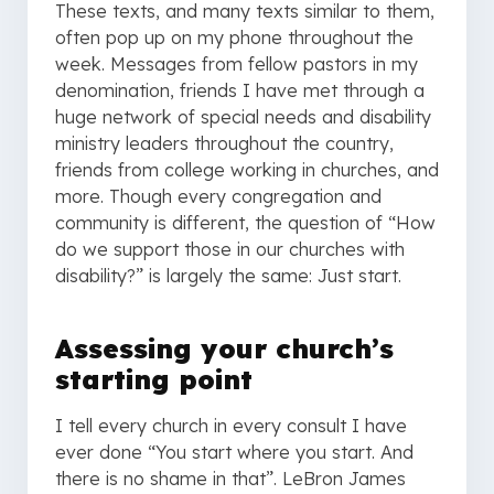
These texts, and many texts similar to them,
often pop up on my phone throughout the
week. Messages from fellow pastors in my
denomination, friends I have met through a
huge network of special needs and disability
ministry leaders throughout the country,
friends from college working in churches, and
more. Though every congregation and
community is different, the question of “How
do we support those in our churches with
disability?” is largely the same: Just start.
Assessing your church’s
starting point
I tell every church in every consult I have
ever done “You start where you start. And
there is no shame in that”. LeBron James