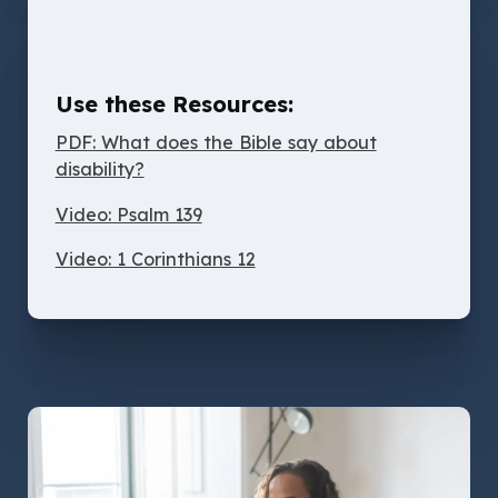
Use these Resources:
PDF: What does the Bible say about
disability?
Video: Psalm 139
Video: 1 Corinthians 12