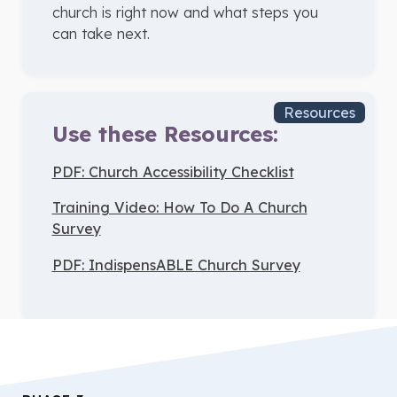
church is right now and what steps you
can take next.
Resources
Use these Resources:
PDF: Church Accessibility Checklist
Training Video: How To Do A Church
Survey
PDF: IndispensABLE Church Survey