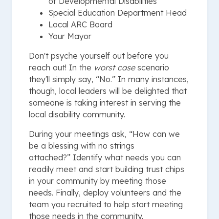
of Developmental Disabilities
Special Education Department Head
Local ARC Board
Your Mayor
Don't psyche yourself out before you
reach out! In the
worst case
scenario
they'll simply say, “No.” In many instances,
though, local leaders will be delighted that
someone is taking interest in serving the
local disability community.
During your meetings a
sk, “How can we
be a blessing with no strings
attached?”
Identify what needs you can
readily meet and start building trust chips
in your community by meeting those
needs. Finally, d
eploy volunteers and the
team you recruited to help start meeting
those needs in the community.