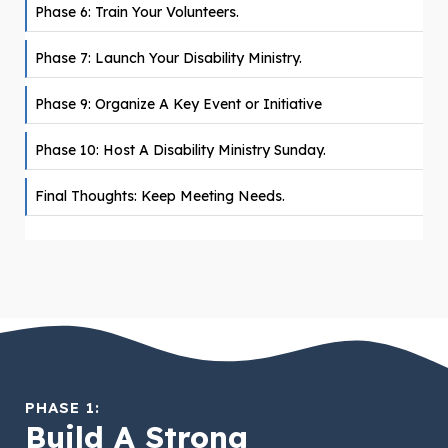
Phase 6: Train Your Volunteers.
Phase 7: Launch Your Disability Ministry.
Phase 9: Organize A Key Event or Initiative
Phase 10: Host A Disability Ministry Sunday.
Final Thoughts: Keep Meeting Needs.
PHASE 1:
Build A Strong