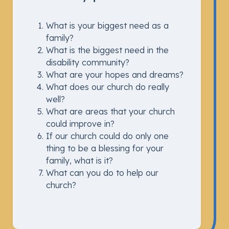
What is your biggest need as a
family?
What is the biggest need in the
disability community?
What are your hopes and dreams?
What does our church do really
well?
What are areas that your church
could improve in?
If our church could do only one
thing to be a blessing for your
family, what is it?
What can you do to help our
church?