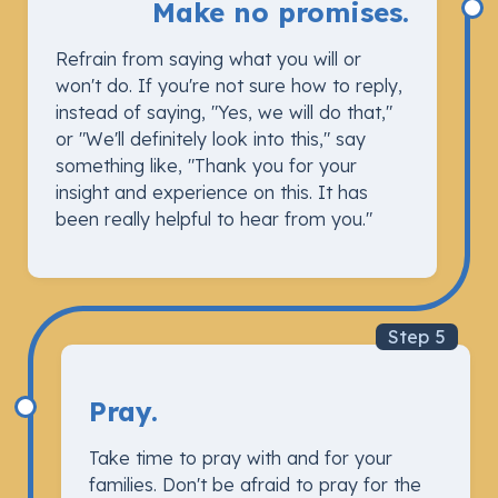
Make no promises.
Refrain from saying what you will or
won't do. If you're not sure how to reply,
instead of saying, "Yes, we will do that,"
or "We'll definitely look into this," say
something like, "Thank you for your
insight and experience on this. It has
been really helpful to hear from you."
Step 5
Pray.
Take time to pray with and for your
families. Don't be afraid to pray for the