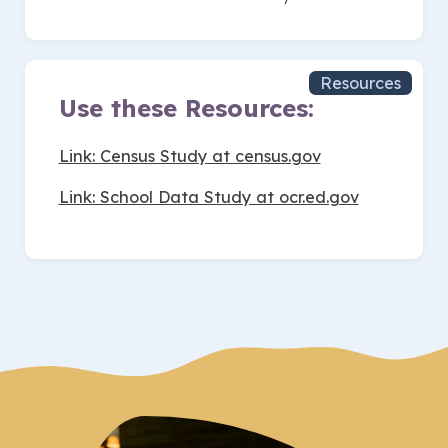
Resources
Use these Resources:
Link: Census Study at census.gov
Link: School Data Study at ocr.ed.gov