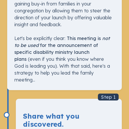
gaining buy-in from families in your
congregation by allowing them to steer the
direction of your launch by offering valuable
insight and feedback.
Let's be explicitly clear:
This meeting is
not
to be used
for the announcement of
specific disability ministry launch
plans
(even if you think you know where
God is leading you). With that said, here's a
strategy to help you lead the family
meeting...
Step 1
Share what you
discovered.