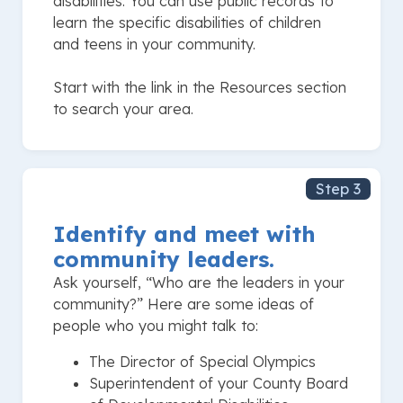
disabilities. You can use public records to
learn the specific disabilities of children
and teens in your community.
Start with the link in the Resources section
to search your area.
Step 3
Identify and meet with
community leaders.
Ask yourself, “Who are the leaders in your
community?” Here are some ideas of
people who you might talk to:
The Director of Special Olympics
Superintendent of your County Board