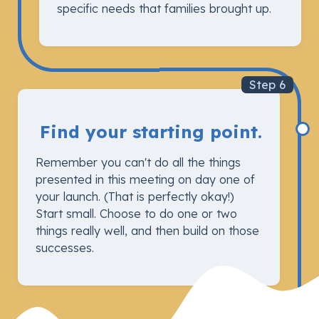
specific needs that families brought up.
Step 6
Find your starting point.
Remember you can't do all the things
presented in this meeting on day one of
your launch. (That is perfectly okay!)
Start small. Choose to do one or two
things really well, and then build on those
successes.