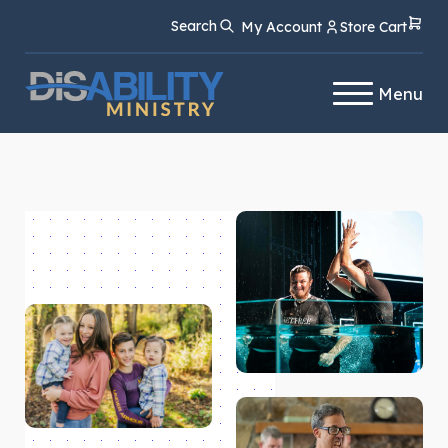
Skip
Skip
Search
My Account
Store Cart
to
to
Content
navigation
Menu