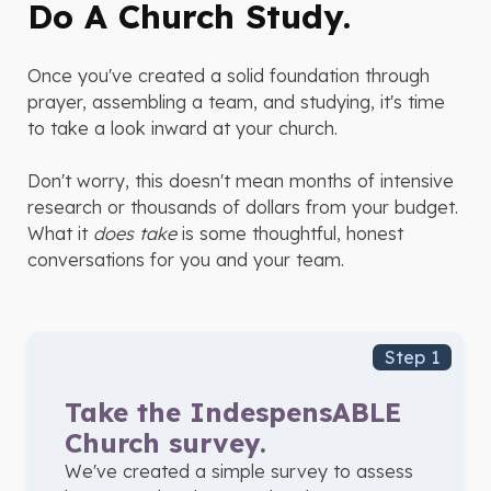
Do A Church Study.
Once you've created a solid foundation through
prayer, assembling a team, and studying, it's time
to take a look inward at your church.
Don't worry, this doesn't mean months of intensive
research or thousands of dollars from your budget.
What it
does take
is some thoughtful, honest
conversations for you and your team.
Step 1
Take the IndespensABLE
Church survey.
We've created a simple survey to assess