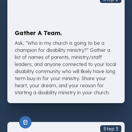
Gather A Team.
Ask, "Who in my church is going to be a
champion for disability ministry?" Gather a
list of names of parents, ministry/staff
leaders, and anyone connected to your local
disability community who will likely have long
term buy-in for your ministry. Share your
heart, your dream, and your reason for
starting a disability ministry in your church.
Step 3