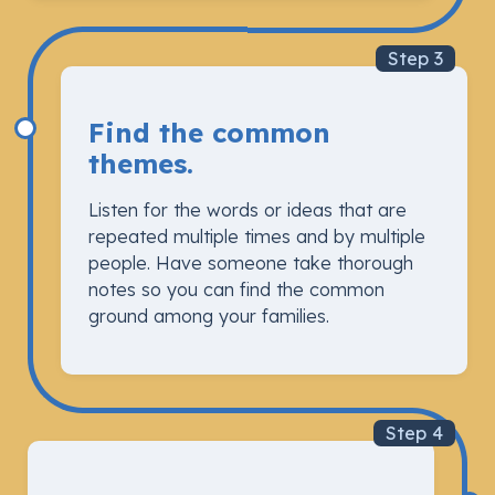
Step 3
Find the common
themes.
Listen for the words or ideas that are
repeated multiple times and by multiple
people. Have someone take thorough
notes so you can find the common
ground among your families.
Step 4