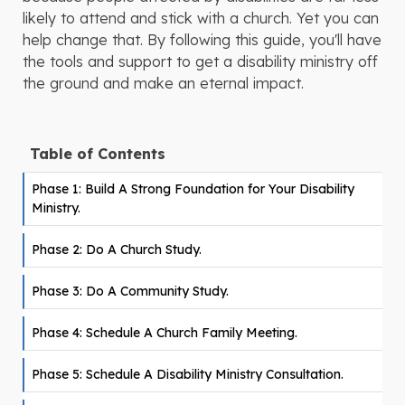
likely to attend and stick with a church. Yet you can
help change that. By following this guide, you'll have
the tools and support to get a disability ministry off
the ground and make an eternal impact.
Table of Contents
Phase 1: Build A Strong Foundation for Your Disability
Ministry.
Phase 2: Do A Church Study.
Phase 3: Do A Community Study.
Phase 4: Schedule A Church Family Meeting.
Phase 5: Schedule A Disability Ministry Consultation.