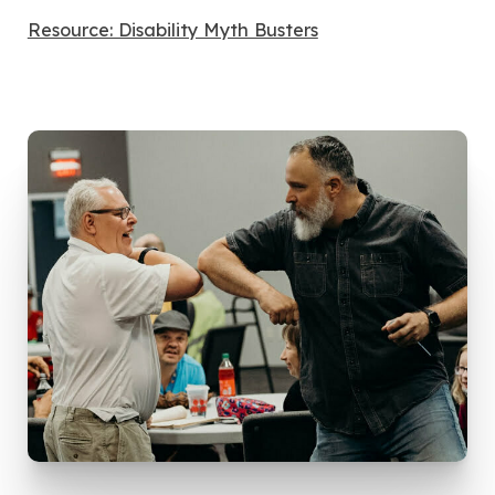
Resource: Disability Myth Busters