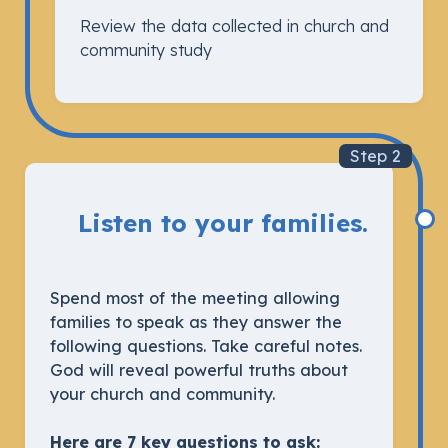
Review the data collected in church and
community study
Step 2
Listen to your families.
Spend most of the meeting allowing
families to speak as they answer the
following questions. Take careful notes.
God will reveal powerful truths about
your church and community.
Here are 7 key questions to ask: