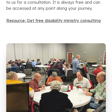
to us for a consultation. It is always free and can
be accessed at any point along your journey.
Resource: Get free disability ministry consulting