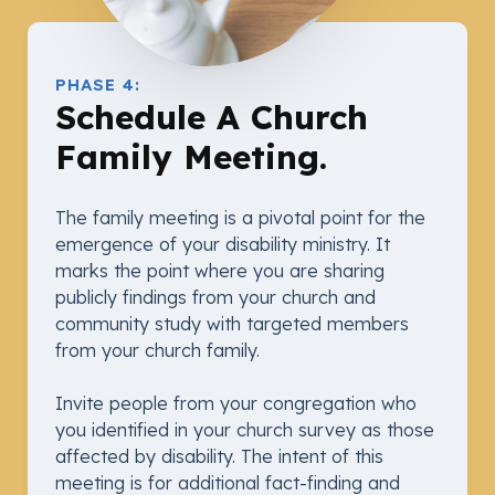
PHASE 4:
Schedule A Church
Family Meeting.
The family meeting is a pivotal point for the
emergence of your disability ministry. It
marks the point where you are sharing
publicly findings from your church and
community study with targeted members
from your church family.
Invite people from your congregation who
you identified in your church survey as those
affected by disability. The intent of this
meeting is for additional fact-finding and