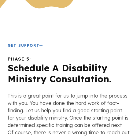
GET SUPPORT—
PHASE 5:
Schedule A Disability
Ministry Consultation.
This is a great point for us to jump into the process
with you. You have done the hard work of fact-
finding. Let us help you find a good starting point
for your disability ministry. Once the starting point is
determined specific training can be offered next.
Of course, there is never a wrong time to reach out