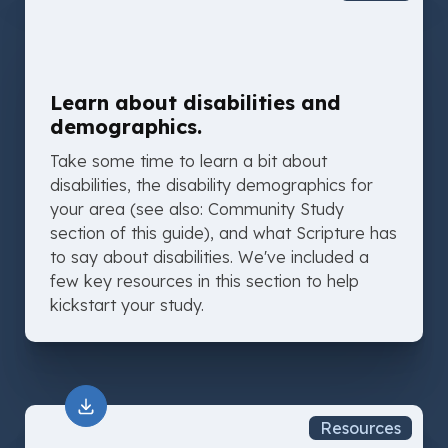
Learn about disabilities and
demographics.
Take some time to learn a bit about
disabilities, the disability demographics for
your area (see also: Community Study
section of this guide), and what Scripture has
to say about disabilities. We've included a
few key resources in this section to help
kickstart your study.
Resources