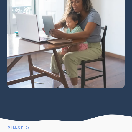
PHASE 2: