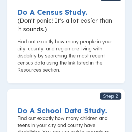
Do A Census Study.
(Don't panic! It's a lot easier than
it sounds.)
Find out exactly how many people in your
city, county, and region are living with
disability by searching the most recent
census data using the link listed in the
Resources section.
Step 2
Do A School Data Study.
Find out exactly how many children and
teens in your city and county have