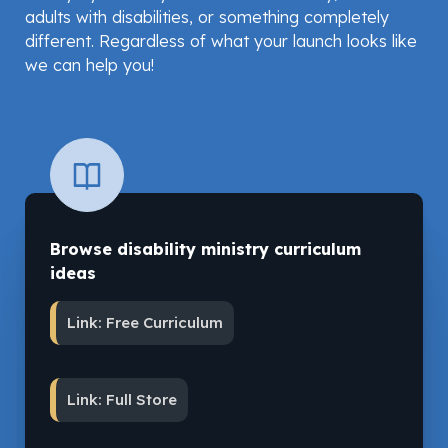
adults with disabilities, or something completely
different. Regardless of what your launch looks like
we can help you!
Browse disability ministry curriculum
ideas
Link: Free Curriculum
Link: Full Store