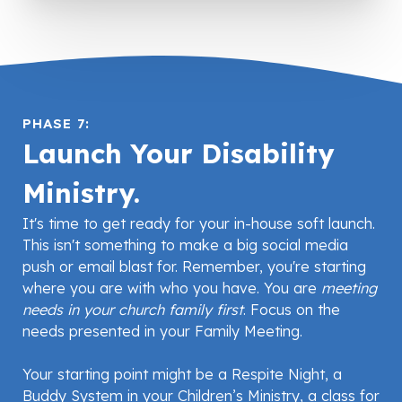
PHASE 7:
Launch Your Disability
Ministry.
It's time to get ready for your in-house soft launch.
This isn't something to make a big social media
push or email blast for. Remember, you're starting
where you are with who you have. You are
meeting
needs in your church family first
. Focus on the
needs presented in your Family Meeting.
Your starting point might be a Respite Night, a
Buddy System in your Children’s Ministry, a class for