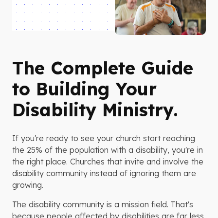
The Complete Guide
to Building Your
Disability Ministry.
If you're ready to see your church start reaching
the 25% of the population with a disability, you're in
the right place. Churches that invite and involve the
disability community instead of ignoring them are
growing.
The disability community is a mission field. That's
because people affected by disabilities are far less