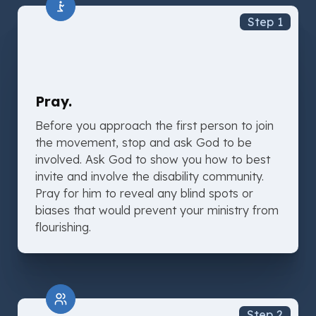
Step 1
Pray.
Before you approach the first person to join
the movement, stop and ask God to be
involved. Ask God to show you how to best
invite and involve the disability community.
Pray for him to reveal any blind spots or
biases that would prevent your ministry from
flourishing.
Step 2