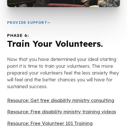
PROVIDE SUPPORT—
PHASE 6:
Train Your Volunteers.
Now that you have determined your ideal starting
point it is time to train your volunteers. The more
prepared your volunteers feel the less anxiety they
will feel and the better chances you will have for
sustained success.
Resource: Get free disability ministry consulting
Resource: Free disability ministry training videos
Resource: Free Volunteer 101 Training