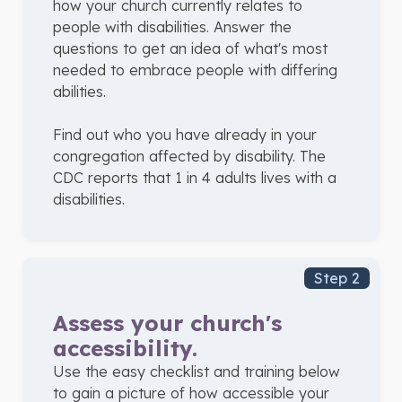
how your church currently relates to
people with disabilities. Answer the
questions to get an idea of what's most
needed to embrace people with differing
abilities.
Find out who you have already in your
congregation affected by disability. The
CDC reports that 1 in 4 adults lives with a
disabilities.
Step 2
Assess your church's
accessibility.
Use the easy checklist and training below
to gain a picture of how accessible your