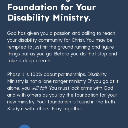
Foundation for Your
Disability Ministry.
God has given you a passion and calling to reach
your disability community for Christ. You may be
tempted to just hit the ground running and figure
things out as you go. Before you do that stop and
take a deep breath.
Phase 1 is 100% about partnerships. Disability
Ministry is not a lone ranger ministry. If you go at it
alone, you
will fail
. You must lock arms with God
and with others as you lay the foundation for your
new ministry. Your foundation is found in the truth.
Study it with others. Pray together.