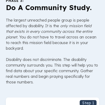
PHASE 3:
Do A Community Study.
The largest unreached people group is people
affected by disability. It is the
only mission field
that exists in every community across the entire
planet.
You do not have to travel across an ocean
to reach this mission field because it is in your
backyard.
Disability does not discriminate. The disability
community surrounds you. This step will help you to
find data about your specific community. Gather
real numbers and begin praying specifically for
those numbers.
Step 1