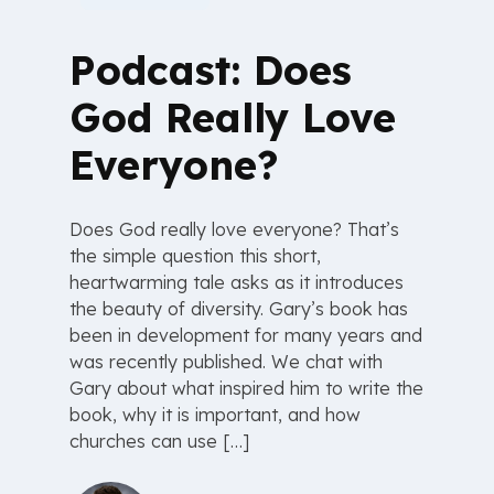
Podcast: Does
God Really Love
Everyone?
Does God really love everyone? That’s
the simple question this short,
heartwarming tale asks as it introduces
the beauty of diversity. Gary’s book has
been in development for many years and
was recently published. We chat with
Gary about what inspired him to write the
book, why it is important, and how
churches can use […]