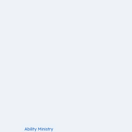
Ability Ministry