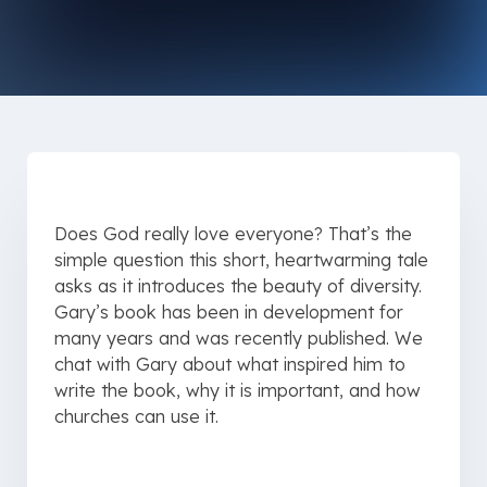
Does God really love everyone? That’s the
simple question this short, heartwarming tale
asks as it introduces the beauty of diversity.
Gary’s book has been in development for
many years and was recently published. We
chat with Gary about what inspired him to
write the book, why it is important, and how
churches can use it.