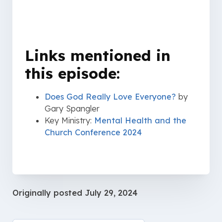
Links mentioned in
this episode:
Does God Really Love Everyone?
by
Gary Spangler
Key Ministry:
Mental Health and the
Church Conference 2024
Originally posted
July 29, 2024