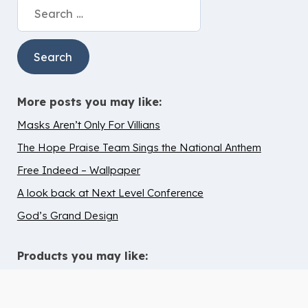
Search
for:
More posts you may like:
Masks Aren’t Only For Villians
The Hope Praise Team Sings the National Anthem
Free Indeed – Wallpaper
A look back at Next Level Conference
God’s Grand Design
Products you may like: