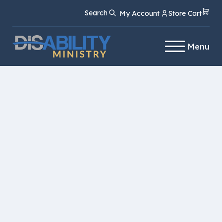
Skip
Skip
Search
My Account
Store Cart
to
to
Content
navigation
Menu