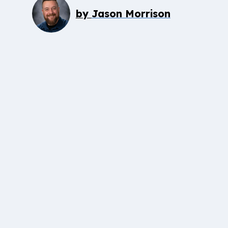
by
Jason Morrison