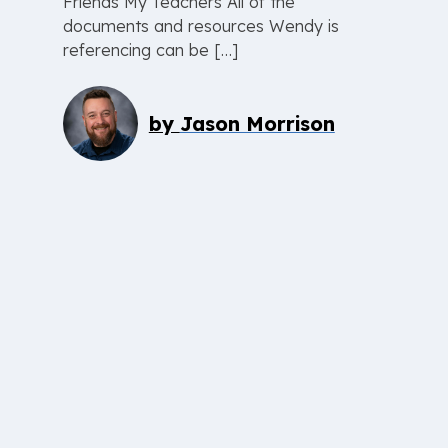
Friends My Teachers All of the
documents and resources Wendy is
referencing can be […]
by
Jason Morrison