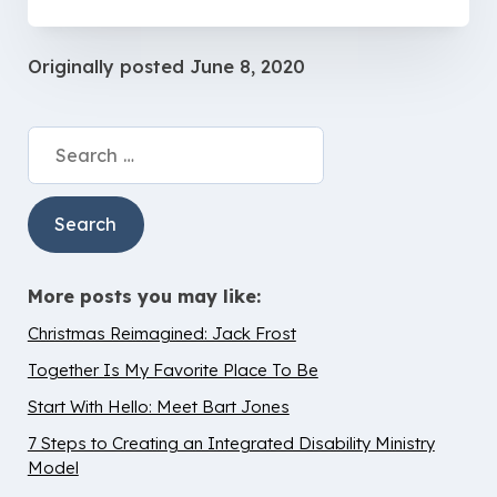
Originally posted
June 8, 2020
Search
for:
More posts you may like:
Christmas Reimagined: Jack Frost
Together Is My Favorite Place To Be
Start With Hello: Meet Bart Jones
7 Steps to Creating an Integrated Disability Ministry
Model