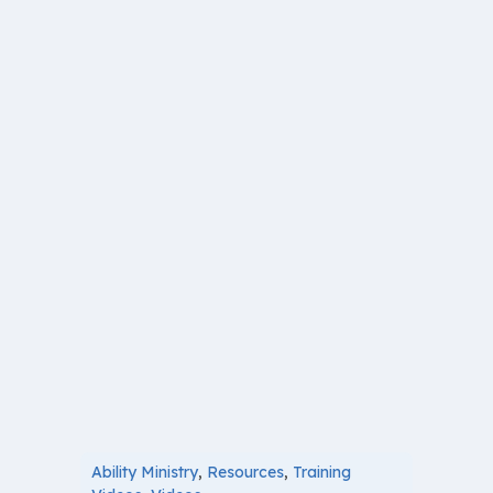
Ability Ministry
,
Resources
,
Training