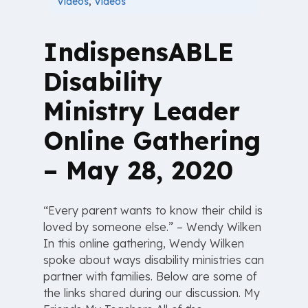
Videos
,
Videos
IndispensABLE
Disability
Ministry Leader
Online Gathering
– May 28, 2020
“Every parent wants to know their child is
loved by someone else.” – Wendy Wilken
In this online gathering, Wendy Wilken
spoke about ways disability ministries can
partner with families. Below are some of
the links shared during our discussion. My