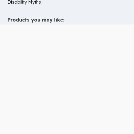
Disability Myths
Products you may like:
10 Tips to Help Chidren with ADHD
Thrive in Children’s Ministry
Deaf & Hard of Hearing Inclusion
Guide