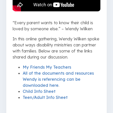
“Every parent wants to know their child is
loved by someone else.” – Wendy Wilken
In this online gathering, Wendy Wilken spoke
about ways disability ministries can partner
with families. Below are some of the links
shared during our discussion.
My Friends My Teachers
All of the documents and resources
Wendy is referencing can be
downloaded here
.
Child Info Sheet
Teen/Adult Info Sheet