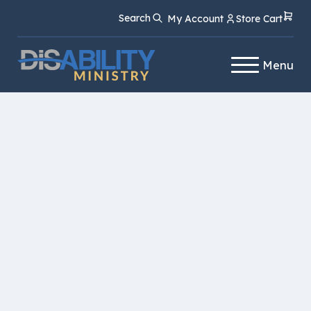
Skip
Skip
Search
My Account
Store Cart
to
to
Content
navigation
Menu